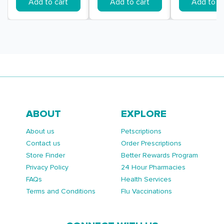
Add to cart
Add to cart
Add to ca
ABOUT
EXPLORE
About us
Petscriptions
Contact us
Order Prescriptions
Store Finder
Better Rewards Program
Privacy Policy
24 Hour Pharmacies
FAQs
Health Services
Terms and Conditions
Flu Vaccinations