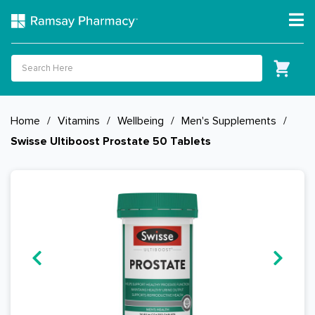
Home
/
Vitamins
/
Wellbeing
/
Men's Supplements
/
Swisse Ultiboost Prostate 50 Tablets