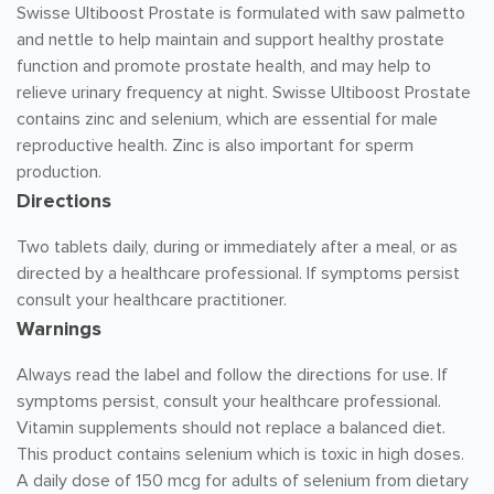
Swisse Ultiboost Prostate is formulated with saw palmetto
and nettle to help maintain and support healthy prostate
function and promote prostate health, and may help to
relieve urinary frequency at night. Swisse Ultiboost Prostate
contains zinc and selenium, which are essential for male
reproductive health. Zinc is also important for sperm
production.
Directions
Two tablets daily, during or immediately after a meal, or as
directed by a healthcare professional. If symptoms persist
consult your healthcare practitioner.
Warnings
Always read the label and follow the directions for use. If
symptoms persist, consult your healthcare professional.
Vitamin supplements should not replace a balanced diet.
This product contains selenium which is toxic in high doses.
A daily dose of 150 mcg for adults of selenium from dietary