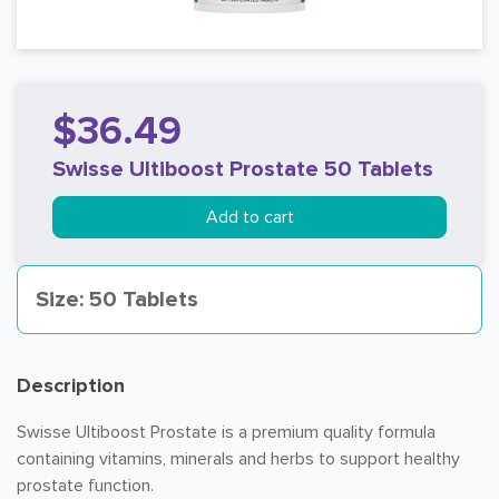
$36.49
Swisse Ultiboost Prostate 50 Tablets
Add to cart
Size: 50 Tablets
Description
Swisse Ultiboost Prostate is a premium quality formula
containing vitamins, minerals and herbs to support healthy
prostate function.