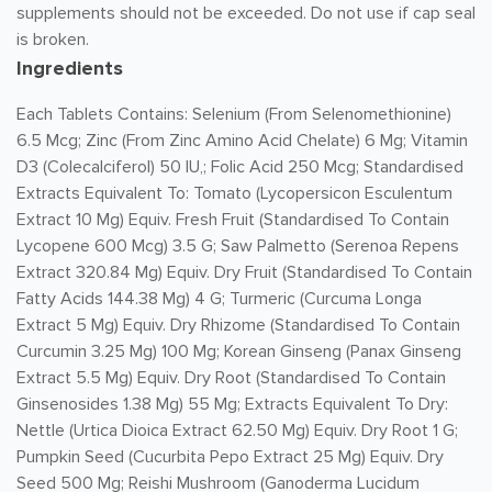
supplements should not be exceeded. Do not use if cap seal
is broken.
Ingredients
Each Tablets Contains: Selenium (From Selenomethionine)
6.5 Mcg; Zinc (From Zinc Amino Acid Chelate) 6 Mg; Vitamin
D3 (Colecalciferol) 50 IU,; Folic Acid 250 Mcg; Standardised
Extracts Equivalent To: Tomato (Lycopersicon Esculentum
Extract 10 Mg) Equiv. Fresh Fruit (Standardised To Contain
Lycopene 600 Mcg) 3.5 G; Saw Palmetto (Serenoa Repens
Extract 320.84 Mg) Equiv. Dry Fruit (Standardised To Contain
Fatty Acids 144.38 Mg) 4 G; Turmeric (Curcuma Longa
Extract 5 Mg) Equiv. Dry Rhizome (Standardised To Contain
Curcumin 3.25 Mg) 100 Mg; Korean Ginseng (Panax Ginseng
Extract 5.5 Mg) Equiv. Dry Root (Standardised To Contain
Ginsenosides 1.38 Mg) 55 Mg; Extracts Equivalent To Dry:
Nettle (Urtica Dioica Extract 62.50 Mg) Equiv. Dry Root 1 G;
Pumpkin Seed (Cucurbita Pepo Extract 25 Mg) Equiv. Dry
Seed 500 Mg; Reishi Mushroom (Ganoderma Lucidum