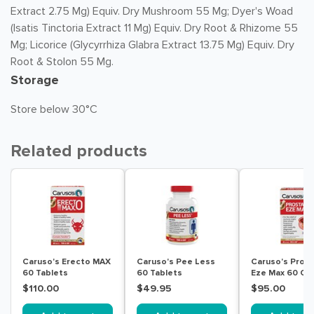
Extract 2.75 Mg) Equiv. Dry Mushroom 55 Mg; Dyer's Woad
(Isatis Tinctoria Extract 11 Mg) Equiv. Dry Root & Rhizome 55
Mg; Licorice (Glycyrrhiza Glabra Extract 13.75 Mg) Equiv. Dry
Root & Stolon 55 Mg.
Storage
Store below 30°C
Related products
Caruso's Erecto MAX
Caruso's Pee Less
Caruso's Pros
60 Tablets
60 Tablets
Eze Max 60 Ca
$110.00
$49.95
$95.00