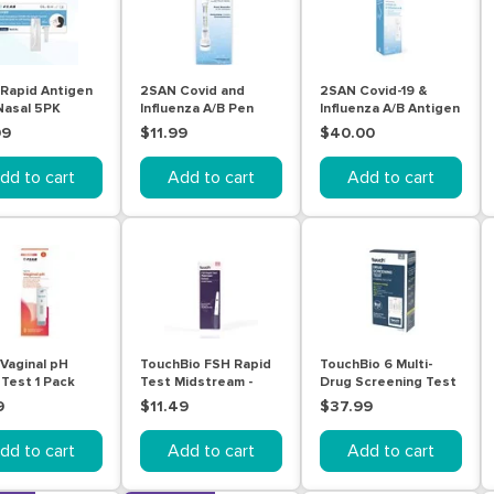
Rapid Antigen
2SAN Covid and
2SAN Covid-19 &
Nasal 5PK
Influenza A/B Pen
Influenza A/B Antigen
Tests 1 Pack
Nasal Self Test Kit 5
99
$11.99
$40.00
Pack
dd to cart
Add to cart
Add to cart
Vaginal pH
TouchBio FSH Rapid
TouchBio 6 Multi-
 Test 1 Pack
Test Midstream -
Drug Screening Test
Urine
(Urine) 3 Tests
9
$11.49
$37.99
dd to cart
Add to cart
Add to cart