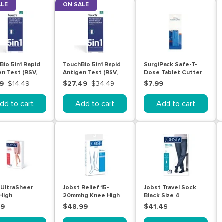
ALE
ON SALE
Bio 5in1 Rapid
TouchBio 5in1 Rapid
SurgiPack Safe-T-
en Test (RSV,
Antigen Test (RSV,
Dose Tablet Cutter
lu A/B and
ADV, Flu A/B and
49
$14.49
$27.49
$34.49
$7.99
19 ) -Self
Covid-19 ) -Self
g 1 Test
Testing 3 Tests
dd to cart
Add to cart
Add to cart
 UltraSheer
Jobst Relief 15-
Jobst Travel Sock
High
20mmhg Knee High
Black Size 4
ression
Ot Beige Small
99
$48.99
$41.49
ing Natural