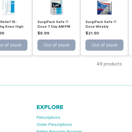
Relief 15-
SurgiPack Safe-T-
SurgiPack Safe-T-
g Knee High
Dose 7 Day AM/PM
Dose Weekly
ige Large
Reminder
Organiser Small
99
$8.99
$21.90
t of stock
Out of stock
Out of stock
49 products
EXPLORE
Petscriptions
Order Prescriptions
Better Rewards Program