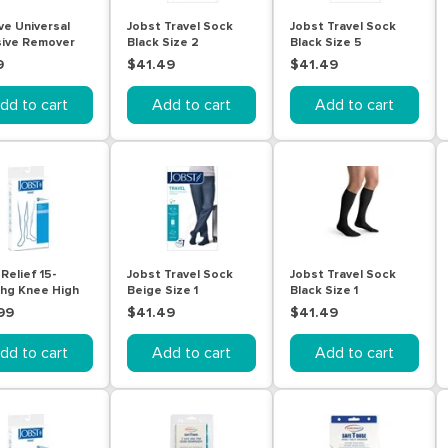
e Universal
Jobst Travel Sock
Jobst Travel Sock
ive Remover
Black Size 2
Black Size 5
9
$41.49
$41.49
dd to cart
Add to cart
Add to cart
Relief 15-
Jobst Travel Sock
Jobst Travel Sock
g Knee High
Beige Size 1
Black Size 1
ige Extra Large
99
$41.49
$41.49
dd to cart
Add to cart
Add to cart