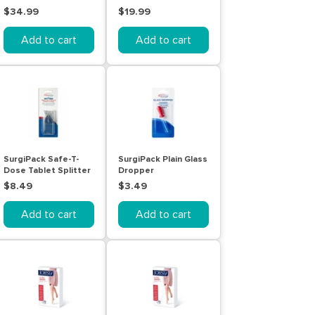
Pack
Pen Test 2 Pack
$34.99
$19.99
Add to cart
Add to cart
SurgiPack Safe-T-
SurgiPack Plain Glass
Dose Tablet Splitter
Dropper
Plus Storage
$8.49
$3.49
Add to cart
Add to cart