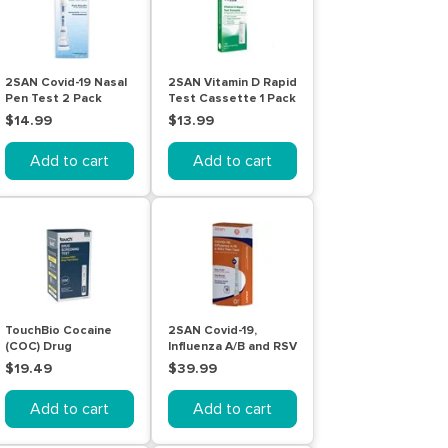
2SAN Covid-19 Nasal
2SAN Vitamin D Rapid
Pen Test 2 Pack
Test Cassette 1 Pack
$14.99
$13.99
Add to cart
Add to cart
TouchBio Cocaine
2SAN Covid-19,
(COC) Drug
Influenza A/B and RSV
Screening Test
Pen Test 5 Pack
$19.49
$39.99
(Urine) | 5 Tests
Add to cart
Add to cart