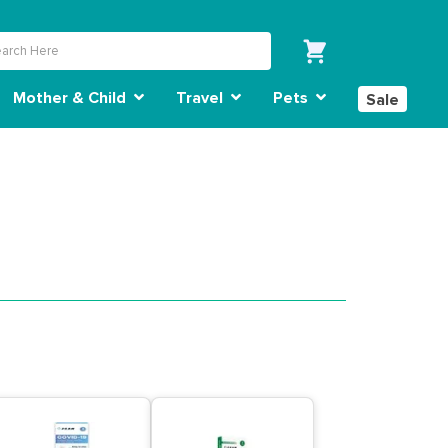
Mother & Child
Travel
Pets
Sale