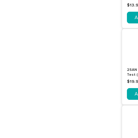
Pack
$13.
A
2SAN 
Test (
Pack
$19.
A