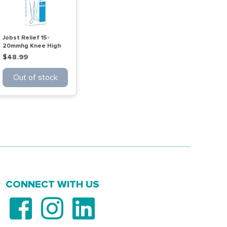
Jobst Relief 15-
20mmhg Knee High
Ot Beige Medium
$48.99
Out of stock
CONNECT WITH US