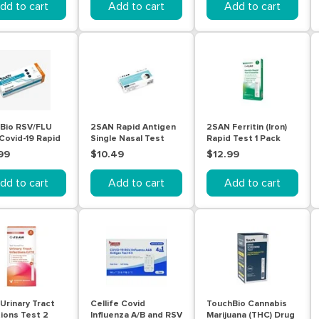
dd to cart
Add to cart
Add to cart
Bio RSV/FLU
2SAN Rapid Antigen
2SAN Ferritin (Iron)
 Covid-19 Rapid
Single Nasal Test
Rapid Test 1 Pack
en Combo Test
99
$10.49
$12.99
dd to cart
Add to cart
Add to cart
Urinary Tract
Cellife Covid
TouchBio Cannabis
tions Test 2
Influenza A/B and RSV
Marijuana (THC) Drug