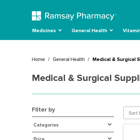
Medicines
General Health
Vitami
Home
/
General Health
/
Medical & Surgical 
Medical & Surgical Suppl
Filter by
Sort 
Categories
Price