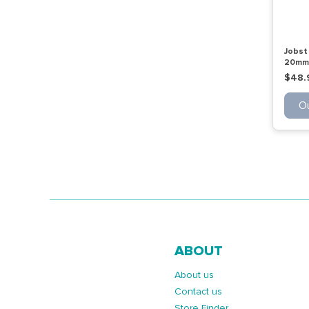
Jobst 
20mmh
Ot Be
$48.
Ou
ABOUT
About us
Contact us
Store Finder