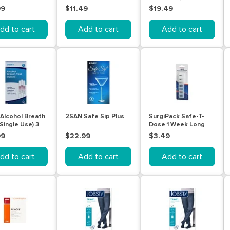
Test 1 Pack
Screening Test
99
$11.49
$19.49
(Urine) | 5 Tests
dd to cart
Add to cart
Add to cart
Alcohol Breath
2SAN Safe Sip Plus
SurgiPack Safe-T-
Single Use) 3
Dose 1 Week Long
Organiser
99
$22.99
$3.49
dd to cart
Add to cart
Add to cart