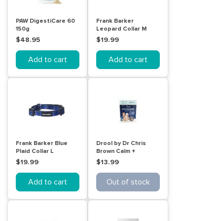
PAW DigestiCare 60
Frank Barker
150g
Leopard Collar M
$48.95
$19.99
Add to cart
Add to cart
Frank Barker Blue
Drool by Dr Chris
Plaid Collar L
Brown Calm +
Collected Dog treat
$19.99
$13.99
balls 110g
Add to cart
Out of stock