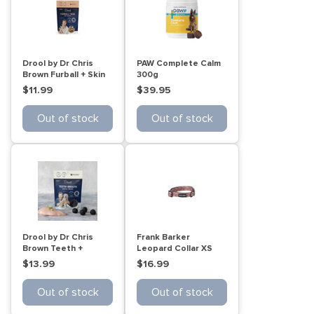
Drool by Dr Chris
PAW Complete Calm
Brown Furball + Skin
300g
Cat treats 60g
$11.99
$39.95
Out of stock
Out of stock
Drool by Dr Chris
Frank Barker
Brown Teeth +
Leopard Collar XS
Breath Dental Treats
$13.99
$16.99
110g
Out of stock
Out of stock