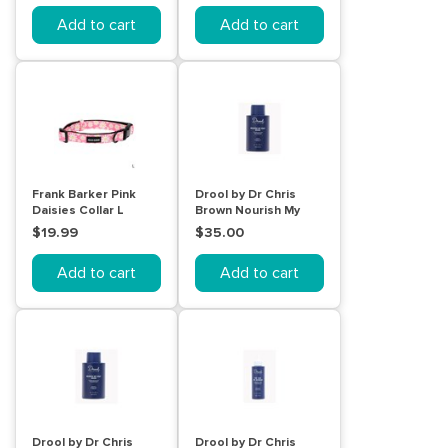
Add to cart
Add to cart
Frank Barker Pink
Drool by Dr Chris
Daisies Collar L
Brown Nourish My
Coat Wash Scented
$19.99
$35.00
500mL
Add to cart
Add to cart
Drool by Dr Chris
Drool by Dr Chris