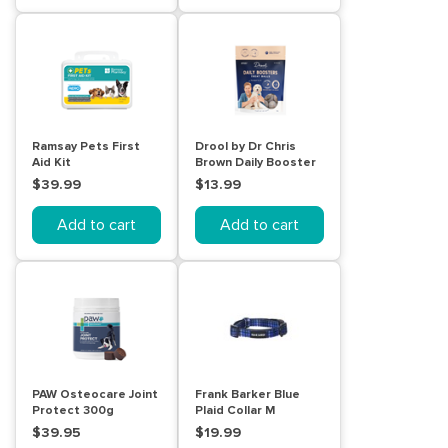
Ramsay Pets First
Drool by Dr Chris
Aid Kit
Brown Daily Booster
Dog treat balls 110g
$39.99
$13.99
Add to cart
Add to cart
PAW Osteocare Joint
Frank Barker Blue
Protect 300g
Plaid Collar M
$39.95
$19.99