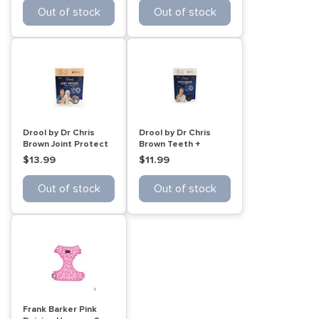
Out of stock
Out of stock
Drool by Dr Chris
Drool by Dr Chris
Brown Joint Protect
Brown Teeth +
Dog treat balls 110g
Breath Cat treats
$13.99
$11.99
60g
Out of stock
Out of stock
Frank Barker Pink