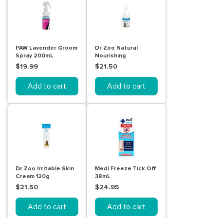
PAW Lavender Groom
Dr Zoo Natural
Spray 200mL
Nourishing
Conditioner 500mL
$19.99
$21.50
Add to cart
Add to cart
Dr Zoo Irritable Skin
Medi Freeze Tick Off
Cream 120g
38mL
$21.50
$24.95
Add to cart
Add to cart