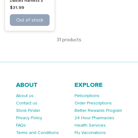
Daisies Harness S
$31.99
Out of stock
31 products
ABOUT
EXPLORE
About us
Petscriptions
Contact us
Order Prescriptions
Store Finder
Better Rewards Program
Privacy Policy
24 Hour Pharmacies
FAQs
Health Services
Terms and Conditions
Flu Vaccinations