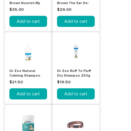
Brown Nourish My
Brown The Ear De-
Coat Wash
Gunker for pets
$35.00
$29.00
Unscented 500mL
120mL
Add to cart
Add to cart
Dr Zoo Natural
Dr Zoo Ruff To Fluff
Calming Shampoo
Dry Shampoo 250g
500mL
$21.50
$19.50
Add to cart
Add to cart