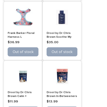
Frank Barker Floral
Drool by Dr Chris
Harness L
Brown Soothe My
Skin Wash 500mL
$36.99
$35.00
Out of stock
Out of stock
Drool by Dr Chris
Drool by Dr Chris
Brown Calm +
Brown In-Betweeners
Collected Cat treats
Dog treat balls 110g
$11.99
$13.99
60g