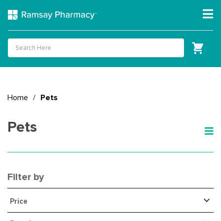
Home
/
Pets
Pets
Filter by
Price