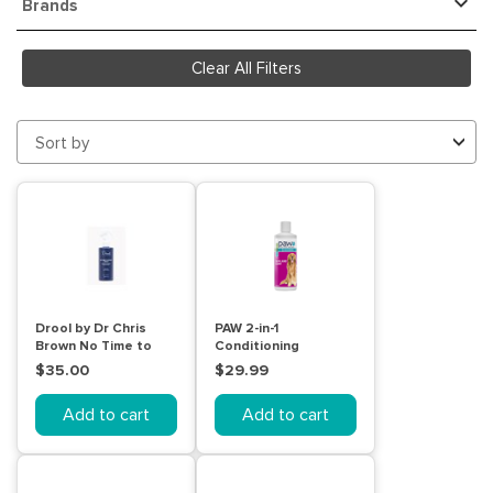
Brands
Clear All Filters
Sort by
Drool by Dr Chris
PAW 2-in-1
Brown No Time to
Conditioning
Wash Spray 250mL
Shampoo 500mL
$35.00
$29.99
Add to cart
Add to cart