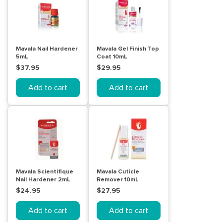
Mavala Nail Hardener
Mavala Gel Finish Top
5mL
Coat 10mL
$37.95
$29.95
Add to cart
Add to cart
Mavala Scientifique
Mavala Cuticle
Nail Hardener 2mL
Remover 10mL
$24.95
$27.95
Add to cart
Add to cart