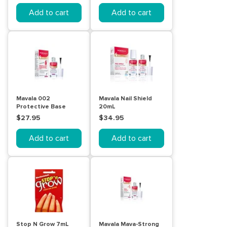
Add to cart
Add to cart
Mavala 002
Mavala Nail Shield
Protective Base
20mL
Coat 10mL
$27.95
$34.95
Add to cart
Add to cart
Stop N Grow 7mL
Mavala Mava-Strong