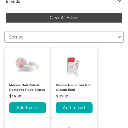
Brands
Clear All Filters
Sort by
Mavala Nail Polish
Mavala Nailactan Nail
Remover Pads 30pcs
Cream 15ml
$14.95
$39.95
Add to cart
Add to cart