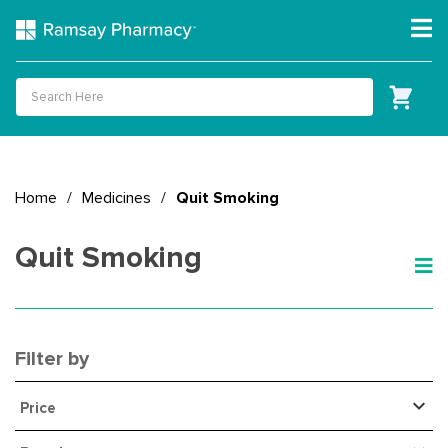
Home
/
Medicines
/
Quit Smoking
Quit Smoking
Filter by
Price