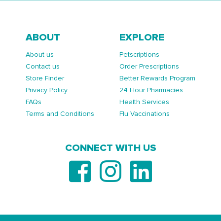
ABOUT
EXPLORE
About us
Petscriptions
Contact us
Order Prescriptions
Store Finder
Better Rewards Program
Privacy Policy
24 Hour Pharmacies
FAQs
Health Services
Terms and Conditions
Flu Vaccinations
CONNECT WITH US