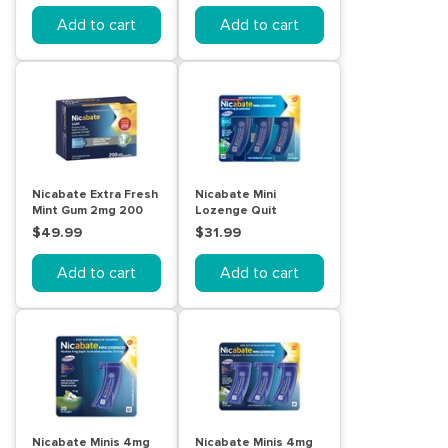
Add to cart
Add to cart
Nicabate Extra Fresh
Nicabate Mini
Mint Gum 2mg 200
Lozenge Quit
Pack
Smoking Nicotine 2
$49.99
$31.99
mg Regular Strength
Mint 60 Pack
Add to cart
Add to cart
Nicabate Minis 4mg
Nicabate Minis 4mg