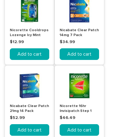
Nicorette Cooldrops
Nicabate Clear Patch
Lozenge Icy Mint
14mg 7 Pack
Regular Strength 20
$12.99
$34.99
Pack
Add to cart
Add to cart
Nicabate Clear Patch
Nicorette 16hr
21mg 14 Pack
Invisipatch Step 1
25mg 28 Pack
$52.99
$46.49
Add to cart
Add to cart