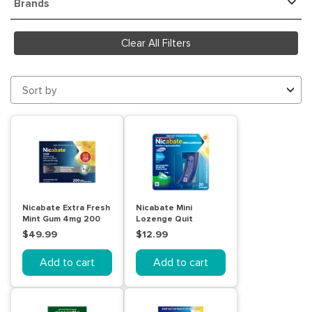
Brands
Clear All Filters
Sort by
Nicabate Extra Fresh
Nicabate Mini
Mint Gum 4mg 200
Lozenge Quit
Pack
Smoking Nicotine
$49.99
$12.99
2mg Regular
Strength Mint 20
Add to cart
Add to cart
Pack