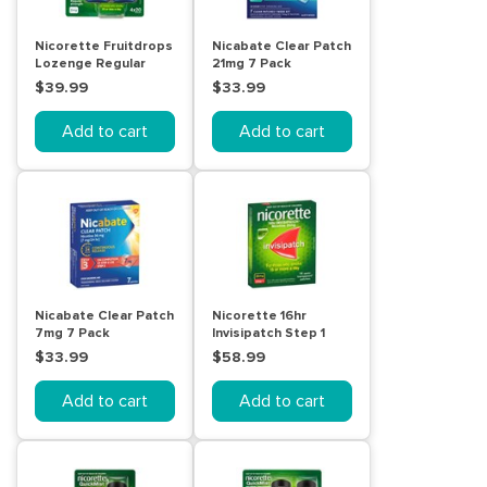
Nicorette Fruitdrops
Nicabate Clear Patch
Lozenge Regular
21mg 7 Pack
Strength 4 x 20 Pack
$39.99
$33.99
Add to cart
Add to cart
Nicabate Clear Patch
Nicorette 16hr
7mg 7 Pack
Invisipatch Step 1
25mg 14 Pack
$33.99
$58.99
Add to cart
Add to cart