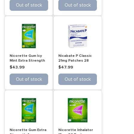
Out of stock
Out of stock
Nicorette Gum Icy
Nicabate P Classic
Mint Extra Strength
21mg Patches 28
105 Pack
Pack
$43.99
$47.99
Out of stock
Out of stock
Nicorette Gum Extra
Nicorette Inhalator