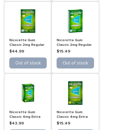
Nicorette Gum
Nicorette Gum
Classic 2mg Regular
Classic 2mg Regular
Strength 105 Pack
Strength 30 Pack
$44.99
$15.49
Out of stock
Out of stock
Nicorette Gum
Nicorette Gum
Classic 4mg Extra
Classic 4mg Extra
Strength 15 Pack
Strength 30 Pack
$43.99
$15.49