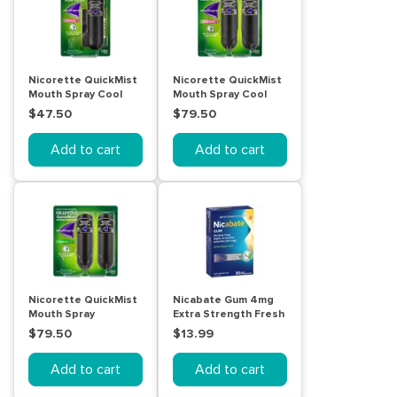
Nicorette QuickMist
Nicorette QuickMist
Mouth Spray Cool
Mouth Spray Cool
Berry 150 Sprays
Berry 2 x 150 Sprays
$47.50
$79.50
Add to cart
Add to cart
Nicorette QuickMist
Nicabate Gum 4mg
Mouth Spray
Extra Strength Fresh
Freshmint 1mg 2 Pack
Mint 30 Pack
$79.50
$13.99
Add to cart
Add to cart