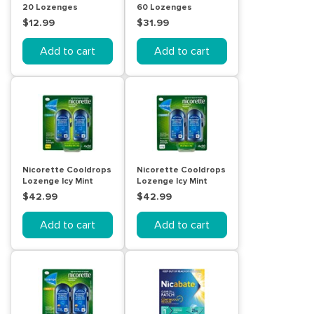
20 Lozenges
60 Lozenges
$12.99
$31.99
Add to cart
Add to cart
Nicorette Cooldrops
Nicorette Cooldrops
Lozenge Icy Mint
Lozenge Icy Mint
Extra Strength 4 x 20
Regular Strength 4 x
$42.99
$42.99
Pack
20 Pack
Add to cart
Add to cart