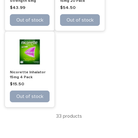
Strength 4mg
15mg 20 Pack
Freshmint 105 Pack
$43.99
$54.50
Out of stock
Out of stock
Nicorette Inhalator
15mg 4 Pack
$15.50
Out of stock
33 products