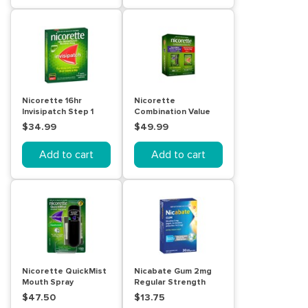
Nicorette 16hr
Nicorette
Invisipatch Step 1
Combination Value
25mg 7 Pack
Kit Quick Mist And
$34.99
$49.99
Invisipatch
Add to cart
Add to cart
Nicorette QuickMist
Nicabate Gum 2mg
Mouth Spray
Regular Strength
Freshmint 150 Pack
Fresh Mint 30 Pack
$47.50
$13.75