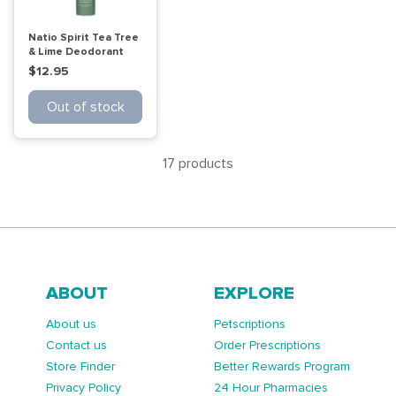
Natio Spirit Tea Tree
& Lime Deodorant
50g
$12.95
Out of stock
17 products
ABOUT
EXPLORE
About us
Petscriptions
Contact us
Order Prescriptions
Store Finder
Better Rewards Program
Privacy Policy
24 Hour Pharmacies