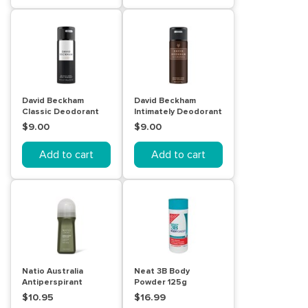
David Beckham
David Beckham
Classic Deodorant
Intimately Deodorant
Body Spray 150mL
Body Spray 150mL
$9.00
$9.00
Add to cart
Add to cart
Natio Australia
Neat 3B Body
Antiperspirant
Powder 125g
Deodorant for Men
$10.95
$16.99
100mL