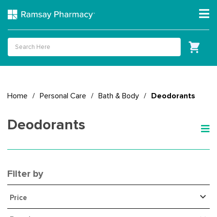
Home
/
Personal Care
/
Bath & Body
/
Deodorants
Deodorants
Filter by
Price