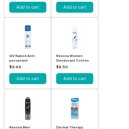
Add to cart
Add to cart
QV Naked Anti-
Rexona Women
perspirant
Deodorant Cotton
Deodorant Spray
Dry 250mL
$9.49
$8.50
100g
Add to cart
Add to cart
Rexona Men
Dermal Therapy