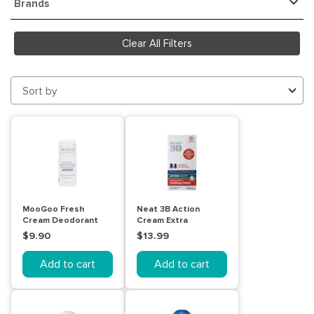
Brands
Clear All Filters
Sort by
MooGoo Fresh
Neat 3B Action
Cream Deodorant
Cream Extra
Sensitive 60mL
Strength 50g Stick
$9.90
$13.99
Add to cart
Add to cart