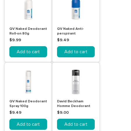
QV Naked Deodorant
QV Naked Anti-
Roll-on 80g
perspirant
Deodorant Roll-on
$9.99
$9.49
80g
Add to cart
Add to cart
QV Naked Deodorant
David Beckham
Spray 100g
Homme Deodorant
Body Spray 150mL
$9.49
$9.00
Add to cart
Add to cart