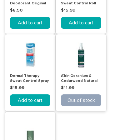
Deodorant Original
Sweat Control Roll
250mL
On Lotion 60mL
$8.50
$15.99
Add to cart
Add to cart
Dermal Therapy
A'kin Geranium &
Sweat Control Spray
Cedarwood Natural
60mL
Spray Deodorant
$15.99
$11.99
150mL
Add to cart
Out of stock