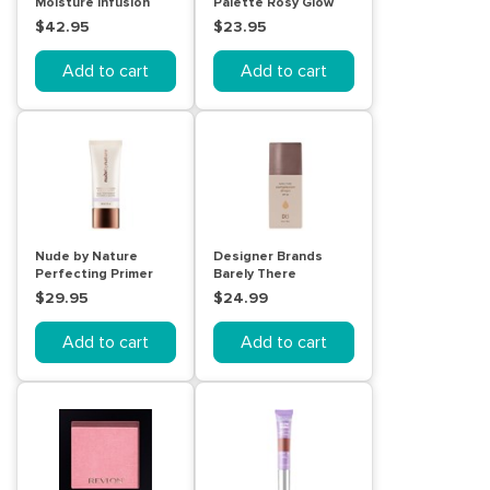
Moisture Infusion
Palette Rosy Glow
Foundation 30ml N4
10g
$42.95
$23.95
Silky Beige
Add to cart
Add to cart
Nude by Nature
Designer Brands
Perfecting Primer
Barely There
Blur and Mattify
Compexion Drops
$29.95
$24.99
30mL
30mL
Add to cart
Add to cart