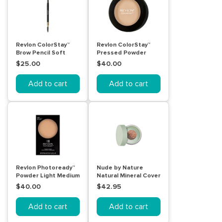
Revlon ColorStay™
Revlon ColorStay™
Brow Pencil Soft
Pressed Powder
Black
Light
$25.00
$40.00
Add to cart
Add to cart
Revlon Photoready™
Nude by Nature
Powder Light Medium
Natural Mineral Cover
Blemish Control
$40.00
$42.95
Light/Medium 10g
Add to cart
Add to cart