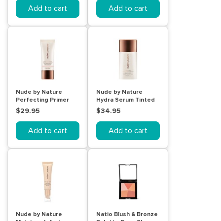
Add to cart
Add to cart
Nude by Nature
Nude by Nature
Perfecting Primer
Hydra Serum Tinted
Smooth & Nourish
Skin Perfector 03
$29.95
$34.95
30mL
Nude Beige
Add to cart
Add to cart
Nude by Nature
Natio Blush & Bronze