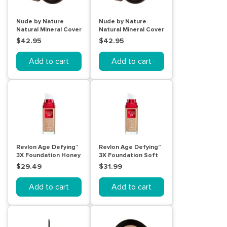
Nude by Nature
Nude by Nature
Natural Mineral Cover
Natural Mineral Cover
10g N4 Medium
W1 Light 10g
$42.95
$42.95
Add to cart
Add to cart
Revlon Age Defying™
Revlon Age Defying™
3X Foundation Honey
3X Foundation Soft
Beige 30mL
Beige 30mL
$29.49
$31.99
Add to cart
Add to cart