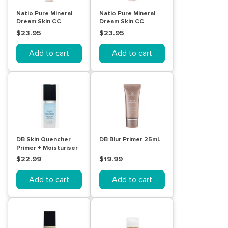
Natio Pure Mineral
Natio Pure Mineral
Dream Skin CC
Dream Skin CC
Cream SPF 50 -
Cream SPF 50 -
$23.95
$23.95
Mocha
Cinnamon
Add to cart
Add to cart
DB Skin Quencher
DB Blur Primer 25mL
Primer + Moisturiser
30mL
$22.99
$19.99
Add to cart
Add to cart