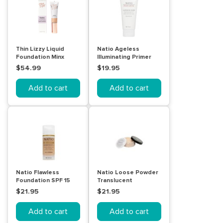
Thin Lizzy Liquid
Natio Ageless
Foundation Minx
Illuminating Primer
30mL
$54.99
$19.95
Add to cart
Add to cart
Natio Flawless
Natio Loose Powder
Foundation SPF 15
Translucent
Light Medium
$21.95
$21.95
Add to cart
Add to cart