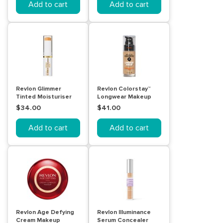
Add to cart
Add to cart
Revlon Glimmer
Revlon Colorstay™
Tinted Moisturiser
Longwear Makeup
Stick 120
Combination/Oily
$34.00
$41.00
Skin Medium Beige
Add to cart
Add to cart
Revlon Age Defying
Revlon Illuminance
Cream Makeup
Serum Concealer