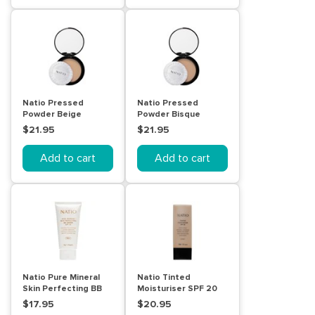
Natio Pressed
Natio Pressed
Powder Beige
Powder Bisque
$21.95
$21.95
Add to cart
Add to cart
Natio Pure Mineral
Natio Tinted
Skin Perfecting BB
Moisturiser SPF 20
Cream SPF 15 Fair
Honey
$17.95
$20.95