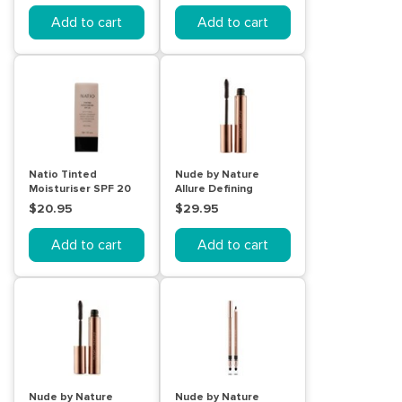
Add to cart
Add to cart
Natio Tinted
Nude by Nature
Moisturiser SPF 20
Allure Defining
Neutral
Mascara Black
$20.95
$29.95
Add to cart
Add to cart
Nude by Nature
Nude by Nature