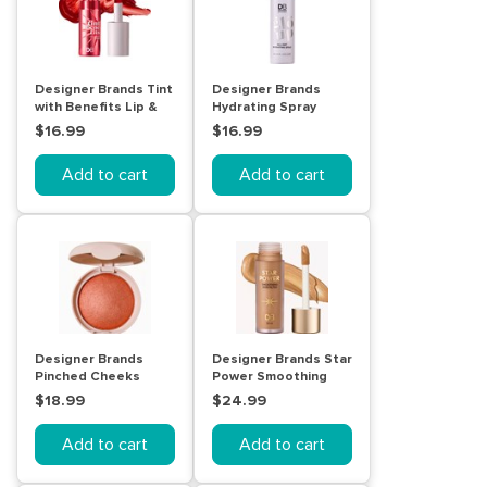
Designer Brands Tint
Designer Brands
with Benefits Lip &
Hydrating Spray
Cheek Stain - Floral
$16.99
$16.99
Add to cart
Add to cart
Designer Brands
Designer Brands Star
Pinched Cheeks
Power Smoothing
Shimmer Blush -
Skin Filter - Medium
$18.99
$24.99
Delight
Add to cart
Add to cart