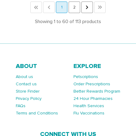
<<
<
1
2
>
>>
Showing 1 to 60 of 113 products
ABOUT
EXPLORE
About us
Petscriptions
Contact us
Order Prescriptions
Store Finder
Better Rewards Program
Privacy Policy
24 Hour Pharmacies
FAQs
Health Services
Terms and Conditions
Flu Vaccinations
CONNECT WITH US