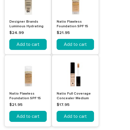
Designer Brands
Natio Flawless
Luminous Hydrating
Foundation SPF 15
Foundation Classic
Light Honey
$24.99
$21.95
Sand
Add to cart
Add to cart
Natio Flawless
Natio Full Coverage
Foundation SPF 15
Concealer Medium
Medium
$21.95
$17.95
Add to cart
Add to cart