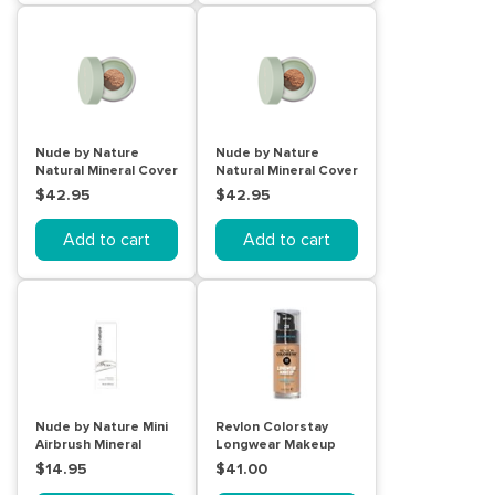
Nude by Nature
Nude by Nature
Natural Mineral Cover
Natural Mineral Cover
Blemish Control
Blemish Control Tan
$42.95
$42.95
Medium 10g
10g
Add to cart
Add to cart
Nude by Nature Mini
Revlon Colorstay
Airbrush Mineral
Longwear Makeup
Primer 15mL
Normal/Dry Skin
$14.95
$41.00
Natural Beige 30mL