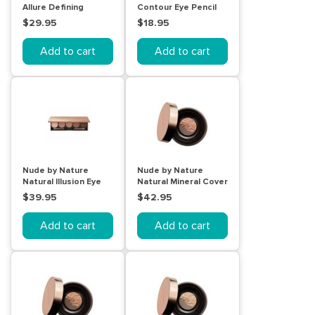
Allure Defining
Contour Eye Pencil
Mascara Brown
Black
$29.95
$18.95
Add to cart
Add to cart
Nude by Nature
Nude by Nature
Natural Illusion Eye
Natural Mineral Cover
Palette (Classic
10g C3 Light/Medium
$39.95
$42.95
Nude)
Add to cart
Add to cart