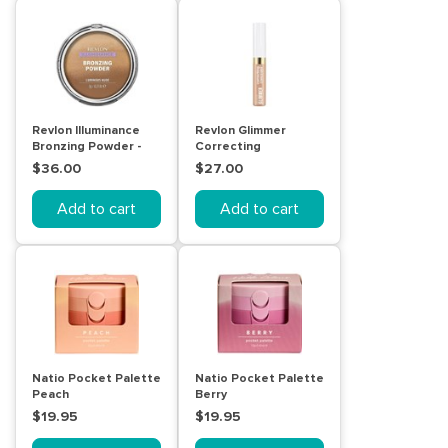
Revlon Illuminance
Revlon Glimmer
Bronzing Powder -
Correcting
Luminous Nude
Concealer - 101 Peach
$36.00
$27.00
Add to cart
Add to cart
Natio Pocket Palette
Natio Pocket Palette
Peach
Berry
$19.95
$19.95