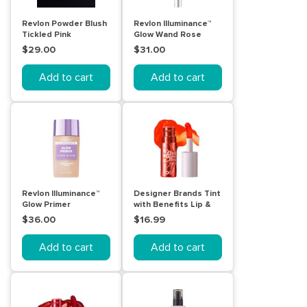
Revlon Powder Blush
Revlon Illuminance™
Tickled Pink
Glow Wand Rose
Glow
$29.00
$31.00
Add to cart
Add to cart
Revlon Illuminance™
Designer Brands Tint
Glow Primer
with Benefits Lip &
Cheek Stain - Dance
$36.00
$16.99
Add to cart
Add to cart