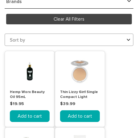
Brands
Clear All Filters
Sort by
Hemp Worx Beauty
Thin Lizzy 6in1 Single
Oil 95mL
Compact Light
$19.95
$39.99
Add to cart
Add to cart