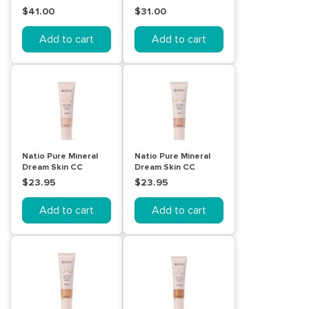
Compact Soft Beige
Medium 004
$41.00
$31.00
Add to cart
Add to cart
Natio Pure Mineral
Natio Pure Mineral
Dream Skin CC
Dream Skin CC
Cream SPF 50 -
Cream SPF 50 -
$23.95
$23.95
Bisque
Maple
Add to cart
Add to cart