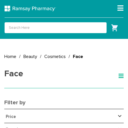
Home
/
Beauty
/
Cosmetics
/
Face
Face
Filter by
Price