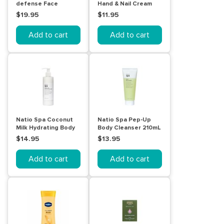
defense Face
Hand & Nail Cream
Moisturiser SPF 50+
100g
$19.95
$11.95
50mL
Add to cart
Add to cart
Natio Spa Coconut
Natio Spa Pep-Up
Milk Hydrating Body
Body Cleanser 210mL
Lotion 250mL
$14.95
$13.95
Add to cart
Add to cart