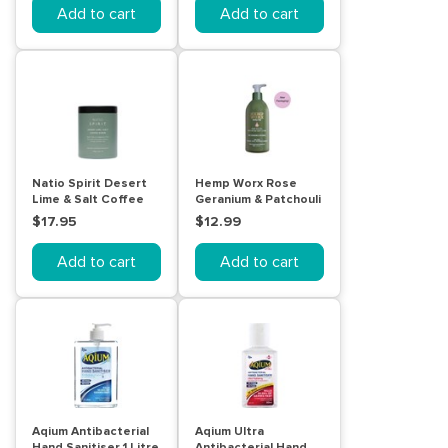
Add to cart
Add to cart
Natio Spirit Desert
Hemp Worx Rose
Lime & Salt Coffee
Geranium & Patchouli
Scrub 300g
Body Lotion 300mL
$17.95
$12.99
Add to cart
Add to cart
Aqium Antibacterial
Aqium Ultra
Hand Sanitiser 1 Litre
Antibacterial Hand