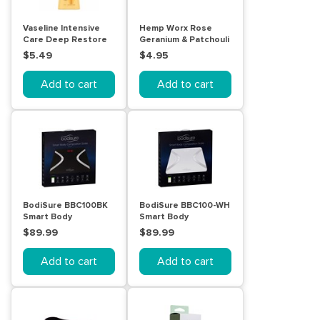
Vaseline Intensive
Hemp Worx Rose
Care Deep Restore
Geranium & Patchouli
Body Lotion 225mL
Soap 120g
$5.49
$4.95
Add to cart
Add to cart
BodiSure BBC100BK
BodiSure BBC100-WH
Smart Body
Smart Body
Composition Scales
Composition Scale
$89.99
$89.99
(Black)
(White)
Add to cart
Add to cart