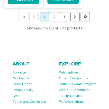
<<
<
1
2
3
>
>>
Showing 1 to 60 of 380 products
ABOUT
EXPLORE
About us
Petscriptions
Contact us
Order Prescriptions
Store Finder
Better Rewards Program
Privacy Policy
24 Hour Pharmacies
FAQs
Health Services
Terms and Conditions
Flu Vaccinations