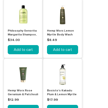
Philosophy Senorita
Hemp Worx Lemon
Margarita Shampoo,
Myrtle Body Wash
Bath And Shower Gel
300mL
$34.00
$8.49
480mL
Add to cart
Add to cart
Hemp Worx Rose
Bosisto's Kakadu
Geranium & Patchouli
Plum & Lemon Myrtle
Body Veneer 150mL
Body Wash 1L
$12.99
$17.99