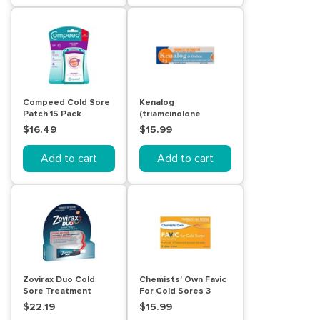
Compeed Cold Sore
Kenalog
Patch 15 Pack
(triamcinolone
acetonide) in
$16.49
$15.99
Orabase for Mouth
Ulcers 5g
Add to cart
Add to cart
Zovirax Duo Cold
Chemists' Own Favic
Sore Treatment
For Cold Sores 3
Cream Tube 2g
Tablets
$22.19
$15.99