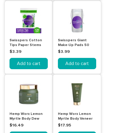
Swisspers Cotton
Swisspers Giant
Tips Paper Stems
Make-Up Pads 50
120pk
pack
$3.39
$3.99
Add to cart
Add to cart
Hemp Worx Lemon
Hemp Worx Lemon
Myrtle Body Dew
Myrtle Body Veneer
250g
150mL
$16.49
$17.95