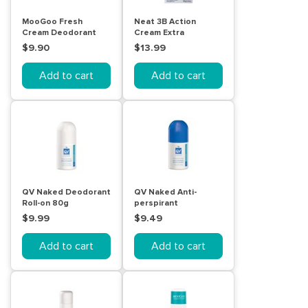
MooGoo Fresh
Neat 3B Action
Cream Deodorant
Cream Extra
Sensitive 60mL
Strength 50g Stick
$9.90
$13.99
Add to cart
Add to cart
QV Naked Deodorant
QV Naked Anti-
Roll-on 80g
perspirant
Deodorant Roll-on
$9.99
$9.49
80g
Add to cart
Add to cart