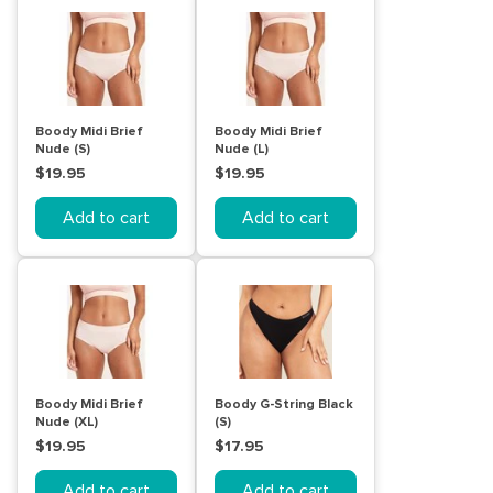
Boody Midi Brief
Boody Midi Brief
Nude (S)
Nude (L)
$19.95
$19.95
Add to cart
Add to cart
Boody Midi Brief
Boody G-String Black
Nude (XL)
(S)
$19.95
$17.95
Add to cart
Add to cart