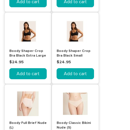
Add to cart
Add to cart
Boody Shaper Crop
Boody Shaper Crop
Bra Black Extra Large
Bra Black Small
$24.95
$24.95
Add to cart
Add to cart
Boody Full Brief Nude
Boody Classic Bikini
(L)
Nude (S)