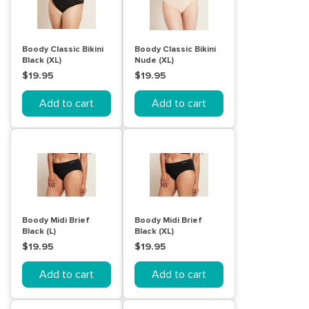
Boody Classic Bikini
Boody Classic Bikini
Black (XL)
Nude (XL)
$19.95
$19.95
Add to cart
Add to cart
Boody Midi Brief
Boody Midi Brief
Black (L)
Black (XL)
$19.95
$19.95
Add to cart
Add to cart