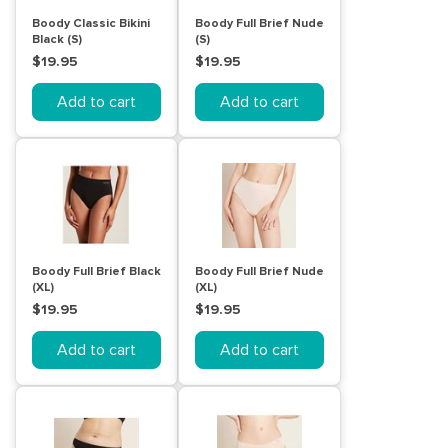
Boody Classic Bikini
Boody Full Brief Nude
Black (S)
(S)
$19.95
$19.95
Add to cart
Add to cart
Boody Full Brief Black
Boody Full Brief Nude
(XL)
(XL)
$19.95
$19.95
Add to cart
Add to cart