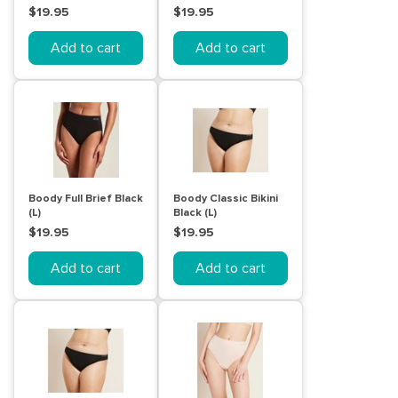
$19.95
$19.95
Add to cart
Add to cart
Boody Full Brief Black
Boody Classic Bikini
(L)
Black (L)
$19.95
$19.95
Add to cart
Add to cart