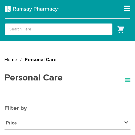
Home
/
Personal Care
Personal Care
Filter by
Price