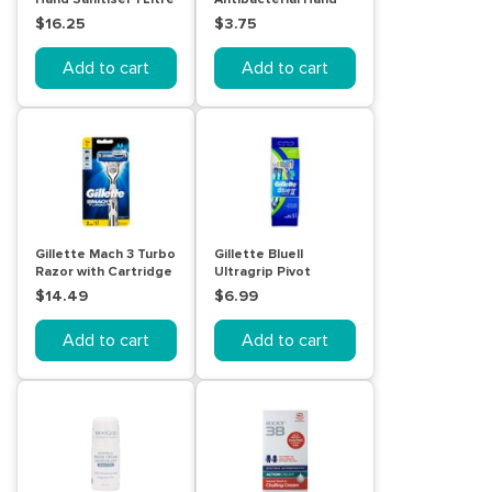
Sanitiser 60mL
$16.25
$3.75
Add to cart
Add to cart
Gillette Mach 3 Turbo
Gillette BlueII
Razor with Cartridge
Ultragrip Pivot
2 Pack
Disposable Shaving
$14.49
$6.99
Razor 5 Pack
Add to cart
Add to cart