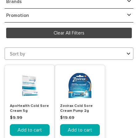
Brands
Promotion
Clear All Filters
Sort by
ApoHealth Cold Sore
Zovirax Cold Sore
Cream 5g
Cream Pump 2g
$9.99
$19.69
Add to cart
Add to cart