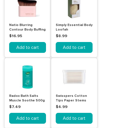
Natio Blurring
Simply Essential Body
Contour Body Buffing
Loofah
Brush
$16.95
$8.99
Add to cart
Add to cart
Radox Bath Salts
Swisspers Cotton
Muscle Soothe 500g
Tips Paper Stems
240pk
$7.49
$4.99
Add to cart
Add to cart