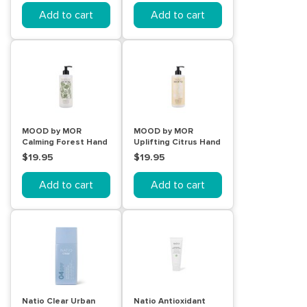
Add to cart
Add to cart
MOOD by MOR
MOOD by MOR
Calming Forest Hand
Uplifting Citrus Hand
& Body Wash 450mL
& Body Lotion 450mL
$19.95
$19.95
Add to cart
Add to cart
Natio Clear Urban
Natio Antioxidant