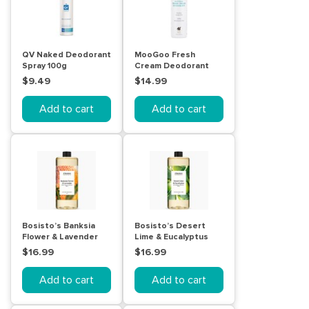
QV Naked Deodorant
MooGoo Fresh
Spray 100g
Cream Deodorant
115mL
$9.49
$14.99
Add to cart
Add to cart
Bosisto’s Banksia
Bosisto’s Desert
Flower & Lavender
Lime & Eucalyptus
Hand Wash Refill 1
Hand Wash Refill 1
$16.99
$16.99
Litre
Litre
Add to cart
Add to cart