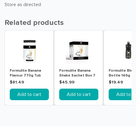
Store as directed
Related products
Formulite Banana
Formulite Banana
Formulite Blen
Flavour 770g Tub
Shake Sachet Box 7
Bottle 146g
Pack
$81.49
$45.99
$19.49
Add to cart
Add to cart
Add to ca