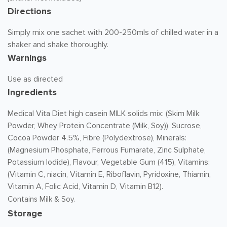
Directions
Simply mix one sachet with 200-250mls of chilled water in a
shaker and shake thoroughly.
Warnings
Use as directed
Ingredients
Medical Vita Diet high casein MILK solids mix: (Skim Milk
Powder, Whey Protein Concentrate (Milk, Soy)), Sucrose,
Cocoa Powder 4.5%, Fibre (Polydextrose), Minerals:
(Magnesium Phosphate, Ferrous Fumarate, Zinc Sulphate,
Potassium Iodide), Flavour, Vegetable Gum (415), Vitamins:
(Vitamin C, niacin, Vitamin E, Riboflavin, Pyridoxine, Thiamin,
Vitamin A, Folic Acid, Vitamin D, Vitamin B12).
Contains Milk & Soy.
Storage