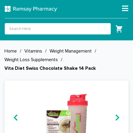
Home
/
Vitamins
/
Weight Management
/
Weight Loss Supplements
/
Vita Diet Swiss Chocolate Shake 14 Pack