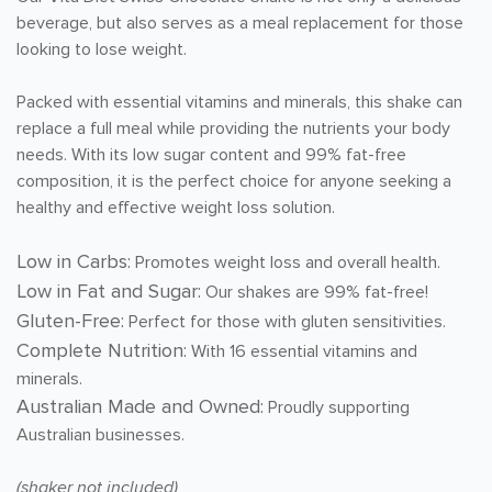
beverage, but also serves as a meal replacement for those
looking to lose weight.
Packed with essential vitamins and minerals, this shake can
replace a full meal while providing the nutrients your body
needs. With its low sugar content and 99% fat-free
composition, it is the perfect choice for anyone seeking a
healthy and effective weight loss solution.
Low in Carbs:
Promotes weight loss and overall health.
Low in Fat and Sugar:
Our shakes are 99% fat-free!
Gluten-Free:
Perfect for those with gluten sensitivities.
Complete Nutrition:
With 16 essential vitamins and
minerals.
Australian Made and Owned:
Proudly supporting
Australian businesses.
(shaker not included)