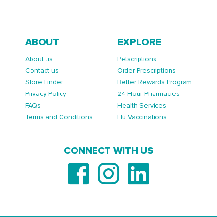
ABOUT
EXPLORE
About us
Petscriptions
Contact us
Order Prescriptions
Store Finder
Better Rewards Program
Privacy Policy
24 Hour Pharmacies
FAQs
Health Services
Terms and Conditions
Flu Vaccinations
CONNECT WITH US