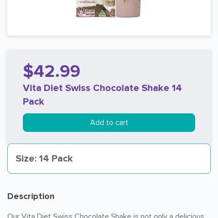
$42.99
Vita Diet Swiss Chocolate Shake 14
Pack
Add to cart
Size: 14 Pack
Description
Our Vita Diet Swiss Chocolate Shake is not only a delicious