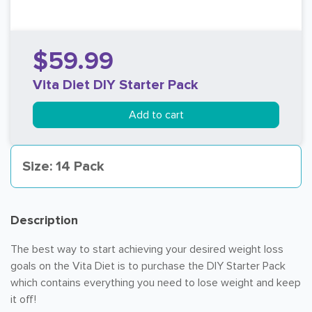
$59.99
Vita Diet DIY Starter Pack
Add to cart
Size: 14 Pack
Description
The best way to start achieving your desired weight loss
goals on the Vita Diet is to purchase the DIY Starter Pack
which contains everything you need to lose weight and keep
it off!