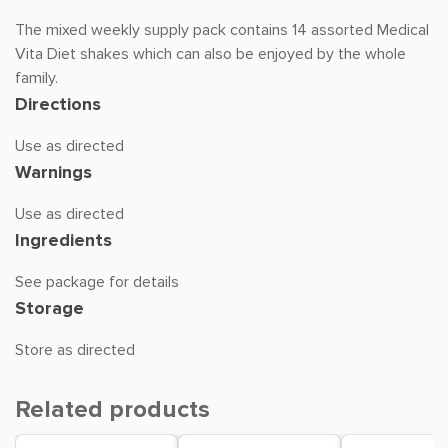
The mixed weekly supply pack contains 14 assorted Medical
Vita Diet shakes which can also be enjoyed by the whole
family.
Directions
Use as directed
Warnings
Use as directed
Ingredients
See package for details
Storage
Store as directed
Related products