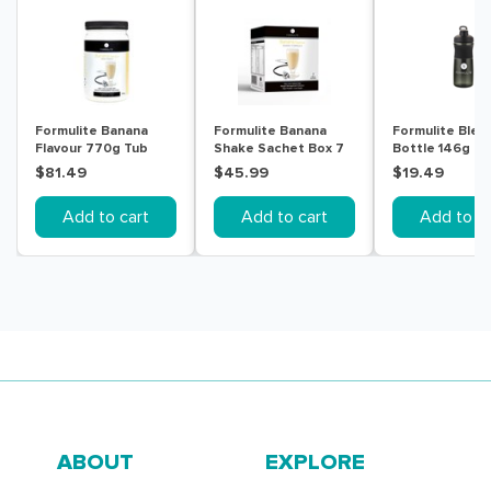
Formulite Banana
Formulite Banana
Formulite Blen
Flavour 770g Tub
Shake Sachet Box 7
Bottle 146g
Pack
$81.49
$45.99
$19.49
Add to cart
Add to cart
Add to ca
ABOUT
EXPLORE