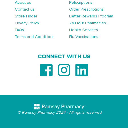
About us
Petscriptions
Contact us
Order Prescriptions
Store Finder
Better Rewards Program
Privacy Policy
24 Hour Pharmacies
FAQs
Health Services
Terms and Conditions
Flu Vaccinations
CONNECT WITH US
© Ramsay Pharmacy 2024 - All rights reserved