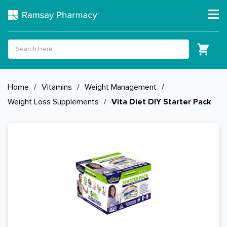
Home
/
Vitamins
/
Weight Management
/
Weight Loss Supplements
/
Vita Diet DIY Starter Pack