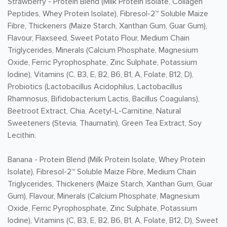
Strawberry -
Protein Blend (Milk Protein Isolate, Collagen
Peptides, Whey Protein Isolate), Fibresol-2™ Soluble Maize
Fibre, Thickeners (Maize Starch, Xanthan Gum, Guar Gum),
Flavour, Flaxseed, Sweet Potato Flour, Medium Chain
Triglycerides, Minerals (Calcium Phosphate, Magnesium
Oxide, Ferric Pyrophosphate, Zinc Sulphate, Potassium
Iodine), Vitamins (C, B3, E, B2, B6, B1, A, Folate, B12, D),
Probiotics (Lactobacillus Acidophilus, Lactobacillus
Rhamnosus, Bifidobacterium Lactis, Bacillus Coagulans),
Beetroot Extract, Chia, Acetyl-L-Carnitine, Natural
Sweeteners (Stevia, Thaumatin), Green Tea Extract, Soy
Lecithin.
Banana -
Protein Blend (Milk Protein Isolate, Whey Protein
Isolate), Fibresol-2™ Soluble Maize Fibre, Medium Chain
Triglycerides, Thickeners (Maize Starch, Xanthan Gum, Guar
Gum), Flavour, Minerals (Calcium Phosphate, Magnesium
Oxide, Ferric Pyrophosphate, Zinc Sulphate, Potassium
Iodine), Vitamins (C, B3, E, B2, B6, B1, A, Folate, B12, D), Sweet