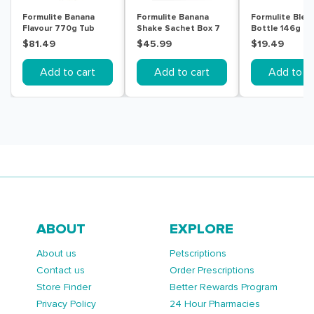
Formulite Banana
Formulite Banana
Formulite Blen
Flavour 770g Tub
Shake Sachet Box 7
Bottle 146g
Pack
$81.49
$45.99
$19.49
Add to cart
Add to cart
Add to ca
ABOUT
EXPLORE
About us
Petscriptions
Contact us
Order Prescriptions
Store Finder
Better Rewards Program
Privacy Policy
24 Hour Pharmacies