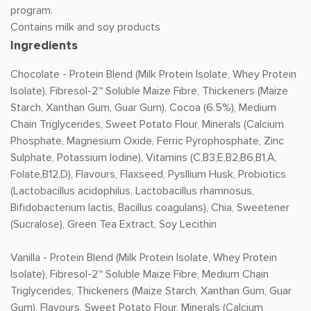
program.
Contains milk and soy products
Ingredients
Chocolate -
Protein Blend (Milk Protein Isolate, Whey Protein
Isolate), Fibresol-2™ Soluble Maize Fibre, Thickeners (Maize
Starch, Xanthan Gum, Guar Gum), Cocoa (6.5%), Medium
Chain Triglycerides, Sweet Potato Flour, Minerals (Calcium
Phosphate, Magnesium Oxide, Ferric Pyrophosphate, Zinc
Sulphate, Potassium Iodine), Vitamins (C,B3,E,B2,B6,B1,A,
Folate,B12,D), Flavours, Flaxseed, Pysllium Husk, Probiotics
(Lactobacillus acidophilus, Lactobacillus rhamnosus,
Bifidobacterium lactis, Bacillus coagulans), Chia, Sweetener
(Sucralose), Green Tea Extract, Soy Lecithin
Vanilla -
Protein Blend (Milk Protein Isolate, Whey Protein
Isolate), Fibresol-2™ Soluble Maize Fibre, Medium Chain
Triglycerides, Thickeners (Maize Starch, Xanthan Gum, Guar
Gum), Flavours, Sweet Potato Flour, Minerals (Calcium