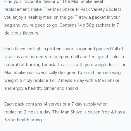
Find your favourite flavour of The Man Shake meal
replacement shake. The Man Shake 14 Pack Variety Box lets
you enjoy a healthy meal on the go! Throw a packet in your
bag and you're good to go. Contains 14 x 56g sachets in 7
delicious flavours.
Each flavour is high in protein, low in sugar and packed full of
vitamins and nutrients to keep you full and feel great - plus a
natural fat burning formula to assist with your weight loss. The
Man Shake was specifically designed to assist men in losing
weight. Simply replace 1 or 2 meals a day with a Man Shake,
and enjoy a healthy dinner and snacks.
Each pack contains 14 serves or a 7 day supply when
replacing 2 meals a day. The Man Shake is gluten free & has a
5 star health rating