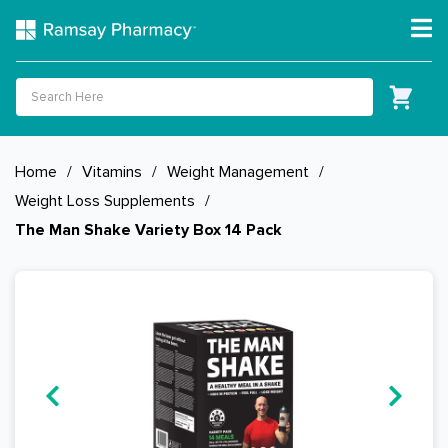
Home
/
Vitamins
/
Weight Management
/
Weight Loss Supplements
/
The Man Shake Variety Box 14 Pack