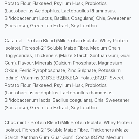
Potato Flour, Flaxseed, Psyllium Husk, Probiotics
(Lactobacillus Acidophilus, Lactobacillus Rhamnosus,
Bifidobacterium Lactis, Bacillus Coagulans) Chia, Sweetener
(Sucralose), Green Tea Extract, Soy Lecithin.
Caramel -
Protein Blend (Milk Protein Isolate, Whey Protein
Isolate), Fibresol-2™ Soluble Maize Fibre, Medium Chain
Triglycerides, Thickeners (Maize Starch, Xanthan Gum, Guar
Gum), Flavour, Minerals (Calcium Phosphate, Magnesium
Oxide, Ferric Pyrophosphate, Zinc Sulphate, Potassium
Iodine), Vitamins (C,B3,E,B2,B6,B1,A, Folate,B12,D), Sweet
Potato Flour, Flaxseed, Psyllium Husk, Probiotics
(Lactobacillus acidophilus, Lactobacillus rhamnosus,
Bifidobacterium lactis, Bacillus coagulans), Chia, Sweetener
(Sucralose), Green Tea Extract, Soy Lecithin
Choc mint -
Protein Blend (Milk Protein Isolate, Whey Protein
Isolate), Fibresol-2™ Soluble Maize Fibre, Thickeners (Maize
Starch, Xanthan Gum, Guar Gum), Cocoa (8.5%), Medium