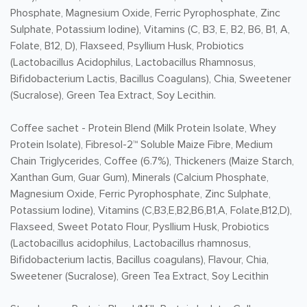
Phosphate, Magnesium Oxide, Ferric Pyrophosphate, Zinc
Sulphate, Potassium Iodine), Vitamins (C, B3, E, B2, B6, B1, A,
Folate, B12, D), Flaxseed, Psyllium Husk, Probiotics
(Lactobacillus Acidophilus, Lactobacillus Rhamnosus,
Bifidobacterium Lactis, Bacillus Coagulans), Chia, Sweetener
(Sucralose), Green Tea Extract, Soy Lecithin.
Coffee sachet -
Protein Blend (Milk Protein Isolate, Whey
Protein Isolate), Fibresol-2™ Soluble Maize Fibre, Medium
Chain Triglycerides, Coffee (6.7%), Thickeners (Maize Starch,
Xanthan Gum, Guar Gum), Minerals (Calcium Phosphate,
Magnesium Oxide, Ferric Pyrophosphate, Zinc Sulphate,
Potassium Iodine), Vitamins (C,B3,E,B2,B6,B1,A, Folate,B12,D),
Flaxseed, Sweet Potato Flour, Pysllium Husk, Probiotics
(Lactobacillus acidophilus, Lactobacillus rhamnosus,
Bifidobacterium lactis, Bacillus coagulans), Flavour, Chia,
Sweetener (Sucralose), Green Tea Extract, Soy Lecithin