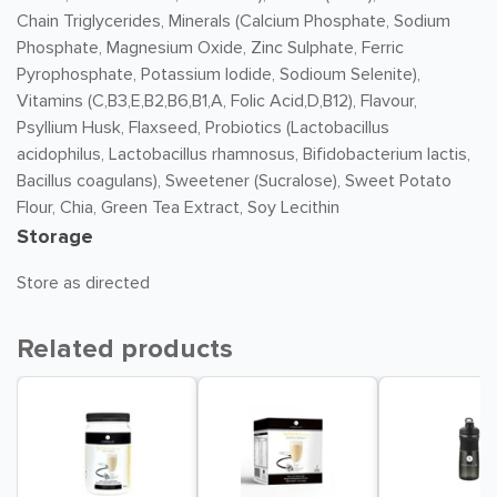
Chain Triglycerides, Minerals (Calcium Phosphate, Sodium
Phosphate, Magnesium Oxide, Zinc Sulphate, Ferric
Pyrophosphate, Potassium Iodide, Sodioum Selenite),
Vitamins (C,B3,E,B2,B6,B1,A, Folic Acid,D,B12), Flavour,
Psyllium Husk, Flaxseed, Probiotics (Lactobacillus
acidophilus, Lactobacillus rhamnosus, Bifidobacterium lactis,
Bacillus coagulans), Sweetener (Sucralose), Sweet Potato
Flour, Chia, Green Tea Extract, Soy Lecithin
Storage
Store as directed
Related products