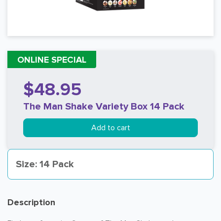
ONLINE SPECIAL
$48.95
The Man Shake Variety Box 14 Pack
Add to cart
Size: 14 Pack
Description