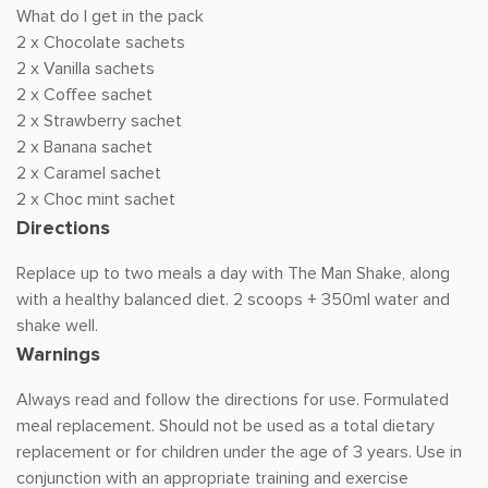
What do I get in the pack
2 x Chocolate sachets
2 x Vanilla sachets
2 x Coffee sachet
2 x Strawberry sachet
2 x Banana sachet
2 x Caramel sachet
2 x Choc mint sachet
Directions
Replace up to two meals a day with The Man Shake, along
with a healthy balanced diet. 2 scoops + 350ml water and
shake well.
Warnings
Always read and follow the directions for use. Formulated
meal replacement. Should not be used as a total dietary
replacement or for children under the age of 3 years. Use in
conjunction with an appropriate training and exercise