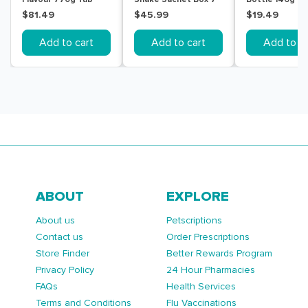
Pack
$81.49
$45.99
$19.49
Add to cart
Add to cart
Add to ca
ABOUT
EXPLORE
About us
Petscriptions
Contact us
Order Prescriptions
Store Finder
Better Rewards Program
Privacy Policy
24 Hour Pharmacies
FAQs
Health Services
Terms and Conditions
Flu Vaccinations