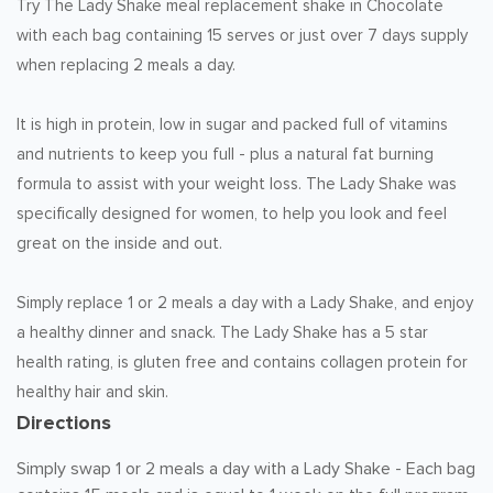
Try The Lady Shake meal replacement shake in Chocolate
with each bag containing 15 serves or just over 7 days supply
when replacing 2 meals a day.
It is high in protein, low in sugar and packed full of vitamins
and nutrients to keep you full - plus a natural fat burning
formula to assist with your weight loss. The Lady Shake was
specifically designed for women, to help you look and feel
great on the inside and out.
Simply replace 1 or 2 meals a day with a Lady Shake, and enjoy
a healthy dinner and snack. The Lady Shake has a 5 star
health rating, is gluten free and contains collagen protein for
healthy hair and skin.
Directions
Simply swap 1 or 2 meals a day with a Lady Shake - Each bag