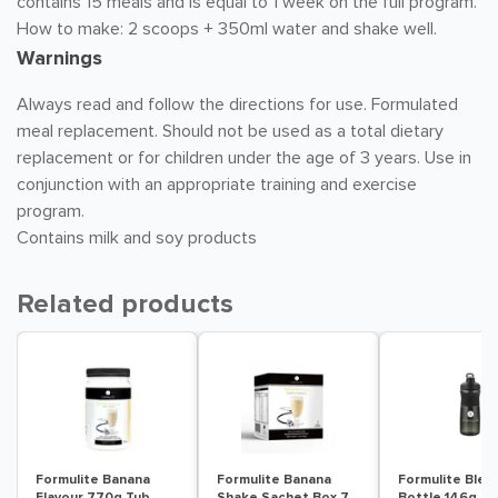
contains 15 meals and is equal to 1 week on the full program.
How to make: 2 scoops + 350ml water and shake well.
Warnings
Always read and follow the directions for use. Formulated
meal replacement. Should not be used as a total dietary
replacement or for children under the age of 3 years. Use in
conjunction with an appropriate training and exercise
program.
Contains milk and soy products
Related products
Formulite Banana
Formulite Banana
Formulite Blen
Flavour 770g Tub
Shake Sachet Box 7
Bottle 146g