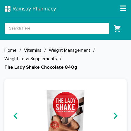
Home
/
Vitamins
/
Weight Management
/
Weight Loss Supplements
/
The Lady Shake Chocolate 840g