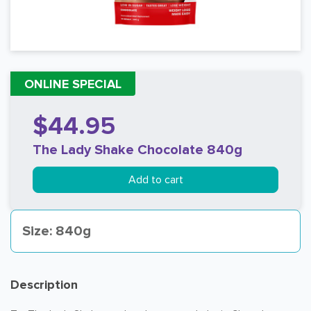
ONLINE SPECIAL
$44.95
The Lady Shake Chocolate 840g
Add to cart
Size: 840g
Description