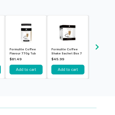
Formulite Coffee
Formulite Coffee
Formulite Cr
Flavour 770g Tub
Shake Sachet Box 7
Vanilla Flavou
Pack
Tub
$81.49
$45.99
$81.49
Add to cart
Add to cart
Add to c