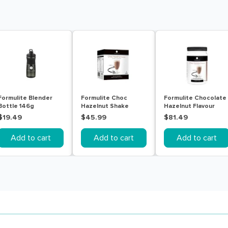
Formulite Blender
Formulite Choc
Formulite Chocolate
Bottle 146g
Hazelnut Shake
Hazelnut Flavour
Sachet Box 7 Pack
770g Tub
$19.49
$45.99
$81.49
Add to cart
Add to cart
Add to cart