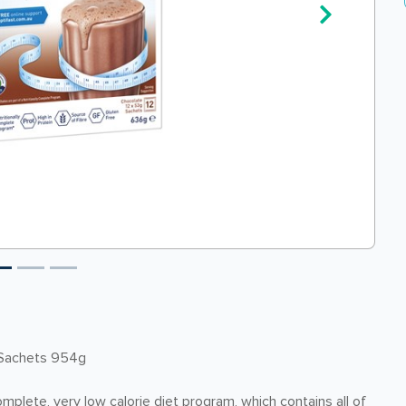
 Sachets 954g
complete, very low calorie diet program, which contains all of