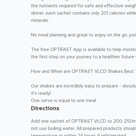
the nutrients required for safe and effective weigh
dinner, each sachet contains only 201 calories whil
minerals.
No meal planning and great to enjoy on the go, jus
The free OPTIFAST App is available to help monito
the first step on your journey to a healthier futu
How and When are OPTIFAST VLCD Shakes Best 
Our shakes are incredibly easy to prepare - dissol
it's ready!
One serve is equal to one meal.
Directions
Add one sachet of OPTIFAST VLCD to 200-250mL of
not use boiling water. All prepared products shou
temperature or within 24 hours if refrigerated.