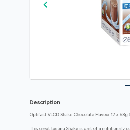
Description
Optifast VLCD Shake Chocolate Flavour 12 x 53g
This great tasting Shake is part of a nutritionally 