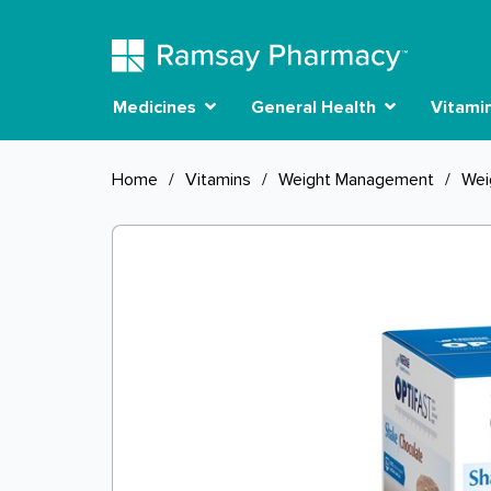
Medicines
General Health
Vitami
Home
/
Vitamins
/
Weight Management
/
Wei