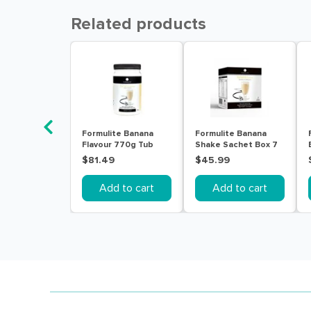
Related products
Formulite Banana
Formulite Banana
Flavour 770g Tub
Shake Sachet Box 7
Pack
$81.49
$45.99
Add to cart
Add to cart