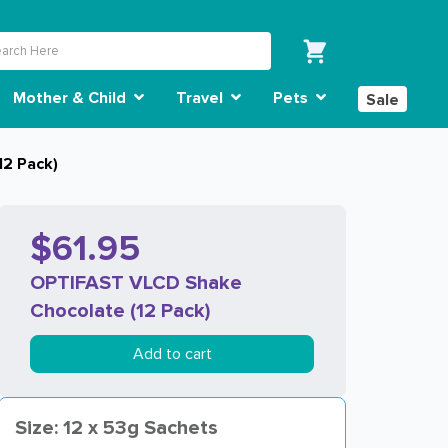
Mother & Child
Travel
Pets
Sale
2 Pack)
$61.95
OPTIFAST VLCD Shake
Chocolate (12 Pack)
Add to cart
Size: 12 x 53g Sachets