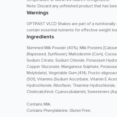
Note: Discard any unfinished product that has bee
Warnings
OPTIFAST VLCD Shakes are part of a nutritionally c
contain essential nutrients for effective weight los
Ingredients
Skimmed
Milk
Powder (40%), Milk Proteins [Calciu
(Rapeseed, Sunflower), Maltodextrin (Corn), Cocoa
Sodium Citrate, Sodium Chloride, Potassium Hydro
Copper Gluconate, Manganese Sulphate, Potassium
Molybdate), Vegetable Gum (414), Fructo-oligosacch
(501), Vitamins (Sodium Ascorbate, Vitamin E Acet
Hydrochloride, Riboflavin, Thiamine Hydrochloride,
Cholecalciferol, Cyanocobalamin), Sweeteners (As
Contains Milk.
Contains Phenylalanine. Gluten Free.