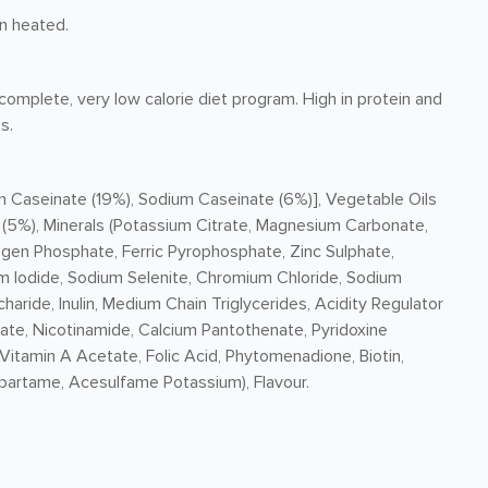
n heated.
omplete, very low calorie diet program. High in protein and
s.
m Caseinate (19%), Sodium Caseinate (6%)], Vegetable Oils
 (5%), Minerals (Potassium Citrate, Magnesium Carbonate,
gen Phosphate, Ferric Pyrophosphate, Zinc Sulphate,
 Iodide, Sodium Selenite, Chromium Chloride, Sodium
aride, Inulin, Medium Chain Triglycerides, Acidity Regulator
ate, Nicotinamide, Calcium Pantothenate, Pyridoxine
 Vitamin A Acetate, Folic Acid, Phytomenadione, Biotin,
partame, Acesulfame Potassium), Flavour.