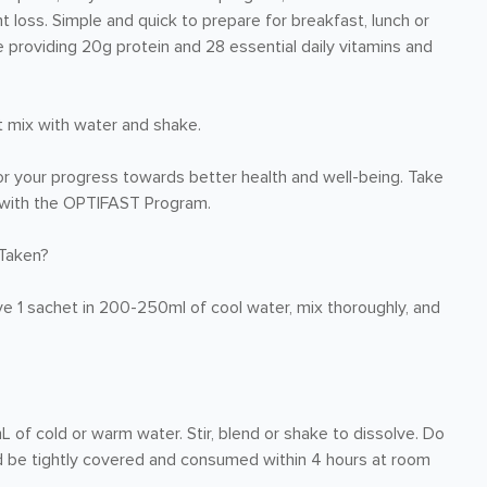
t loss. Simple and quick to prepare for breakfast, lunch or
e providing 20g protein and 28 essential daily vitamins and
t mix with water and shake.
r your progress towards better health and well-being. Take
re with the OPTIFAST Program.
Taken?
ve 1 sachet in 200-250ml of cool water, mix thoroughly, and
 cold or warm water. Stir, blend or shake to dissolve. Do
ld be tightly covered and consumed within 4 hours at room