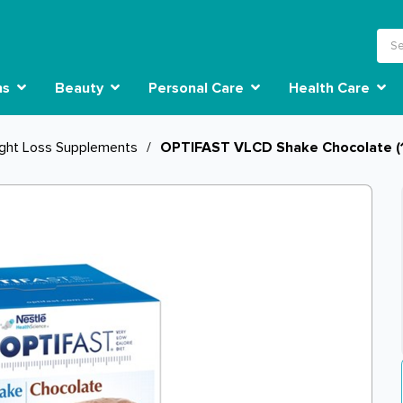
ns
Beauty
Personal Care
Health Care
ght Loss Supplements
/
OPTIFAST VLCD Shake Chocolate (1