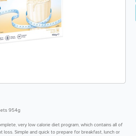
chets 954g
complete, very low calorie diet program, which contains all of
t loss. Simple and quick to prepare for breakfast, lunch or