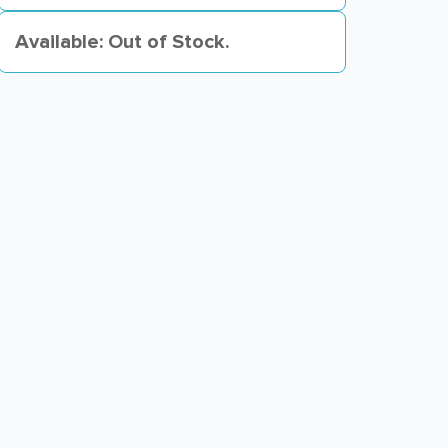
Available: Out of Stock.