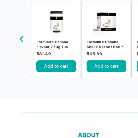
Formulite Banana
Formulite Banana
Flavour 770g Tub
Shake Sachet Box 7
Pack
$81.49
$45.99
Add to cart
Add to cart
ABOUT