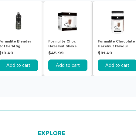
Formulite Blender
Formulite Choc
Formulite Chocolate
Bottle 146g
Hazelnut Shake
Hazelnut Flavour
Sachet Box 7 Pack
770g Tub
$19.49
$45.99
$81.49
Add to cart
Add to cart
Add to cart
EXPLORE