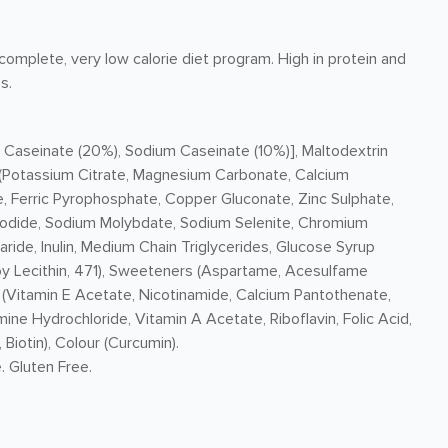
omplete, very low calorie diet program. High in protein and
s.
 Caseinate (20%), Sodium Caseinate (10%)], Maltodextrin
ls (Potassium Citrate, Magnesium Carbonate, Calcium
 Ferric Pyrophosphate, Copper Gluconate, Zinc Sulphate,
Iodide, Sodium Molybdate, Sodium Selenite, Chromium
ride, Inulin, Medium Chain Triglycerides, Glucose Syrup
, Soy Lecithin, 471), Sweeteners (Aspartame, Acesulfame
s (Vitamin E Acetate, Nicotinamide, Calcium Pantothenate,
ne Hydrochloride, Vitamin A Acetate, Riboflavin, Folic Acid,
iotin), Colour (Curcumin).
. Gluten Free.