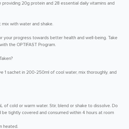
e providing 20g protein and 28 essential daily vitamins and
t mix with water and shake.
r your progress towards better health and well-being. Take
re with the OPTIFAST Program.
Taken?
ve 1 sachet in 200-250ml of cool water, mix thoroughly, and
 cold or warm water. Stir, blend or shake to dissolve. Do
ld be tightly covered and consumed within 4 hours at room
n heated.