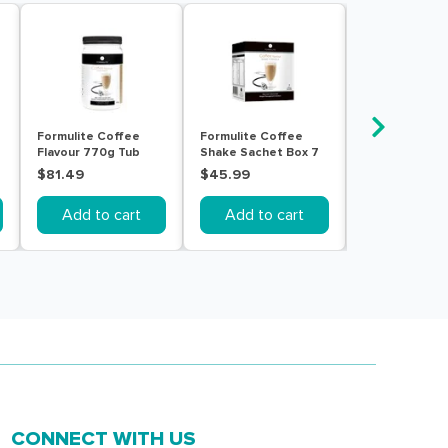
Formulite Coffee
Formulite Coffee
Formulite Cr
Flavour 770g Tub
Shake Sachet Box 7
Vanilla Flavou
Pack
Tub
$81.49
$45.99
$81.49
Add to cart
Add to cart
Add to c
CONNECT WITH US