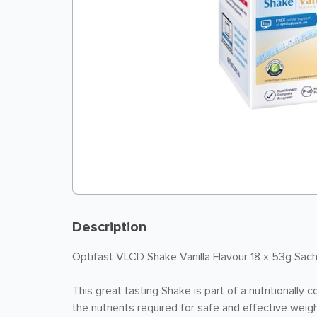
Description
Optifast VLCD Shake Vanilla Flavour 18 x 53g Sa
This great tasting Shake is part of a nutritionally 
the nutrients required for safe and effective weigh