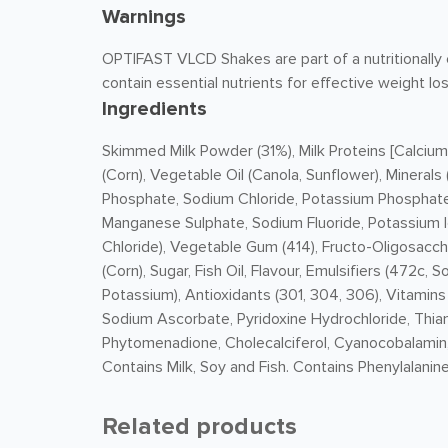
Warnings
OPTIFAST VLCD Shakes are part of a nutritionally c
contain essential nutrients for effective weight los
Ingredients
Skimmed
Milk
Powder (31%),
Milk
Proteins [Calcium
(Corn), Vegetable Oil (Canola, Sunflower), Minera
Phosphate, Sodium Chloride, Potassium Phosphate,
Manganese Sulphate, Sodium Fluoride, Potassium 
Chloride), Vegetable Gum (414), Fructo-Oligosaccha
(Corn), Sugar, Fish Oil, Flavour, Emulsifiers (472c
Potassium), Antioxidants (301, 304, 306), Vitamin
Sodium Ascorbate, Pyridoxine Hydrochloride, Thiami
Phytomenadione, Cholecalciferol, Cyanocobalamin, B
Contains
Milk
, Soy and Fish. Contains Phenylalanine
Related products