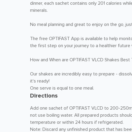
dinner, each sachet contains only 201 calories whil
minerals.
No meal planning and great to enjoy on the go, jus
The free OPTIFAST App is available to help monito
the first step on your journey to a healthier futu
How and When are OPTIFAST VLCD Shakes Best 
Our shakes are incredibly easy to prepare - dissol
it's ready!
One serve is equal to one meal.
Directions
Add one sachet of OPTIFAST VLCD to 200-250mL of
not use boiling water. All prepared products shou
temperature or within 24 hours if refrigerated.
Note: Discard any unfinished product that has bee