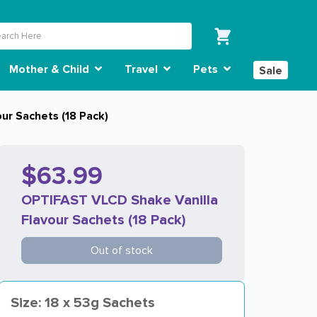
Mother & Child
Travel
Pets
Sale
ur Sachets (18 Pack)
$63.99
OPTIFAST VLCD Shake Vanilla
Flavour Sachets (18 Pack)
Out of stock
Size: 18 x 53g Sachets