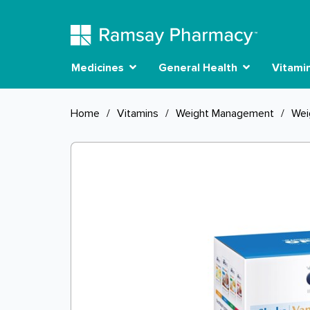
Medicines
General Health
Vitami
Home
/
Vitamins
/
Weight Management
/
Wei