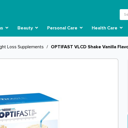
ns
Beauty
Personal Care
Health Care
ght Loss Supplements
/
OPTIFAST VLCD Shake Vanilla Flavo