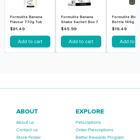
Formulite Banana
Formulite Banana
Formulite Blen
Flavour 770g Tub
Shake Sachet Box 7
Bottle 146g
Pack
$81.49
$45.99
$19.49
Add to cart
Add to cart
Add to ca
ABOUT
EXPLORE
About us
Petscriptions
Contact us
Order Prescriptions
Store Finder
Better Rewards Program