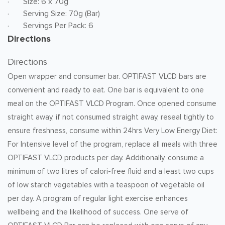
· Size: 6 x 70g
· Serving Size: 70g (Bar)
· Servings Per Pack: 6
Directions
Directions
Open wrapper and consumer bar. OPTIFAST VLCD bars are
convenient and ready to eat. One bar is equivalent to one
meal on the OPTIFAST VLCD Program. Once opened consume
straight away, if not consumed straight away, reseal tightly to
ensure freshness, consume within 24hrs Very Low Energy Diet:
For Intensive level of the program, replace all meals with three
OPTIFAST VLCD products per day. Additionally, consume a
minimum of two litres of calori-free fluid and a least two cups
of low starch vegetables with a teaspoon of vegetable oil
per day. A program of regular light exercise enhances
wellbeing and the likelihood of success. One serve of