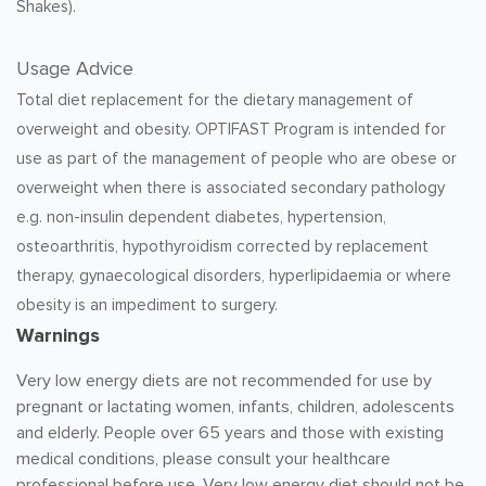
Shakes).
Usage Advice
Total diet replacement for the dietary management of
overweight and obesity. OPTIFAST Program is intended for
use as part of the management of people who are obese or
overweight when there is associated secondary pathology
e.g. non-insulin dependent diabetes, hypertension,
osteoarthritis, hypothyroidism corrected by replacement
therapy, gynaecological disorders, hyperlipidaemia or where
obesity is an impediment to surgery.
Warnings
Very low energy diets are not recommended for use by
pregnant or lactating women, infants, children, adolescents
and elderly. People over 65 years and those with existing
medical conditions, please consult your healthcare
professional before use. Very low energy diet should not be