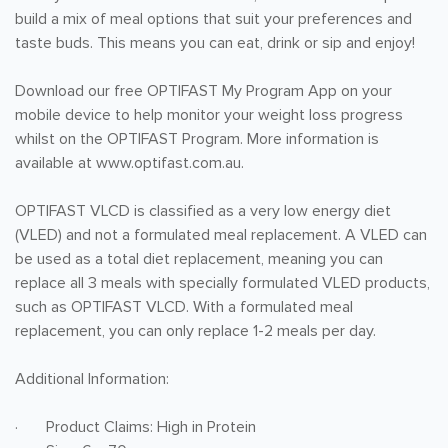
build a mix of meal options that suit your preferences and
taste buds. This means you can eat, drink or sip and enjoy!
Download our free OPTIFAST My Program App on your
mobile device to help monitor your weight loss progress
whilst on the OPTIFAST Program. More information is
available at www.optifast.com.au.
OPTIFAST VLCD is classified as a very low energy diet
(VLED) and not a formulated meal replacement. A VLED can
be used as a total diet replacement, meaning you can
replace all 3 meals with specially formulated VLED products,
such as OPTIFAST VLCD. With a formulated meal
replacement, you can only replace 1-2 meals per day.
Additional Information:
· Product Claims: High in Protein