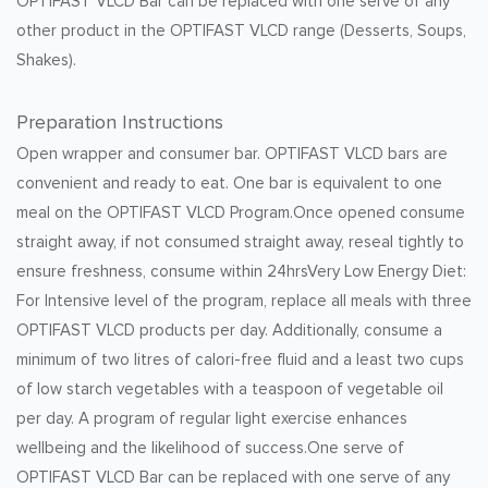
OPTIFAST VLCD Bar can be replaced with one serve of any
other product in the OPTIFAST VLCD range (Desserts, Soups,
Shakes).
Preparation Instructions
Open wrapper and consumer bar. OPTIFAST VLCD bars are
convenient and ready to eat. One bar is equivalent to one
meal on the OPTIFAST VLCD Program.Once opened consume
straight away, if not consumed straight away, reseal tightly to
ensure freshness, consume within 24hrsVery Low Energy Diet:
For Intensive level of the program, replace all meals with three
OPTIFAST VLCD products per day. Additionally, consume a
minimum of two litres of calori-free fluid and a least two cups
of low starch vegetables with a teaspoon of vegetable oil
per day. A program of regular light exercise enhances
wellbeing and the likelihood of success.One serve of
OPTIFAST VLCD Bar can be replaced with one serve of any