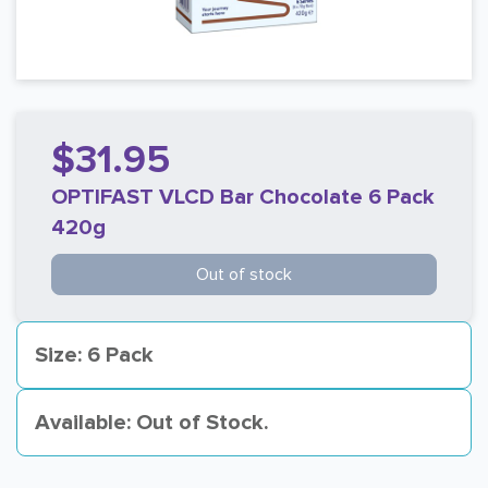
$31.95
OPTIFAST VLCD Bar Chocolate 6 Pack
420g
Out of stock
Size: 6 Pack
Available: Out of Stock.