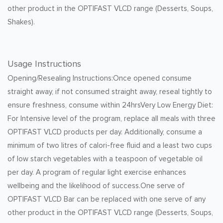
other product in the OPTIFAST VLCD range (Desserts, Soups,
Shakes).
Usage Instructions
Opening/Resealing Instructions:Once opened consume
straight away, if not consumed straight away, reseal tightly to
ensure freshness, consume within 24hrsVery Low Energy Diet:
For Intensive level of the program, replace all meals with three
OPTIFAST VLCD products per day. Additionally, consume a
minimum of two litres of calori-free fluid and a least two cups
of low starch vegetables with a teaspoon of vegetable oil
per day. A program of regular light exercise enhances
wellbeing and the likelihood of success.One serve of
OPTIFAST VLCD Bar can be replaced with one serve of any
other product in the OPTIFAST VLCD range (Desserts, Soups,