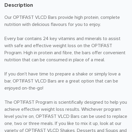
Description
Our OPTIFAST VLCD Bars provide high protein, complete
nutrition with delicious flavours for you to enjoy.
Every bar contains 24 key vitamins and minerals to assist
with safe and effective weight loss on the OPTIFAST
Program. High in protein and fibre, the bars offer convenient
nutrition that can be consumed in place of a meal.
If you don't have time to prepare a shake or simply love a
bar, OPTIFAST VLCD Bars are a great option that can be
enjoyed on-the-go!
The OPTIFAST Program is scientifically designed to help you
achieve effective weight loss results. Whichever program
level you're on, OPTIFAST VLCD Bars can be used to replace
one, two or three meals. If you like to mix it up, look at our
variety of OPTIFAST VLCD Shakes, Desserts and Soups and