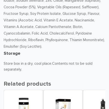
Iodate, Sodium Selenate, Zinc Oxide, Manganese Sulphate),
Cocoa Powder (5%), Vegetable Oils (Rapeseed, Safflower),
Fructose Syrup, Soy Protein Isolate, Glucose Syrup, Flavour,
Vitamins (Ascorbic Acid, Vitamin E Acetate, Niacinamide,
Vitamin A Acetate, Calcium Pantothenate, Biotin,
Cyanocobalamin, Folic Acid, Cholecalciferol, Pyridoxine
Hydrochloride, Riboflavin, Phylloquinone, Thiamin Mononitrate),
Emulsifier (Soy Lecithin).
Storage
Store box in a dry, cool place.Contents not to be sold
separately.
Related products