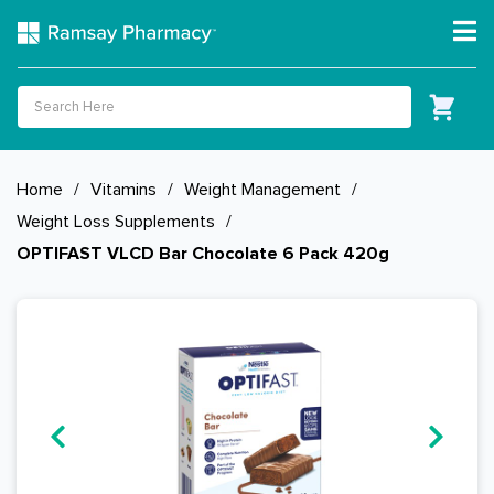
Home
/
Vitamins
/
Weight Management
/
Weight Loss Supplements
/
OPTIFAST VLCD Bar Chocolate 6 Pack 420g