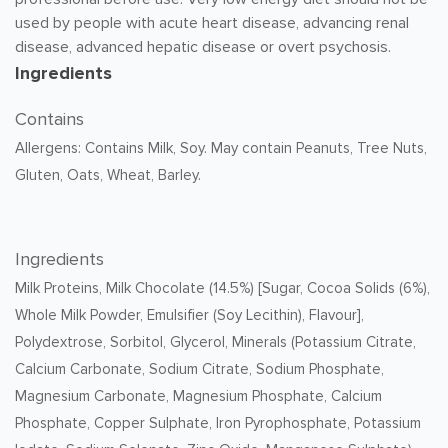
used by people with acute heart disease, advancing renal
disease, advanced hepatic disease or overt psychosis.
Ingredients
Contains
Allergens: Contains Milk, Soy. May contain Peanuts, Tree Nuts,
Gluten, Oats, Wheat, Barley.
Ingredients
Milk Proteins, Milk Chocolate (14.5%) [Sugar, Cocoa Solids (6%),
Whole Milk Powder, Emulsifier (Soy Lecithin), Flavour],
Polydextrose, Sorbitol, Glycerol, Minerals (Potassium Citrate,
Calcium Carbonate, Sodium Citrate, Sodium Phosphate,
Magnesium Carbonate, Magnesium Phosphate, Calcium
Phosphate, Copper Sulphate, Iron Pyrophosphate, Potassium