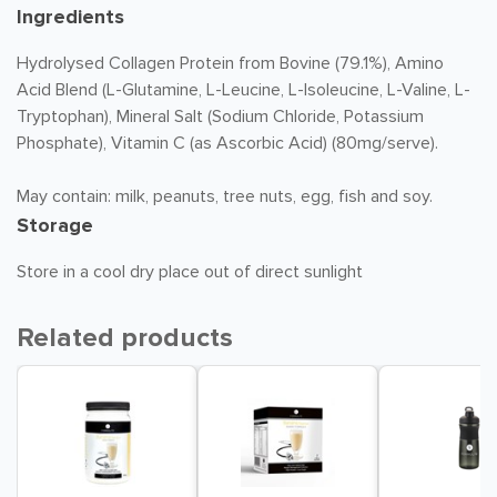
Ingredients
Hydrolysed Collagen Protein from Bovine (79.1%), Amino
Acid Blend (L-Glutamine, L-Leucine, L-Isoleucine, L-Valine, L-
Tryptophan), Mineral Salt (Sodium Chloride, Potassium
Phosphate), Vitamin C (as Ascorbic Acid) (80mg/serve).
May contain: milk, peanuts, tree nuts, egg, fish and soy.
Storage
Store in a cool dry place out of direct sunlight
Related products