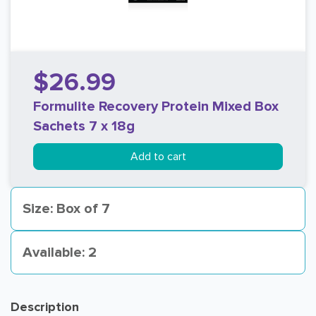
$26.99
Formulite Recovery Protein Mixed Box
Sachets 7 x 18g
Add to cart
Size: Box of 7
Available: 2
Description