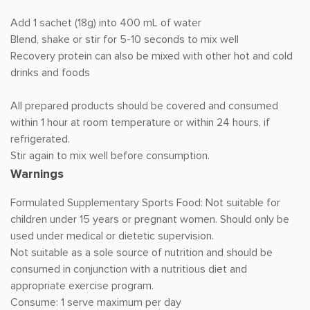
Add 1 sachet (18g) into 400 mL of water
Blend, shake or stir for 5-10 seconds to mix well
Recovery protein can also be mixed with other hot and cold
drinks and foods
All prepared products should be covered and consumed
within 1 hour at room temperature or within 24 hours, if
refrigerated.
Stir again to mix well before consumption.
Warnings
Formulated Supplementary Sports Food: Not suitable for
children under 15 years or pregnant women. Should only be
used under medical or dietetic supervision.
Not suitable as a sole source of nutrition and should be
consumed in conjunction with a nutritious diet and
appropriate exercise program.
Consume: 1 serve maximum per day