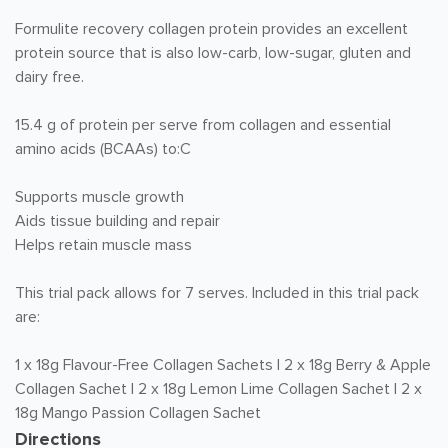
Formulite recovery collagen protein provides an excellent
protein source that is also low-carb, low-sugar, gluten and
dairy free.
15.4 g of protein per serve from collagen and essential
amino acids (BCAAs) to:C
Supports muscle growth
Aids tissue building and repair
Helps retain muscle mass
This trial pack allows for 7 serves. Included in this trial pack
are:
1 x 18g Flavour-Free Collagen Sachets | 2 x 18g Berry & Apple
Collagen Sachet | 2 x 18g Lemon Lime Collagen Sachet | 2 x
18g Mango Passion Collagen Sachet
Directions