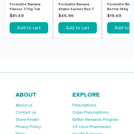
Formulite Banana
Formulite Banana
Formulite Blen
Flavour 770g Tub
Shake Sachet Box 7
Bottle 146g
Pack
$81.49
$45.99
$19.49
Add to cart
Add to cart
Add to ca
ABOUT
EXPLORE
About us
Petscriptions
Contact us
Order Prescriptions
Store Finder
Better Rewards Program
Privacy Policy
24 Hour Pharmacies
FAQs
Health Services