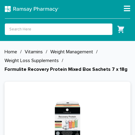
Home
/
Vitamins
/
Weight Management
/
Weight Loss Supplements
/
Formulite Recovery Protein Mixed Box Sachets 7 x 18g