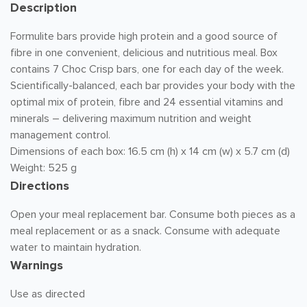
Description
Formulite bars provide high protein and a good source of
fibre in one convenient, delicious and nutritious meal. Box
contains 7 Choc Crisp bars, one for each day of the week.
Scientifically-balanced, each bar provides your body with the
optimal mix of protein, fibre and 24 essential vitamins and
minerals – delivering maximum nutrition and weight
management control.
Dimensions of each box: 16.5 cm (h) x 14 cm (w) x 5.7 cm (d)
Weight: 525 g
Directions
Open your meal replacement bar. Consume both pieces as a
meal replacement or as a snack. Consume with adequate
water to maintain hydration.
Warnings
Use as directed