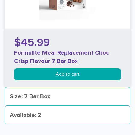
$45.99
Formulite Meal Replacement Choc
Crisp Flavour 7 Bar Box
Add to cart
Size: 7 Bar Box
Available: 2