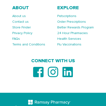
ABOUT
EXPLORE
About us
Petscriptions
Contact us
Order Prescriptions
Store Finder
Better Rewards Program
Privacy Policy
24 Hour Pharmacies
FAQs
Health Services
Terms and Conditions
Flu Vaccinations
CONNECT WITH US