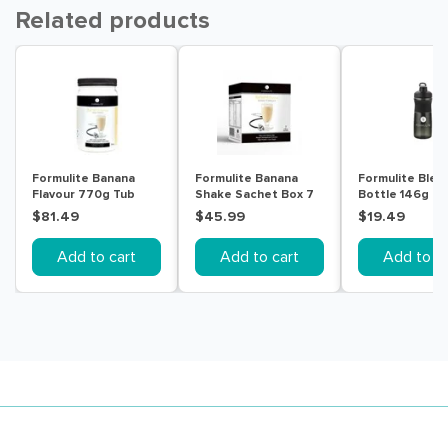
Related products
Formulite Banana
Formulite Banana
Formulite Blen
Flavour 770g Tub
Shake Sachet Box 7
Bottle 146g
Pack
$81.49
$45.99
$19.49
Add to cart
Add to cart
Add to ca