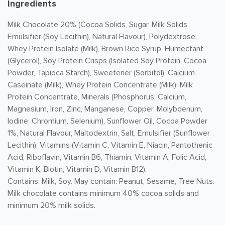
Ingredients
Milk Chocolate 20% (Cocoa Solids, Sugar, Milk Solids,
Emulsifier (Soy Lecithin), Natural Flavour), Polydextrose,
Whey Protein Isolate (Milk), Brown Rice Syrup, Humectant
(Glycerol), Soy Protein Crisps (Isolated Soy Protein, Cocoa
Powder, Tapioca Starch), Sweetener (Sorbitol), Calcium
Caseinate (Milk), Whey Protein Concentrate (Milk), Milk
Protein Concentrate, Minerals (Phosphorus, Calcium,
Magnesium, Iron, Zinc, Manganese, Copper, Molybdenum,
Iodine, Chromium, Selenium), Sunflower Oil, Cocoa Powder
1%, Natural Flavour, Maltodextrin, Salt, Emulsifier (Sunflower
Lecithin), Vitamins (Vitamin C, Vitamin E, Niacin, Pantothenic
Acid, Riboflavin, Vitamin B6, Thiamin, Vitamin A, Folic Acid,
Vitamin K, Biotin, Vitamin D, Vitamin B12).
Contains: Milk, Soy. May contain: Peanut, Sesame, Tree Nuts.
Milk chocolate contains minimum 40% cocoa solids and
minimum 20% milk solids.