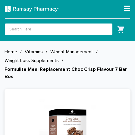
Home
/
Vitamins
/
Weight Management
/
Weight Loss Supplements
/
Formulite Meal Replacement Choc Crisp Flavour 7 Bar
Box