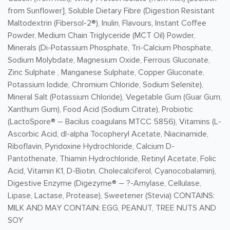
from Sunflower], Soluble Dietary Fibre (Digestion Resistant
Maltodextrin (Fibersol-2®), Inulin, Flavours, Instant Coffee
Powder, Medium Chain Triglyceride (MCT Oil) Powder,
Minerals (Di-Potassium Phosphate, Tri-Calcium Phosphate,
Sodium Molybdate, Magnesium Oxide, Ferrous Gluconate,
Zinc Sulphate , Manganese Sulphate, Copper Gluconate,
Potassium Iodide, Chromium Chloride, Sodium Selenite),
Mineral Salt (Potassium Chloride), Vegetable Gum (Guar Gum,
Xanthum Gum), Food Acid (Sodium Citrate), Probiotic
(LactoSpore® – Bacilus coagulans MTCC 5856), Vitamins (L-
Ascorbic Acid, dl-alpha Tocopheryl Acetate, Niacinamide,
Riboflavin, Pyridoxine Hydrochloride, Calcium D-
Pantothenate, Thiamin Hydrochloride, Retinyl Acetate, Folic
Acid, Vitamin K1, D-Biotin, Cholecalciferol, Cyanocobalamin),
Digestive Enzyme (Digezyme® – ?-Amylase, Cellulase,
Lipase, Lactase, Protease), Sweetener (Stevia) CONTAINS:
MILK AND MAY CONTAIN: EGG, PEANUT, TREE NUTS AND
SOY