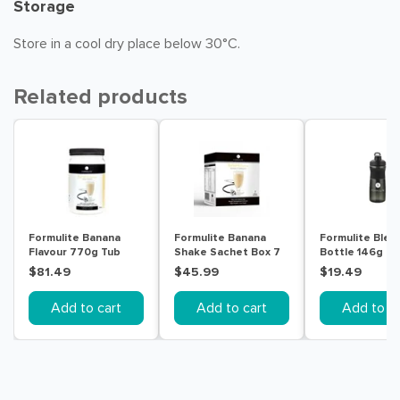
Storage
Store in a cool dry place below 30°C.
Related products
Formulite Banana
Formulite Banana
Formulite Blen
Flavour 770g Tub
Shake Sachet Box 7
Bottle 146g
Pack
$81.49
$45.99
$19.49
Add to cart
Add to cart
Add to ca