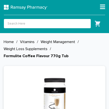
Home
/
Vitamins
/
Weight Management
/
Weight Loss Supplements
/
Formulite Coffee Flavour 770g Tub