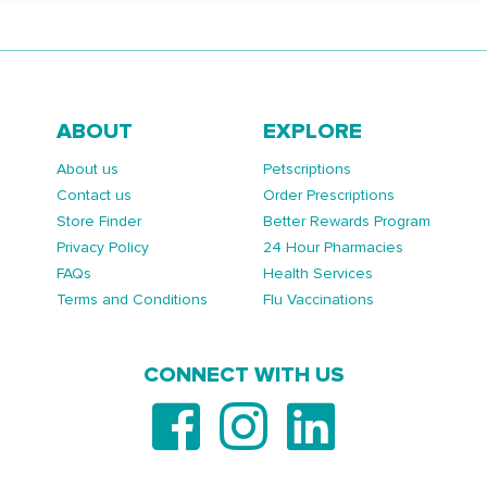
ABOUT
EXPLORE
About us
Petscriptions
Contact us
Order Prescriptions
Store Finder
Better Rewards Program
Privacy Policy
24 Hour Pharmacies
FAQs
Health Services
Terms and Conditions
Flu Vaccinations
CONNECT WITH US