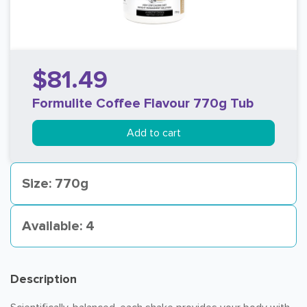
$81.49
Formulite Coffee Flavour 770g Tub
Add to cart
Size: 770g
Available: 4
Description