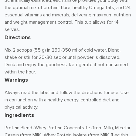
Scientifically-balanced, each shake provides your body with
the optimal mix of protein, fibre, healthy Omega fats, and 24
essential vitamins and minerals, delivering maximum nutrition
and weight management control. This tub allows for 14
serves.
Directions
Mix 2 scoops (55 g) in 250-350 ml of cold water. Blend,
shake or stir for 20-30 sec or until powder is dissolved.
Drink and enjoy the goodness. Refrigerate if not consumed
within the hour.
Warnings
Always read the label and follow the directions for use. Use
in conjunction with a healthy energy-controlled diet and
physical activity.
Ingredients
Protein Blend (Whey Protein Concentrate (from Milk), Micellar
Casein (from Milk), Whey Protein Isolate (from Milk) [Lecithin