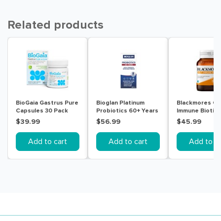
Related products
BioGaia Gastrus Pure
Bioglan Platinum
Blackmores Gu
Capsules 30 Pack
Probiotics 60+ Years
Immune Biotic 
60 Capsules
Tablets
$39.99
$56.99
$45.99
Add to cart
Add to cart
Add to ca