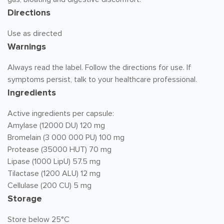
Directions
Use as directed
Warnings
Always read the label. Follow the directions for use. If
symptoms persist, talk to your healthcare professional.
Ingredients
Active ingredients per capsule:
Amylase (12000 DU) 120 mg
Bromelain (3 000 000 PU) 100 mg
Protease (35000 HUT) 70 mg
Lipase (1000 LipU) 57.5 mg
Tilactase (1200 ALU) 12 mg
Cellulase (200 CU) 5 mg
Storage
Store below 25°C