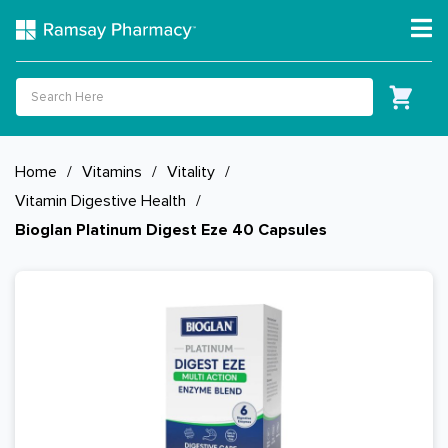
Home
/
Vitamins
/
Vitality
/
Vitamin Digestive Health
/
Bioglan Platinum Digest Eze 40 Capsules