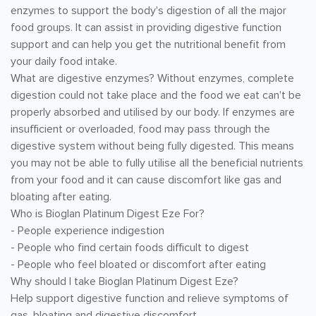
enzymes to support the body's digestion of all the major
food groups. It can assist in providing digestive function
support and can help you get the nutritional benefit from
your daily food intake.
What are digestive enzymes? Without enzymes, complete
digestion could not take place and the food we eat can't be
properly absorbed and utilised by our body. If enzymes are
insufficient or overloaded, food may pass through the
digestive system without being fully digested. This means
you may not be able to fully utilise all the beneficial nutrients
from your food and it can cause discomfort like gas and
bloating after eating.
Who is Bioglan Platinum Digest Eze For?
- People experience indigestion
- People who find certain foods difficult to digest
- People who feel bloated or discomfort after eating
Why should I take Bioglan Platinum Digest Eze?
Help support digestive function and relieve symptoms of
gas, bloating and digestive discomfort.