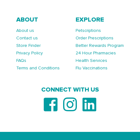
ABOUT
EXPLORE
About us
Petscriptions
Contact us
Order Prescriptions
Store Finder
Better Rewards Program
Privacy Policy
24 Hour Pharmacies
FAQs
Health Services
Terms and Conditions
Flu Vaccinations
CONNECT WITH US