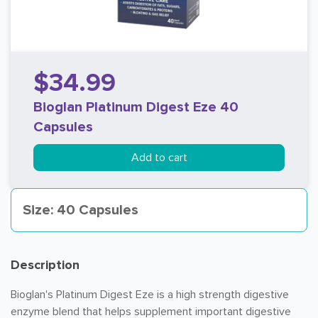
$34.99
Bioglan Platinum Digest Eze 40
Capsules
Add to cart
Size: 40 Capsules
Description
Bioglan's Platinum Digest Eze is a high strength digestive
enzyme blend that helps supplement important digestive