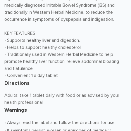
medically diagnosed Irritable Bowel Syndrome (IBS) and
traditionally in Western Herbal Medicine, to reduce the
occurrence in symptoms of dyspepsia and indigestion.
KEY FEATURES
• Supports healthy liver and digestion.
• Helps to support healthy cholesterol.
• Traditionally used in Western Herbal Medicine to help
promote healthy liver function, relieve abdominal bloating
and flatulence.
• Convenient 1 a day tablet
Directions
Adults: take 1 tablet daily with food or as advised by your
health professional.
Warnings
• Always read the label and follow the directions for use.
• If symptoms persist, worsen or episodes of medically