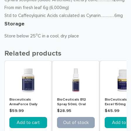
From min fresh leaf 6g (6,000mg)
Std to Caffeoylquinic Acids calculated as Cynarin………….6mg
Storage
Store below 25⁰C in a cool, dry place
Related products
Bioceuticals
BioCeuticals B12
BioCeuticals 
ArmaForce Daily
Spray 50mL Oral
Excel 150mg 6
Protect 120 Tablets
Liquid
Capsules
$59.99
$28.95
$45.99
Add to cart
Out of stock
Add to ca