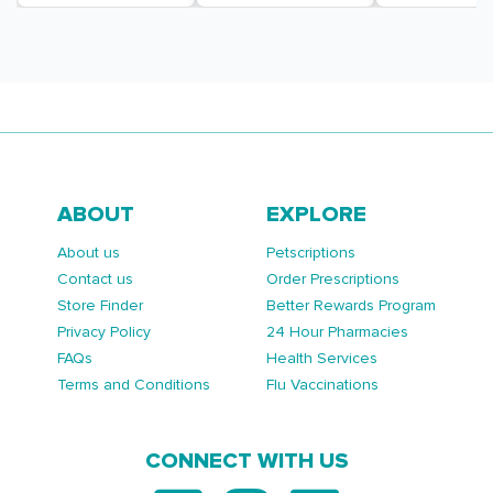
ABOUT
EXPLORE
About us
Petscriptions
Contact us
Order Prescriptions
Store Finder
Better Rewards Program
Privacy Policy
24 Hour Pharmacies
FAQs
Health Services
Terms and Conditions
Flu Vaccinations
CONNECT WITH US