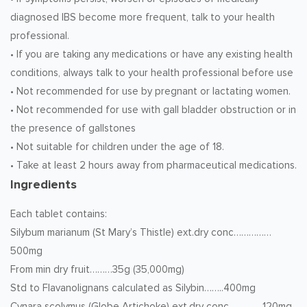
diagnosed IBS become more frequent, talk to your health
professional.
• If you are taking any medications or have any existing health
conditions, always talk to your health professional before use
• Not recommended for use by pregnant or lactating women.
• Not recommended for use with gall bladder obstruction or in
the presence of gallstones
• Not suitable for children under the age of 18.
• Take at least 2 hours away from pharmaceutical medications.
Ingredients
Each tablet contains:
Silybum marianum (St Mary’s Thistle) ext.dry conc……………
500mg
From min dry fruit………35g (35,000mg)
Std to Flavanolignans calculated as Silybin……..400mg
Cynara scolymus (Globe Artichoke) ext.dry conc………..…120mg