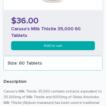
$36.00
Caruso's Milk Thistle 35,000 60
Tablets
Add to cart
Size: 60 Tablets
Description
Caruso's Milk Thistle 35,000 contains extracts equivalent to
35,000mg of Milk Thistle and 6000mg of Globe Artichoke.
Milk Thistle (Silybum marianum) has been used in traditional