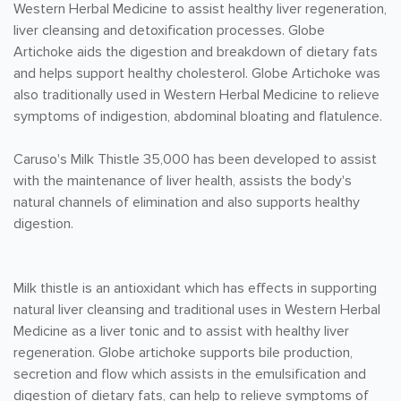
Western Herbal Medicine to assist healthy liver regeneration,
liver cleansing and detoxification processes. Globe
Artichoke aids the digestion and breakdown of dietary fats
and helps support healthy cholesterol. Globe Artichoke was
also traditionally used in Western Herbal Medicine to relieve
symptoms of indigestion, abdominal bloating and flatulence.
Caruso's Milk Thistle 35,000 has been developed to assist
with the maintenance of liver health, assists the body's
natural channels of elimination and also supports healthy
digestion.
Milk thistle is an antioxidant which has effects in supporting
natural liver cleansing and traditional uses in Western Herbal
Medicine as a liver tonic and to assist with healthy liver
regeneration. Globe artichoke supports bile production,
secretion and flow which assists in the emulsification and
digestion of dietary fats, can help to relieve symptoms of