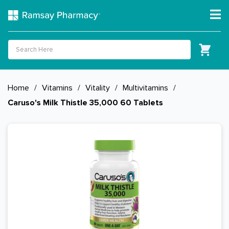
Home
/
Vitamins
/
Vitality
/
Multivitamins
/
Caruso's Milk Thistle 35,000 60 Tablets