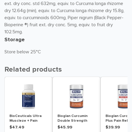
ext. dry conc. std 632mg, equiv. to Curcuma longa rhizome
dry 12.64g (min), equiv. to Curcuma longa rhizome dry 15.8g,
equiv. to curcuminoids 600mg, Piper nigrum (Black Pepper-
Bioperine ®) fruit ext. dry conc. 5mg, equiv. to fruit dry
102.5mg.
Storage
Store below 25°C
Related products
BioCeuticals Ultra
Bioglan Curcumin
Bioglan Curcum
Muscleze + Pain
Double Strength
Plus Pain Relie
Relief 56 Capsules
1200mg 40 Tablets
Tablets
$47.49
$45.99
$39.99