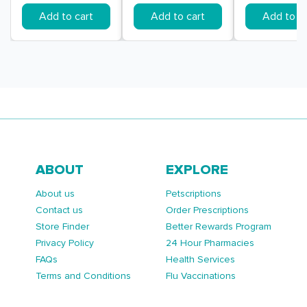
Add to cart
Add to cart
Add to ca
ABOUT
EXPLORE
About us
Petscriptions
Contact us
Order Prescriptions
Store Finder
Better Rewards Program
Privacy Policy
24 Hour Pharmacies
FAQs
Health Services
Terms and Conditions
Flu Vaccinations