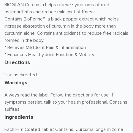
BIOGLAN Curcumin helps relieve symptoms of mild
osteoarthritis and reduce mild joint stiffness.
Contains BioPerine®, a black pepper extract which helps
increase absorption of curcumin in the body more than
curcumin alone. Contains antioxidants to reduce free radicals
formed in the body.
* Relieves Mild Joint Pain & Inflammation
* Enhances Healthy Joint Function & Mobility
Directions
Use as directed
Warnings
Always read the label. Follow the directions for use. If
symptoms persist, talk to your health professional. Contains
sulfites.
Ingredients
Each Film Coated Tablet Contains: Curcuma longa rhizome