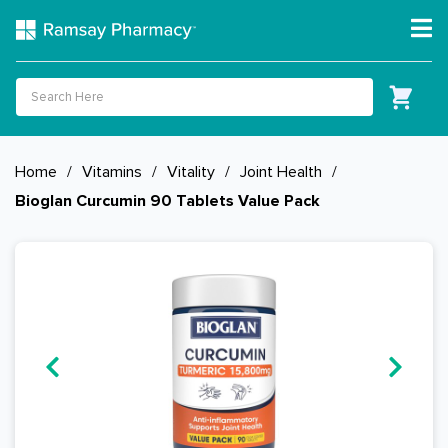
Home
/
Vitamins
/
Vitality
/
Joint Health
/
Bioglan Curcumin 90 Tablets Value Pack