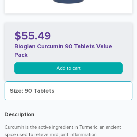
$55.49
Bioglan Curcumin 90 Tablets Value
Pack
Add to cart
Size: 90 Tablets
Description
Curcumin is the active ingredient in Turmeric, an ancient
spice used to relieve mild joint inflammation.