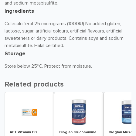
and sodium metabisulfite.
Ingredients
Colecalciferol 25 micrograms (1000IU) No added gluten,
lactose, sugar, artificial colours, artificial flavours, artificial
sweeteners or dairy products. Contains soya and sodium
metabisulfite. Halal certified.
Storage
Store below 25°C. Protect from moisture.
Related products
AFT Vitamin D3
Bioglan Glucosamine
Bioglan Muscle