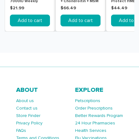
7000IU Weekly
+ Chondroitin + MSM
Protect HMB +
Colecalciferol Soft
180 Tablets
Tablets
$21.99
$66.49
$44.49
Gel 30 Capsules
Add to cart
Add to cart
Add to ca
ABOUT
EXPLORE
About us
Petscriptions
Contact us
Order Prescriptions
Store Finder
Better Rewards Program
Privacy Policy
24 Hour Pharmacies
FAQs
Health Services
Terms and Conditions
Flu Vaccinations