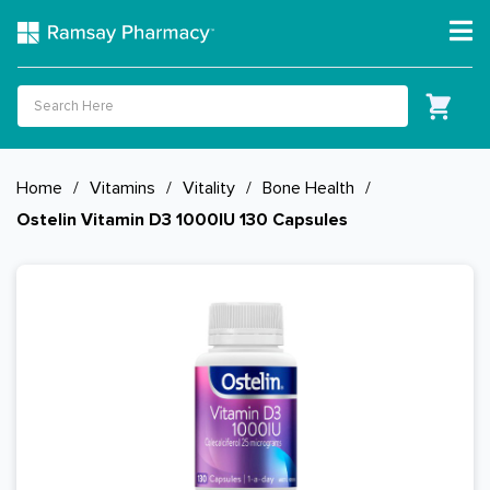
Home
/
Vitamins
/
Vitality
/
Bone Health
/
Ostelin Vitamin D3 1000IU 130 Capsules