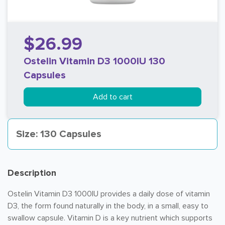
$26.99
Ostelin Vitamin D3 1000IU 130
Capsules
Add to cart
Size: 130 Capsules
Description
Ostelin Vitamin D3 1000IU provides a daily dose of vitamin
D3, the form found naturally in the body, in a small, easy to
swallow capsule. Vitamin D is a key nutrient which supports