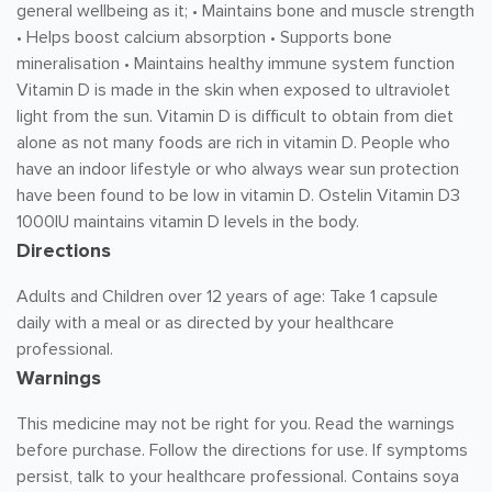
general wellbeing as it; • Maintains bone and muscle strength
• Helps boost calcium absorption • Supports bone
mineralisation • Maintains healthy immune system function
Vitamin D is made in the skin when exposed to ultraviolet
light from the sun. Vitamin D is difficult to obtain from diet
alone as not many foods are rich in vitamin D. People who
have an indoor lifestyle or who always wear sun protection
have been found to be low in vitamin D. Ostelin Vitamin D3
1000IU maintains vitamin D levels in the body.
Directions
Adults and Children over 12 years of age: Take 1 capsule
daily with a meal or as directed by your healthcare
professional.
Warnings
This medicine may not be right for you. Read the warnings
before purchase. Follow the directions for use. If symptoms
persist, talk to your healthcare professional. Contains soya