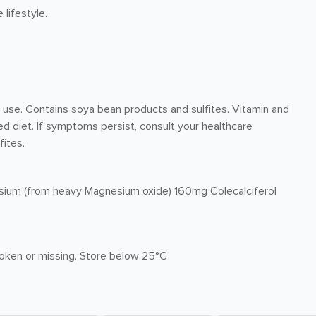
lifestyle.
r use. Contains soya bean products and sulfites. Vitamin and
d diet. If symptoms persist, consult your healthcare
fites.
sium (from heavy Magnesium oxide) 160mg Colecalciferol
broken or missing. Store below 25°C