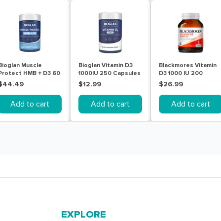
Bioglan Muscle
Bioglan Vitamin D3
Blackmores Vitamin
Protect HMB + D3 60
1000IU 250 Capsules
D3 1000 IU 200
Tablets
Capsules
$44.49
$12.99
$26.99
Add to cart
Add to cart
Add to cart
EXPLORE