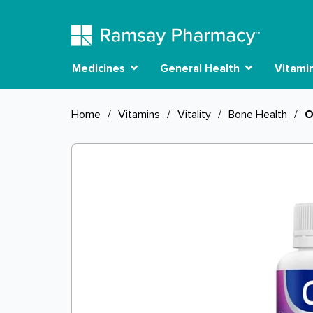
Medicines
General Health
Vitami
Home
/
Vitamins
/
Vitality
/
Bone Health
/
O