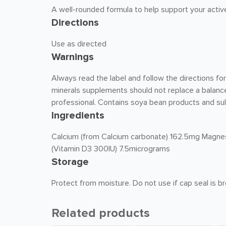
A well-rounded formula to help support your active 
Directions
Use as directed
Warnings
Always read the label and follow the directions fo
minerals supplements should not replace a balance
professional. Contains soya bean products and sul
Ingredients
Calcium (from Calcium carbonate) 162.5mg Magne
(Vitamin D3 300IU) 7.5micrograms
Storage
Protect from moisture. Do not use if cap seal is 
Related products