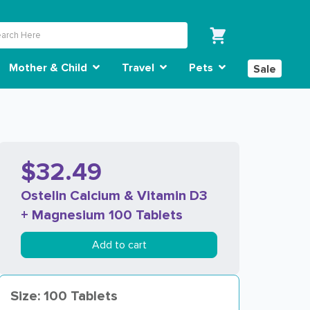
Mother & Child
Travel
Pets
Sale
$32.49
Ostelin Calcium & Vitamin D3
+ Magnesium 100 Tablets
Add to cart
Size: 100 Tablets