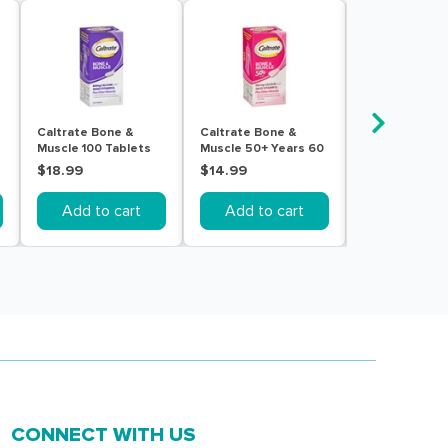
Caltrate Bone &
Caltrate Bone &
Caltrate Bone
Muscle 100 Tablets
Muscle 50+ Years 60
Muscle 60 Tab
Tablets
$18.99
$14.99
$14.99
Add to cart
Add to cart
Add to c
CONNECT WITH US