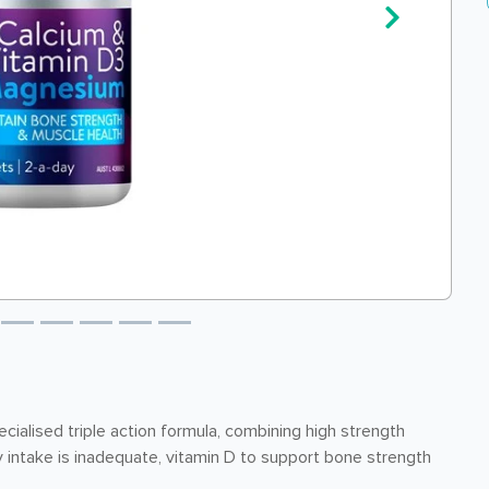
ialised triple action formula, combining high strength
intake is inadequate, vitamin D to support bone strength