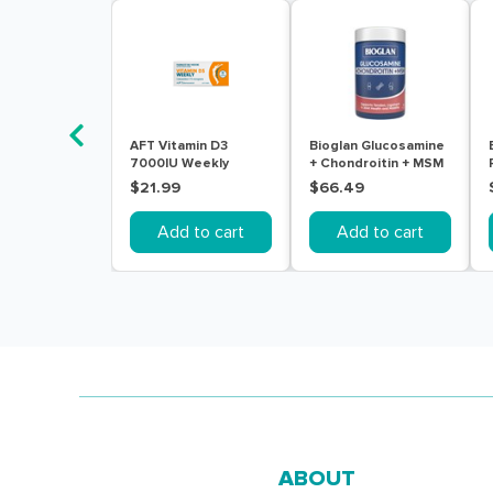
AFT Vitamin D3
Bioglan Glucosamine
7000IU Weekly
+ Chondroitin + MSM
Colecalciferol Soft
180 Tablets
$21.99
$66.49
Gel 30 Capsules
Add to cart
Add to cart
ABOUT