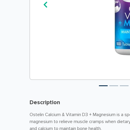
Description
Ostelin Calcium & Vitamin D3 + Magnesium is a spec
magnesium to relieve muscle cramps when dietary 
and calcium to maintain bone health.