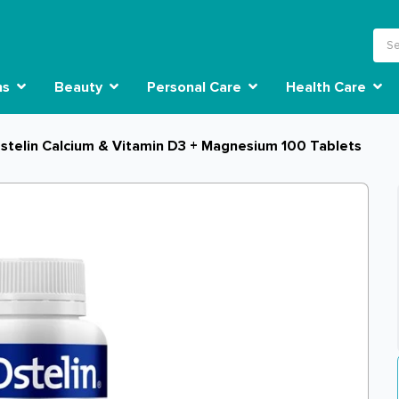
ns
Beauty
Personal Care
Health Care
stelin Calcium & Vitamin D3 + Magnesium 100 Tablets