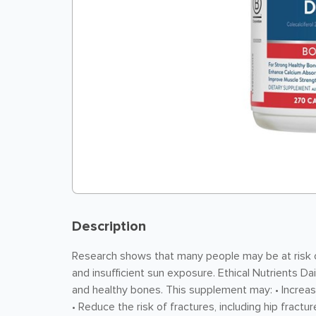
Description
Research shows that many people may be at risk of
and insufficient sun exposure. Ethical Nutrients Da
and healthy bones. This supplement may: • Increase
• Reduce the risk of fractures, including hip fractu