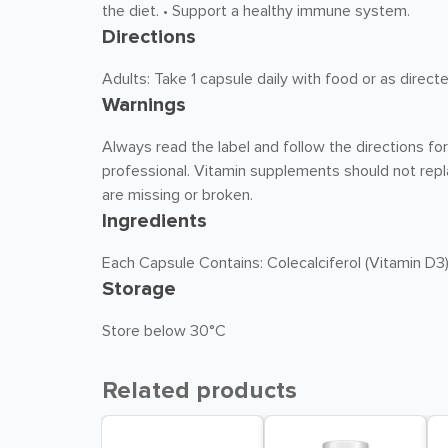
the diet. • Support a healthy immune system.
Directions
Adults: Take 1 capsule daily with food or as direct
Warnings
Always read the label and follow the directions fo
professional. Vitamin supplements should not repla
are missing or broken.
Ingredients
Each Capsule Contains: Colecalciferol (Vitamin D3
Storage
Store below 30°C
Related products