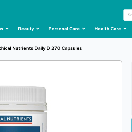
ns
Beauty
Personal Care
Health Care
thical Nutrients Daily D 270 Capsules