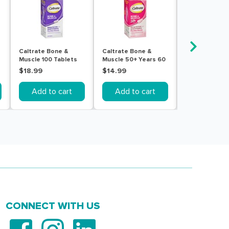
Caltrate Bone &
Caltrate Bone &
Caltrate Bone
Muscle 100 Tablets
Muscle 50+ Years 60
Muscle 60 Tab
Tablets
$18.99
$14.99
$14.99
Add to cart
Add to cart
Add to c
CONNECT WITH US