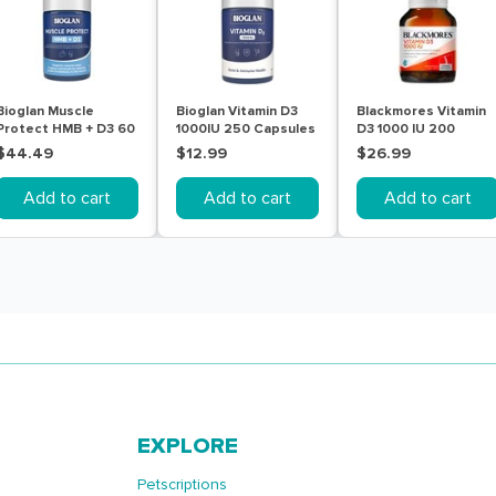
Bioglan Muscle
Bioglan Vitamin D3
Blackmores Vitamin
Protect HMB + D3 60
1000IU 250 Capsules
D3 1000 IU 200
Tablets
Capsules
$44.49
$12.99
$26.99
Add to cart
Add to cart
Add to cart
EXPLORE
Petscriptions