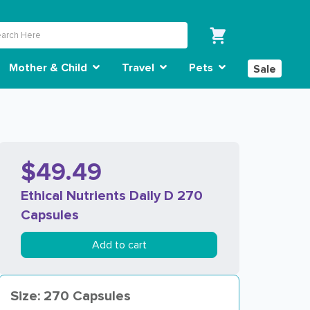
Mother & Child
Travel
Pets
Sale
$49.49
Ethical Nutrients Daily D 270
Capsules
Add to cart
Size: 270 Capsules