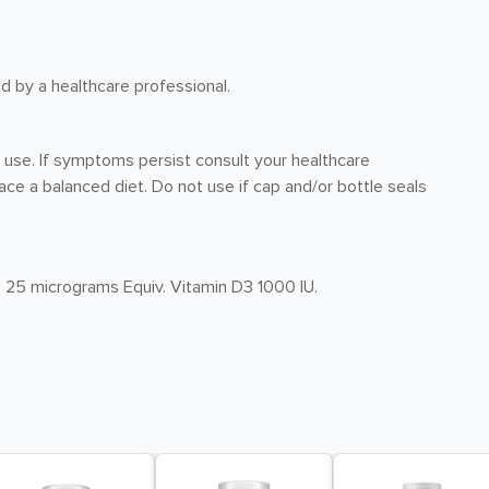
ed by a healthcare professional.
r use. If symptoms persist consult your healthcare
ce a balanced diet. Do not use if cap and/or bottle seals
) 25 micrograms Equiv. Vitamin D3 1000 IU.