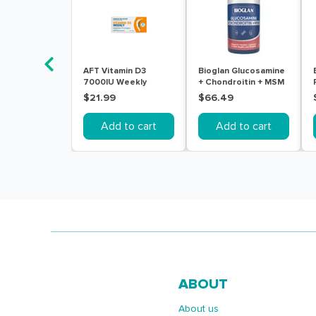
AFT Vitamin D3
Bioglan Glucosamine
7000IU Weekly
+ Chondroitin + MSM
Colecalciferol Soft
180 Tablets
$21.99
$66.49
Gel 30 Capsules
Add to cart
Add to cart
ABOUT
About us