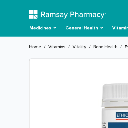
Medicines
General Health
Vitami
Home
/
Vitamins
/
Vitality
/
Bone Health
/
E