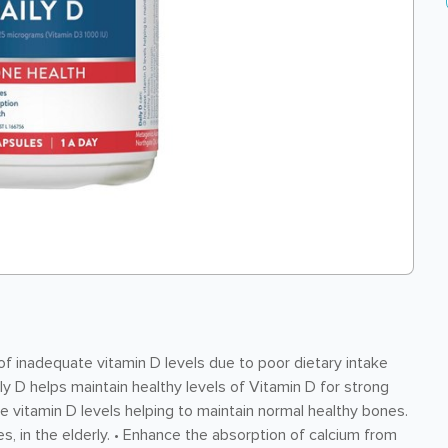
 inadequate vitamin D levels due to poor dietary intake
ily D helps maintain healthy levels of Vitamin D for strong
 vitamin D levels helping to maintain normal healthy bones.
res, in the elderly. • Enhance the absorption of calcium from