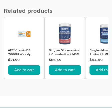
Related products
AFT Vitamin D3
Bioglan Glucosamine
Bioglan Muscle
7000IU Weekly
+ Chondroitin + MSM
Protect HMB +
Colecalciferol Soft
180 Tablets
Tablets
$21.99
$66.49
$44.49
Gel 30 Capsules
Add to cart
Add to cart
Add to ca