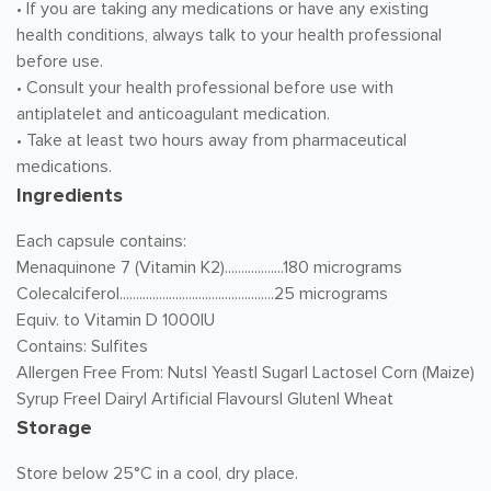
• If you are taking any medications or have any existing
health conditions, always talk to your health professional
before use.
• Consult your health professional before use with
antiplatelet and anticoagulant medication.
• Take at least two hours away from pharmaceutical
medications.
Ingredients
Each capsule contains:
Menaquinone 7 (Vitamin K2)..................180 micrograms
Colecalciferol...............................................25 micrograms
Equiv. to Vitamin D 1000IU
Contains: Sulfites
Allergen Free From: Nuts| Yeast| Sugar| Lactose| Corn (Maize)
Syrup Free| Dairy| Artificial Flavours| Gluten| Wheat
Storage
Store below 25°C in a cool, dry place.