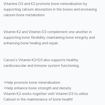
Vitamins D3 and K2 promote bone mineralisation by
supporting calcium absorption in the bones and increasing
calcium bone metabolism.
Vitamin K2 and Vitamin D3 complement one another in
supporting bone flexibility, maintaining bone integrity and
enhancing bone healing and repair.
Caruso's Vitamin K2+D3 also supports healthy
cardiovascular and immune system functioning.
>Help promote bone mineralisation
>Help enhance bone strength and density
Vitamin K2 works together with Vitamin D3 to utilise
Calcium in the maintenance of bone health!