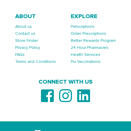
ABOUT
EXPLORE
About us
Petscriptions
Contact us
Order Prescriptions
Store Finder
Better Rewards Program
Privacy Policy
24 Hour Pharmacies
FAQs
Health Services
Terms and Conditions
Flu Vaccinations
CONNECT WITH US