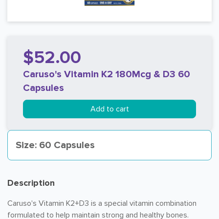
$52.00
Caruso's Vitamin K2 180Mcg & D3 60
Capsules
Add to cart
Size: 60 Capsules
Description
Caruso's Vitamin K2+D3 is a special vitamin combination
formulated to help maintain strong and healthy bones.