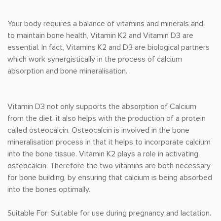
Your body requires a balance of vitamins and minerals and,
to maintain bone health, Vitamin K2 and Vitamin D3 are
essential. In fact, Vitamins K2 and D3 are biological partners
which work synergistically in the process of calcium
absorption and bone mineralisation.
Vitamin D3 not only supports the absorption of Calcium
from the diet, it also helps with the production of a protein
called osteocalcin. Osteocalcin is involved in the bone
mineralisation process in that it helps to incorporate calcium
into the bone tissue. Vitamin K2 plays a role in activating
osteocalcin. Therefore the two vitamins are both necessary
for bone building, by ensuring that calcium is being absorbed
into the bones optimally.
Suitable For: Suitable for use during pregnancy and lactation.