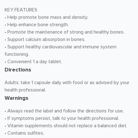
KEY FEATURES
• Help promote bone mass and density.
• Help enhance bone strength.
• Promote the maintenance of strong and healthy bones.
• Support calcium absorption in bones.
• Support healthy cardiovascular and immune system
functioning.
• Convenient 1 a day tablet.
Directions
Adults: take 1 capsule daily with food or as advised by your
health professional.
Warnings
• Always read the label and follow the directions for use.
• If symptoms persist, talk to your health professional.
• Vitamin supplements should not replace a balanced diet.
• Contains sulfites.