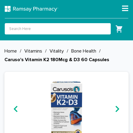
Home
/
Vitamins
/
Vitality
/
Bone Health
/
Caruso's Vitamin K2 180Mcg & D3 60 Capsules