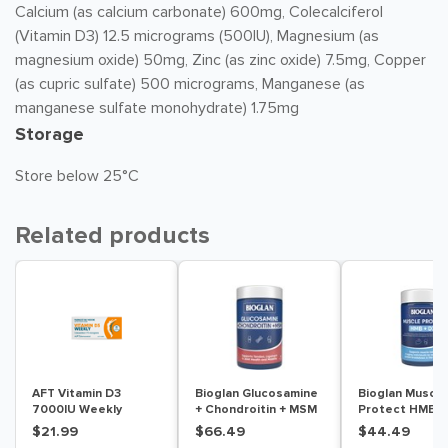
Calcium (as calcium carbonate) 600mg, Colecalciferol
(Vitamin D3) 12.5 micrograms (500IU), Magnesium (as
magnesium oxide) 50mg, Zinc (as zinc oxide) 7.5mg, Copper
(as cupric sulfate) 500 micrograms, Manganese (as
manganese sulfate monohydrate) 1.75mg
Storage
Store below 25°C
Related products
AFT Vitamin D3
Bioglan Glucosamine
Bioglan Muscle
7000IU Weekly
+ Chondroitin + MSM
Protect HMB +
Colecalciferol Soft
180 Tablets
Tablets
$21.99
$66.49
$44.49
Gel 30 Capsules