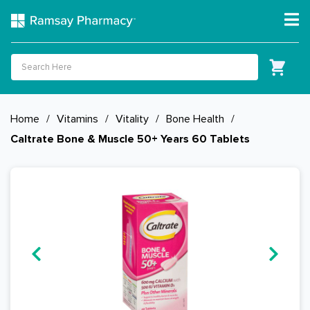
Home
/
Vitamins
/
Vitality
/
Bone Health
/
Caltrate Bone & Muscle 50+ Years 60 Tablets