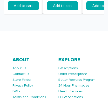
Add to cart
Add to cart
Add to ca
ABOUT
EXPLORE
About us
Petscriptions
Contact us
Order Prescriptions
Store Finder
Better Rewards Program
Privacy Policy
24 Hour Pharmacies
FAQs
Health Services
Terms and Conditions
Flu Vaccinations