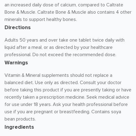
an increased daily dose of calcium, compared to Caltrate
Bone & Muscle. Caltrate Bone & Muscle also contains 4 other
minerals to support healthy bones.
Directions
Adults 50 years and over take one tablet twice daily with
liquid after a meal, or as directed by your healthcare
professional. Do not exceed the recommended dose.
Warnings
Vitamin & Mineral supplements should not replace a
balanced diet. Use only as directed. Consult your doctor
before taking this product if you are presently taking or have
recently taken a prescription medicine. Seek medical advice
for use under 18 years. Ask your health professional before
use if you are pregnant or breastfeeding. Contains soya
bean products.
Ingredients