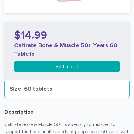
$14.99
Caltrate Bone & Muscle 50+ Years 60
Tablets
Add to cart
Size: 60 tablets
Description
Caltrate Bone & Muscle 50+ is specially formulated to
support the bone health needs of people over 50 years with