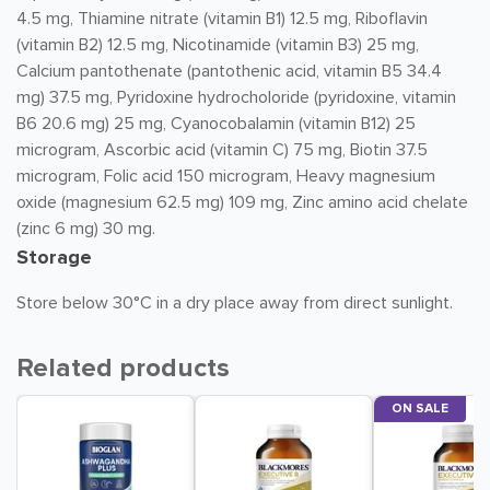
4.5 mg, Thiamine nitrate (vitamin B1) 12.5 mg, Riboflavin
(vitamin B2) 12.5 mg, Nicotinamide (vitamin B3) 25 mg,
Calcium pantothenate (pantothenic acid, vitamin B5 34.4
mg) 37.5 mg, Pyridoxine hydrocholoride (pyridoxine, vitamin
B6 20.6 mg) 25 mg, Cyanocobalamin (vitamin B12) 25
microgram, Ascorbic acid (vitamin C) 75 mg, Biotin 37.5
microgram, Folic acid 150 microgram, Heavy magnesium
oxide (magnesium 62.5 mg) 109 mg, Zinc amino acid chelate
(zinc 6 mg) 30 mg.
Storage
Store below 30°C in a dry place away from direct sunlight.
Related products
ON SALE