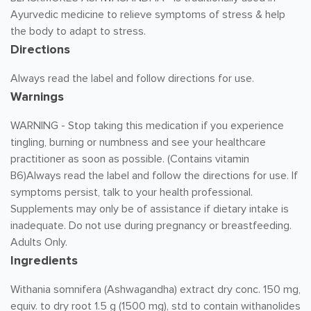
Ayurvedic medicine to relieve symptoms of stress & help
the body to adapt to stress.
Directions
Always read the label and follow directions for use.
Warnings
WARNING - Stop taking this medication if you experience
tingling, burning or numbness and see your healthcare
practitioner as soon as possible. (Contains vitamin
B6)Always read the label and follow the directions for use. If
symptoms persist, talk to your health professional.
Supplements may only be of assistance if dietary intake is
inadequate. Do not use during pregnancy or breastfeeding.
Adults Only.
Ingredients
Withania somnifera (Ashwagandha) extract dry conc. 150 mg,
equiv. to dry root 1.5 g (1500 mg), std to contain withanolides