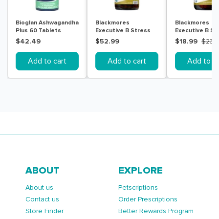
Bioglan Ashwagandha
Blackmores
Blackmores
Plus 60 Tablets
Executive B Stress
Executive B St
Formula 160 Tablets
Formula 62 Tab
$42.49
$52.99
$18.99
$23.
Add to cart
Add to cart
Add to ca
ABOUT
EXPLORE
About us
Petscriptions
Contact us
Order Prescriptions
Store Finder
Better Rewards Program