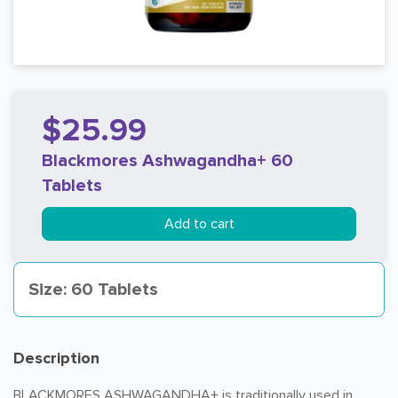
$25.99
Blackmores Ashwagandha+ 60
Tablets
Add to cart
Size: 60 Tablets
Description
BLACKMORES ASHWAGANDHA+ is traditionally used in