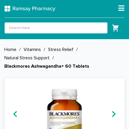
Home
/
Vitamins
/
Stress Relief
/
Natural Stress Support
/
Blackmores Ashwagandha+ 60 Tablets