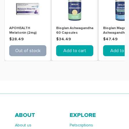
APOHEALTH
Bioglan Ashwagandha
Bioglan Magne
Melatonin (2mg)
60 Capsules
Ashwagandha R
Sleep Aid 30
Calm & Sleep 
$28.49
$34.49
$47.49
Modified Release
Tablets
Tablets
Out of stock
Add to cart
Add to ca
ABOUT
EXPLORE
About us
Petscriptions