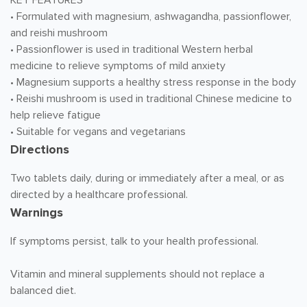
KEY FEATURES
• Formulated with magnesium, ashwagandha, passionflower,
and reishi mushroom
• Passionflower is used in traditional Western herbal
medicine to relieve symptoms of mild anxiety
• Magnesium supports a healthy stress response in the body
• Reishi mushroom is used in traditional Chinese medicine to
help relieve fatigue
• Suitable for vegans and vegetarians
Directions
Two tablets daily, during or immediately after a meal, or as
directed by a healthcare professional.
Warnings
If symptoms persist, talk to your health professional.
Vitamin and mineral supplements should not replace a
balanced diet.