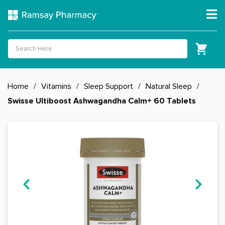
Home
/
Vitamins
/
Sleep Support
/
Natural Sleep
/
Swisse Ultiboost Ashwagandha Calm+ 60 Tablets