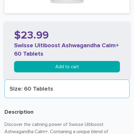
$23.99
Swisse Ultiboost Ashwagandha Calm+
60 Tablets
Add to cart
Size: 60 Tablets
Description
Discover the calming power of Swisse Ultiboost
Ashwagandha Calm+. Containing a unique blend of