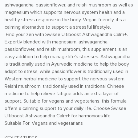
ashwagandha, passionflower, and reishi mushroom as well as
magnesium which supports nervous system health and a
healthy stress response in the body. Vegan-friendly, it's a
calming alternative to support a stressful lifestyle.
Find your zen with Swisse Ultiboost Ashwagandha Calm+.
Expertly blended with magnesium, ashwagandha,
passionflower, and reishi mushroom, this supplement is an
easy addition to help manage life's stresses. Ashwagandha
is traditionally used in Ayurvedic medicine to help the body
adapt to stress, while passionflower is traditionally used in
Western herbal medicine to support the nervous system.
Reishi mushroom, traditionally used in traditional Chinese
medicine to help relieve fatigue adds an extra layer of
support. Suitable for vegans and vegetarians, this formula
offers a calming support to your daily life. Choose Swisse
Ultiboost Ashwagandha Calm+ for harmonious life.
Suitable For: Vegans and vegetarians