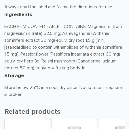
Always read the label and follow the directions for use.
Ingredients
EACH FILM COATED TABLET CONTAINS: Magnesium (from
magnesium citrate) 52.5 mg; Ashwagandha (Withania
somnifera extract 30 mg) equiv. dry root 1.5 g (min.)
[standardised to contain withanolides of withania somnifera
1.5 mg]; Passionflower (Passiflora incarnata extract 60 mg)
equiv. dry herb 3g; Reishi mushroom (Ganoderma lucidum
extract 50 mg) equiv. dry fruiting body 1g
Storage
Store below 25°C in a cool, dry place. Do not use if cap seal
is broken.
Related products