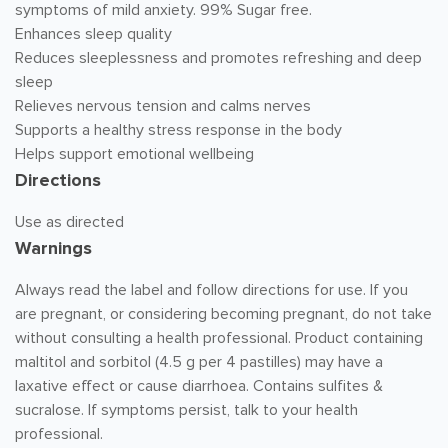
symptoms of mild anxiety. 99% Sugar free.
Enhances sleep quality
Reduces sleeplessness and promotes refreshing and deep
sleep
Relieves nervous tension and calms nerves
Supports a healthy stress response in the body
Helps support emotional wellbeing
Directions
Use as directed
Warnings
Always read the label and follow directions for use. If you
are pregnant, or considering becoming pregnant, do not take
without consulting a health professional. Product containing
maltitol and sorbitol (4.5 g per 4 pastilles) may have a
laxative effect or cause diarrhoea. Contains sulfites &
sucralose. If symptoms persist, talk to your health
professional.