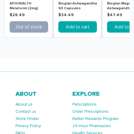
APOHEALTH
Bioglan Ashwagandha
Bioglan Magne
Melatonin (2mg)
60 Capsules
Ashwagandha R
Sleep Aid 30
Calm & Sleep 
$28.49
$34.49
$47.49
Modified Release
Tablets
Tablets
Out of stock
Add to cart
Add to ca
ABOUT
EXPLORE
About us
Petscriptions
Contact us
Order Prescriptions
Store Finder
Better Rewards Program
Privacy Policy
24 Hour Pharmacies
FAQs
Health Services