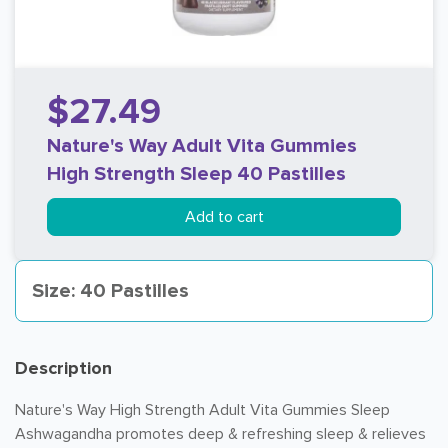
$27.49
Nature's Way Adult Vita Gummies
High Strength Sleep 40 Pastilles
Add to cart
Size: 40 Pastilles
Description
Nature's Way High Strength Adult Vita Gummies Sleep
Ashwagandha promotes deep & refreshing sleep & relieves