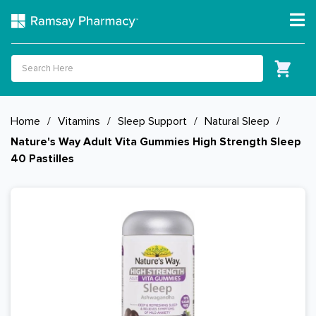
Home
/
Vitamins
/
Sleep Support
/
Natural Sleep
/
Nature's Way Adult Vita Gummies High Strength Sleep
40 Pastilles