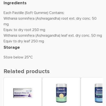
Ingredients
Each Pastille (Soft Gummie) Contains:
Withania somnifera (Ashwagandha) root ext. dry conc. 50
mg
Equiv. to dry root 250 mg
Withania somnifera (Ashwagandha) leaf ext. dry conc. 50 mg
Equiv to dry leaf 250 mg
Storage
Store below 25°C
Related products