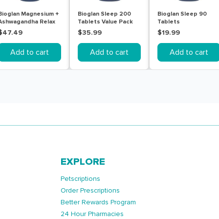
Bioglan Magnesium +
Bioglan Sleep 200
Bioglan Sleep 90
Ashwagandha Relax
Tablets Value Pack
Tablets
Calm & Sleep 60
$47.49
$35.99
$19.99
Tablets
Add to cart
Add to cart
Add to cart
EXPLORE
Petscriptions
Order Prescriptions
Better Rewards Program
24 Hour Pharmacies