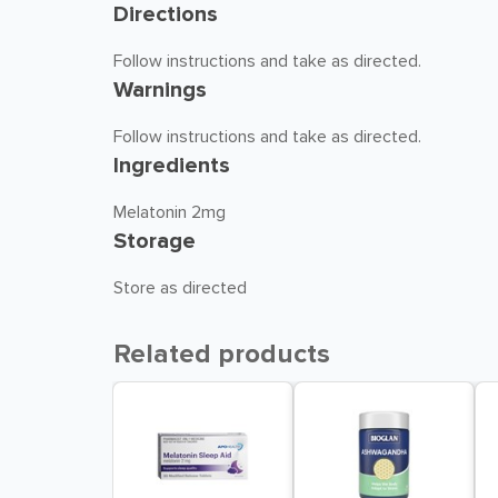
Directions
Follow instructions and take as directed.
Warnings
Follow instructions and take as directed.
Ingredients
Melatonin 2mg
Storage
Store as directed
Related products