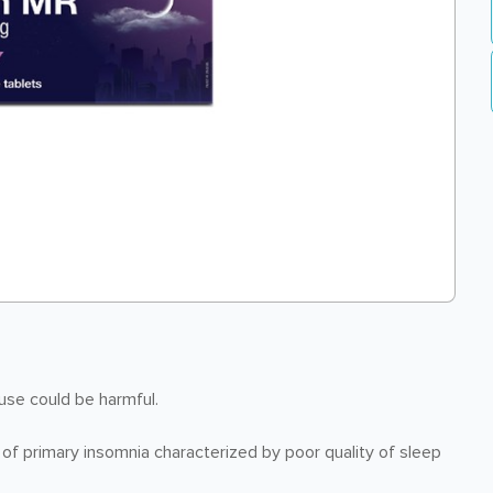
 use could be harmful.
f primary insomnia characterized by poor quality of sleep