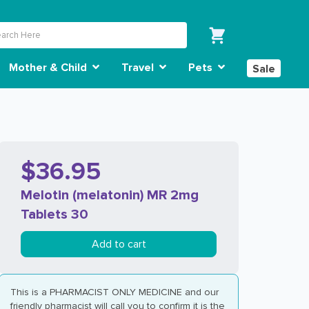
Mother & Child
Travel
Pets
Sale
$36.95
Melotin (melatonin) MR 2mg
Tablets 30
Add to cart
This is a PHARMACIST ONLY MEDICINE and our
friendly pharmacist will call you to confirm it is the