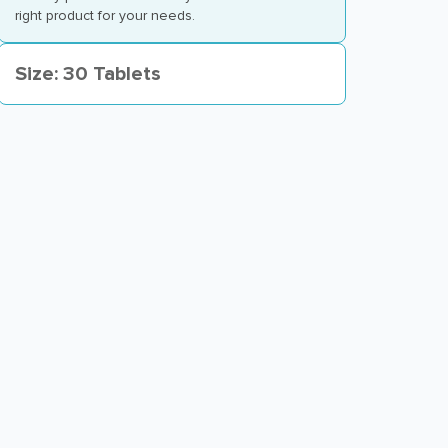
right product for your needs.
Size: 30 Tablets