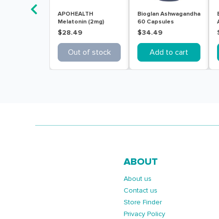
APOHEALTH
Bioglan Ashwagandha
Melatonin (2mg)
60 Capsules
Sleep Aid 30
$28.49
$34.49
Modified Release
Tablets
Out of stock
Add to cart
ABOUT
About us
Contact us
Store Finder
Privacy Policy