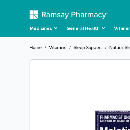
Medicines
General Health
Vitami
Home
/
Vitamins
/
Sleep Support
/
Natural Sl