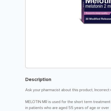
Description
Ask your pharmacist about this product, Incorrect
MELOTIN MR is used for the short term treatment o
in patients who are aged 55 years of age or over