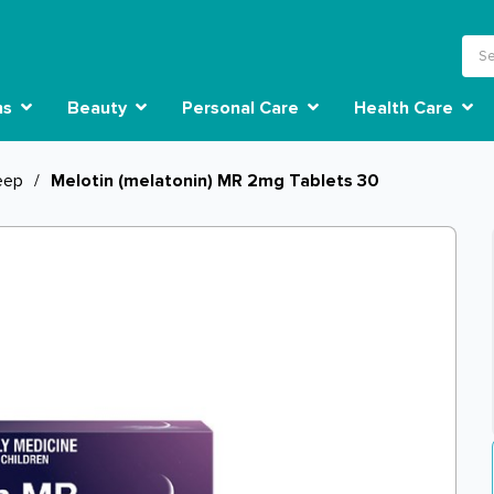
ns
Beauty
Personal Care
Health Care
eep
/
Melotin (melatonin) MR 2mg Tablets 30