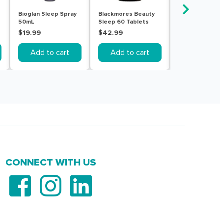
Bioglan Sleep Spray
Blackmores Beauty
Blackmores D
50mL
Sleep 60 Tablets
Sleep 60 Tabl
$19.99
$42.99
$42.99
Add to cart
Add to cart
Add to c
CONNECT WITH US