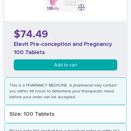
$74.49
Elevit Pre-conception and Pregnancy
100 Tablets
Add to cart
This is a PHARMACY MEDICINE. A pharmacist may contact
you within 48 hours to determine your therapeutic need
before your order can be accepted.
Size: 100 Tablets
Please note this product has a maximum order quantity of 1.