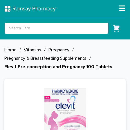
Home
/
Vitamins
/
Pregnancy
/
Pregnancy & Breastfeeding Supplements
/
Elevit Pre-conception and Pregnancy 100 Tablets