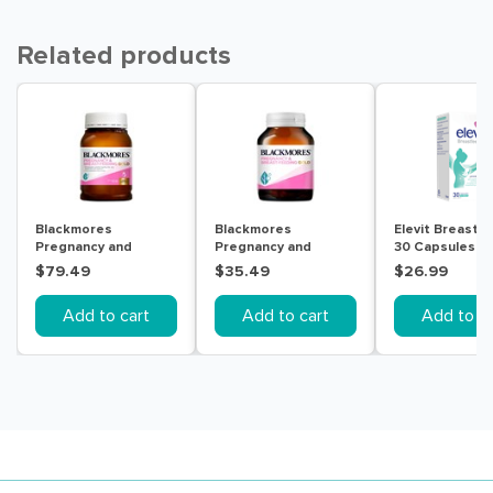
Related products
Blackmores
Blackmores
Elevit Breastf
Pregnancy and
Pregnancy and
30 Capsules
Breast-Feeding Gold
Breast-Feeding Gold
$79.49
$35.49
$26.99
180 Capsules
60 Capsules
Add to cart
Add to cart
Add to ca