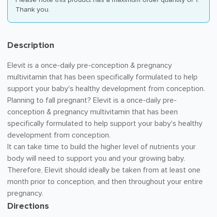
Thank you.
Description
Elevit is a once-daily pre-conception & pregnancy
multivitamin that has been specifically formulated to help
support your baby's healthy development from conception.
Planning to fall pregnant? Elevit is a once-daily pre-
conception & pregnancy multivitamin that has been
specifically formulated to help support your baby's healthy
development from conception.
It can take time to build the higher level of nutrients your
body will need to support you and your growing baby.
Therefore, Elevit should ideally be taken from at least one
month prior to conception, and then throughout your entire
pregnancy.
Directions