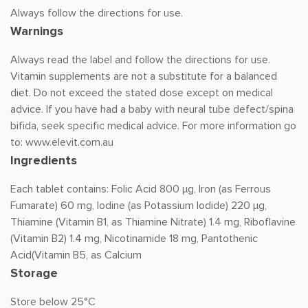
Always follow the directions for use.
Warnings
Always read the label and follow the directions for use.
Vitamin supplements are not a substitute for a balanced
diet. Do not exceed the stated dose except on medical
advice. If you have had a baby with neural tube defect/spina
bifida, seek specific medical advice. For more information go
to: www.elevit.com.au
Ingredients
Each tablet contains: Folic Acid 800 µg, Iron (as Ferrous
Fumarate) 60 mg, Iodine (as Potassium Iodide) 220 µg,
Thiamine (Vitamin B1, as Thiamine Nitrate) 1.4 mg, Riboflavine
(Vitamin B2) 1.4 mg, Nicotinamide 18 mg, Pantothenic
Acid(Vitamin B5, as Calcium
Storage
Store below 25°C