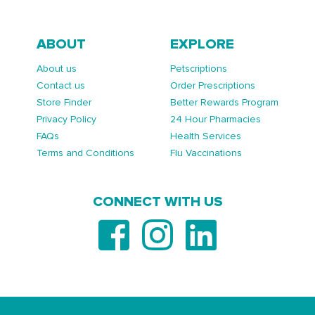
ABOUT
EXPLORE
About us
Petscriptions
Contact us
Order Prescriptions
Store Finder
Better Rewards Program
Privacy Policy
24 Hour Pharmacies
FAQs
Health Services
Terms and Conditions
Flu Vaccinations
CONNECT WITH US