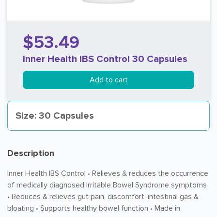
$53.49
Inner Health IBS Control 30 Capsules
Add to cart
Size: 30 Capsules
Description
Inner Health IBS Control • Relieves & reduces the occurrence
of medically diagnosed Irritable Bowel Syndrome symptoms
• Reduces & relieves gut pain, discomfort, intestinal gas &
bloating • Supports healthy bowel function • Made in