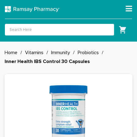
Home
/
Vitamins
/
Immunity
/
Probiotics
/
Inner Health IBS Control 30 Capsules