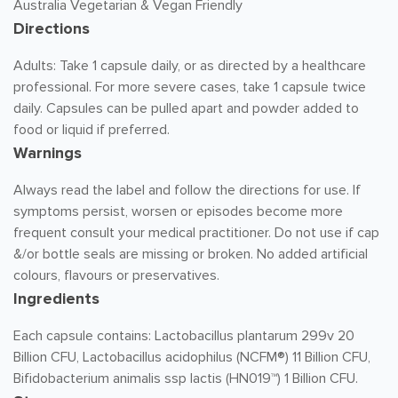
Australia Vegetarian & Vegan Friendly
Directions
Adults: Take 1 capsule daily, or as directed by a healthcare
professional. For more severe cases, take 1 capsule twice
daily. Capsules can be pulled apart and powder added to
food or liquid if preferred.
Warnings
Always read the label and follow the directions for use. If
symptoms persist, worsen or episodes become more
frequent consult your medical practitioner. Do not use if cap
&/or bottle seals are missing or broken. No added artificial
colours, flavours or preservatives.
Ingredients
Each capsule contains: Lactobacillus plantarum 299v 20
Billion CFU, Lactobacillus acidophilus (NCFM®) 11 Billion CFU,
Bifidobacterium animalis ssp lactis (HN019™) 1 Billion CFU.