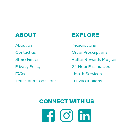
ABOUT
EXPLORE
About us
Petscriptions
Contact us
Order Prescriptions
Store Finder
Better Rewards Program
Privacy Policy
24 Hour Pharmacies
FAQs
Health Services
Terms and Conditions
Flu Vaccinations
CONNECT WITH US