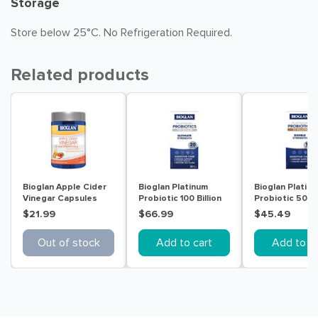
Storage
Store below 25°C. No Refrigeration Required.
Related products
Bioglan Apple Cider
Bioglan Platinum
Bioglan Platin
Vinegar Capsules
Probiotic 100 Billion
Probiotic 50B 
Ultimate Strength 30
$21.99
$66.99
$45.49
Capsules
Out of stock
Add to cart
Add to ca