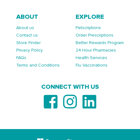
ABOUT
EXPLORE
About us
Petscriptions
Contact us
Order Prescriptions
Store Finder
Better Rewards Program
Privacy Policy
24 Hour Pharmacies
FAQs
Health Services
Terms and Conditions
Flu Vaccinations
CONNECT WITH US