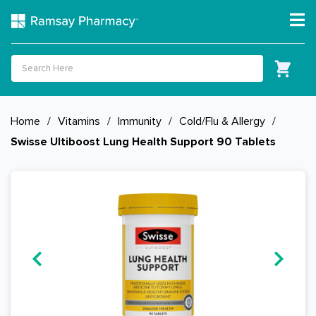
Home
/
Vitamins
/
Immunity
/
Cold/Flu & Allergy
/
Swisse Ultiboost Lung Health Support 90 Tablets