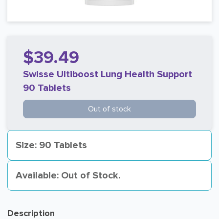
$39.49
Swisse Ultiboost Lung Health Support
90 Tablets
Out of stock
Size: 90 Tablets
Available: Out of Stock.
Description