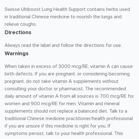
Swisse Ultiboost Lung Health Support contains herbs used
in traditional Chinese medicine to nourish the lungs and
relieve coughs.
Directions
Always read the label and follow the directions for use.
Warnings
When taken in excess of 3000 mcg/RE, vitamin A can cause
birth defects. If you are pregnant, or considering becoming
pregnant, do not take vitamin A supplements without
consulting your doctor or pharmacist. The recommended
daily amount of vitamin A from all sources is 700 mcg/RE for
women and 900 mcg/RE for men. Vitamin and mineral
supplements should not replace a balanced diet. Talk to a
traditional Chinese medicine practitioner/health professional
if you are unsure if this medicine is right for you. If
symptoms persist, talk to your health professional. This