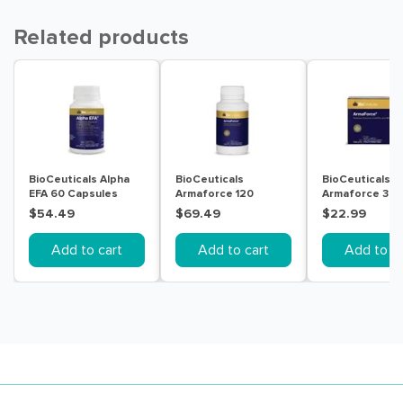
Related products
BioCeuticals Alpha
BioCeuticals
BioCeuticals
EFA 60 Capsules
Armaforce 120
Armaforce 30
Tablets
Tablets
$54.49
$69.49
$22.99
Add to cart
Add to cart
Add to ca