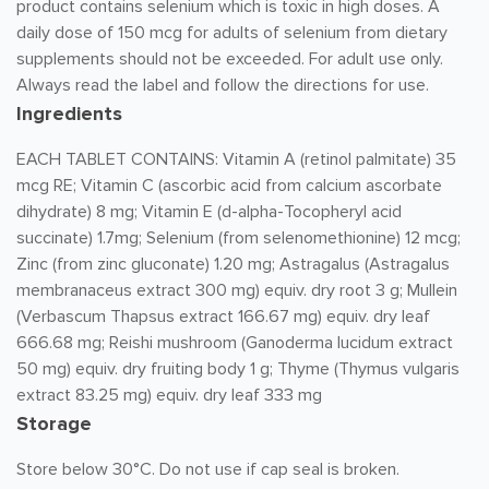
product contains selenium which is toxic in high doses. A
daily dose of 150 mcg for adults of selenium from dietary
supplements should not be exceeded. For adult use only.
Always read the label and follow the directions for use.
Ingredients
EACH TABLET CONTAINS: Vitamin A (retinol palmitate) 35
mcg RE; Vitamin C (ascorbic acid from calcium ascorbate
dihydrate) 8 mg; Vitamin E (d-alpha-Tocopheryl acid
succinate) 1.7mg; Selenium (from selenomethionine) 12 mcg;
Zinc (from zinc gluconate) 1.20 mg; Astragalus (Astragalus
membranaceus extract 300 mg) equiv. dry root 3 g; Mullein
(Verbascum Thapsus extract 166.67 mg) equiv. dry leaf
666.68 mg; Reishi mushroom (Ganoderma lucidum extract
50 mg) equiv. dry fruiting body 1 g; Thyme (Thymus vulgaris
extract 83.25 mg) equiv. dry leaf 333 mg
Storage
Store below 30°C. Do not use if cap seal is broken.