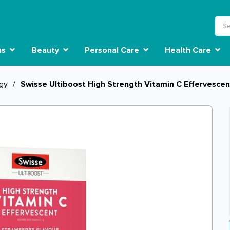
ns
Beauty
Personal Care
Health Care
rgy
/
Swisse Ultiboost High Strength Vitamin C Effervesce