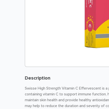
Description
Swisse High Strength Vitamin C Effervescent is a 
containing vitamin C to support immune function, 
maintain skin health and provide healthy antioxida
may help to reduce the duration and severity of c