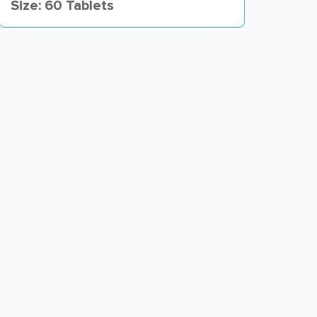
Size: 60 Tablets