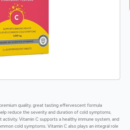
premium quality, great tasting effervescent formula
help reduce the severity and duration of cold symptoms,
nt activity. Vitamin C supports a healthy immune system, and
ommon cold symptoms. Vitamin C also plays an integral role