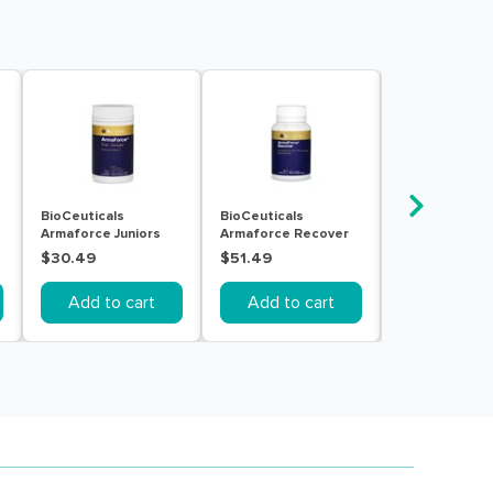
BioCeuticals
BioCeuticals
Bioglan Rapid
Armaforce Juniors
Armaforce Recover
Throat Clear 
150g
60 Tablets
20pack
$30.49
$51.49
$9.99
Add to cart
Add to cart
Add to c