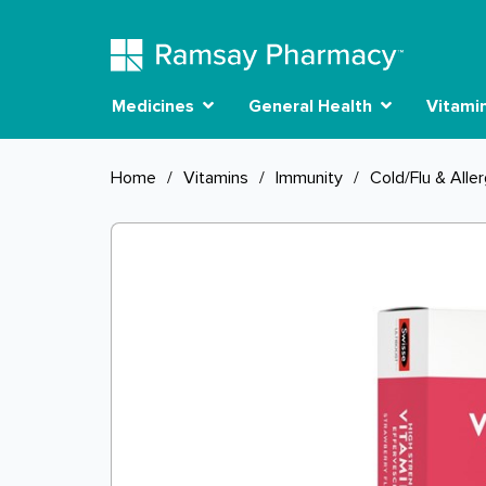
Medicines
General Health
Vitami
Home
/
Vitamins
/
Immunity
/
Cold/Flu & Alle