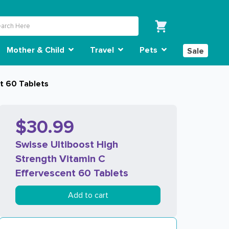
Mother & Child
Travel
Pets
Sale
nt 60 Tablets
$30.99
Swisse Ultiboost High
Strength Vitamin C
Effervescent 60 Tablets
Add to cart