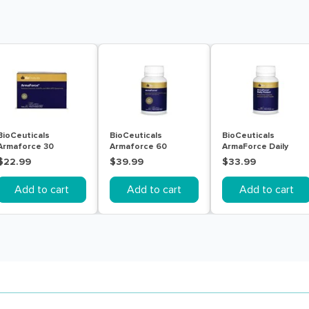
BioCeuticals
BioCeuticals
BioCeuticals
Armaforce 30
Armaforce 60
ArmaForce Daily
Tablets
Tablets
Protect 60 Tablets
$22.99
$39.99
$33.99
Add to cart
Add to cart
Add to cart