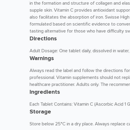
in the formation and structure of collagen and elas
supple skin. Vitamin C provides antioxidant suppor
also facilitates the absorption of iron. Swisse Hi
formulated based on scientific evidence to conven
tasting alternative for those who have difficulty s
Directions
Adult Dosage: One tablet daily, dissolved in water,
Warnings
Always read the label and follow the directions fo
professional. Vitamin supplements should not repl
healthcare practitioner. Adults only. The recomme
Ingredients
Each Tablet Contains: Vitamin C (Ascorbic Acid 1 G
Storage
Store below 25°C in a dry place. Always replace ca