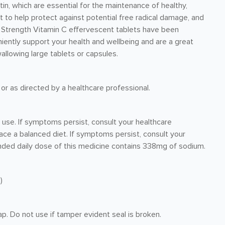
tin, which are essential for the maintenance of healthy,
t to help protect against potential free radical damage, and
gh Strength Vitamin C effervescent tablets have been
iently support your health and wellbeing and are a great
wallowing large tablets or capsules.
 or as directed by a healthcare professional.
r use. If symptoms persist, consult your healthcare
ace a balanced diet. If symptoms persist, consult your
nded daily dose of this medicine contains 338mg of sodium.
)
p. Do not use if tamper evident seal is broken.