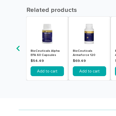
Related products
BioCeuticals Alpha
BioCeuticals
EFA 60 Capsules
Armaforce 120
Tablets
$54.49
$69.49
Add to cart
Add to cart