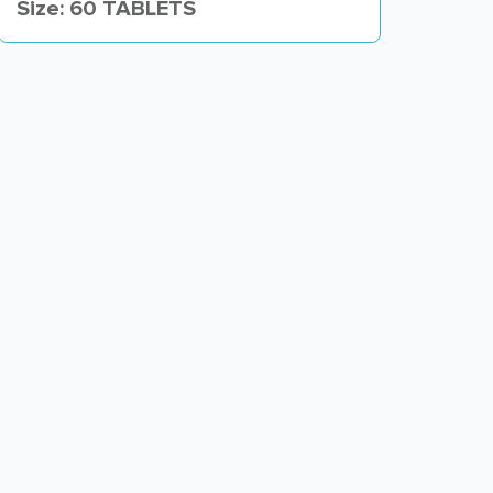
Size: 60 TABLETS