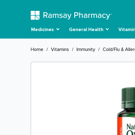
Medicines
General Health
Vitami
Home
/
Vitamins
/
Immunity
/
Cold/Flu & Alle