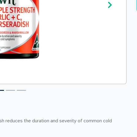
ish reduces the duration and severity of common cold