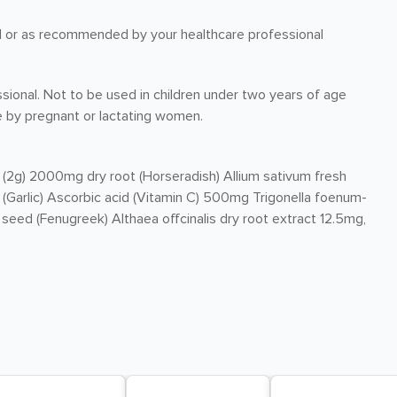
ood or as recommended by your healthcare professional
ssional. Not to be used in children under two years of age
 by pregnant or lactating women.
 (2g) 2000mg dry root (Horseradish) Allium sativum fresh
 (Garlic) Ascorbic acid (Vitamin C) 500mg Trigonella foenum-
eed (Fenugreek) Althaea offcinalis dry root extract 12.5mg,