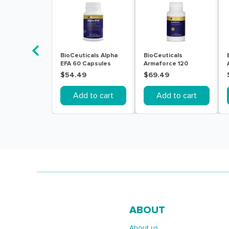
BioCeuticals Alpha
BioCeuticals
EFA 60 Capsules
Armaforce 120
Tablets
$54.49
$69.49
Add to cart
Add to cart
ABOUT
About us