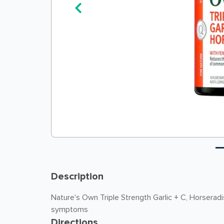
Description
Nature's Own Triple Strength Garlic + C, Horserad
symptoms
Directions