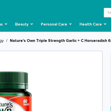
ns
Beauty
Personal Care
Health Care
rgy
/
Nature's Own Triple Strength Garlic + C Horseradish 