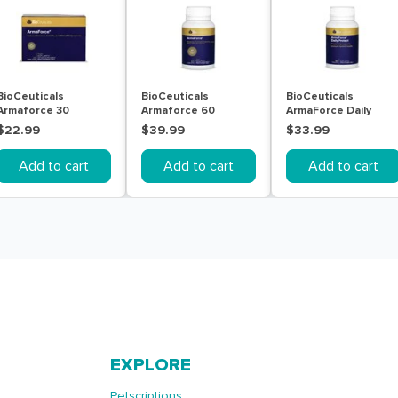
BioCeuticals
BioCeuticals
BioCeuticals
Armaforce 30
Armaforce 60
ArmaForce Daily
Tablets
Tablets
Protect 60 Tablets
$22.99
$39.99
$33.99
Add to cart
Add to cart
Add to cart
EXPLORE
Petscriptions