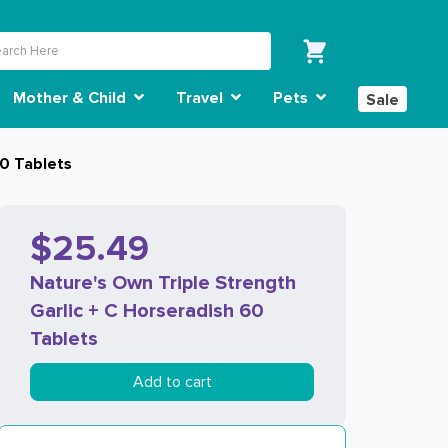
Mother & Child
Travel
Pets
Sale
60 Tablets
$25.49
Nature's Own Triple Strength
Garlic + C Horseradish 60
Tablets
Add to cart