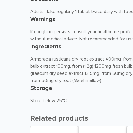
Adults: Take regularly 1 tablet twice daily with f
Warnings
If coughing persists consult your healthcare profe
without medical advice. Not recommended for use
Ingredients
Armoracia rusticana dry root extract 400mg, from
bulb extract 100mg, from (1.2g) 1200mg fresh bulb
graecum dry seed extract 12.5mg, from 50mg dry s
from 50mg dry root (Marshmallow)
Storage
Store below 25°C.
Related products