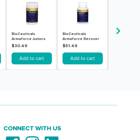
BioCeuticals
BioCeuticals
Bioglan Rapid
Armaforce Juniors
Armaforce Recover
Throat Clear 
150g
60 Tablets
20pack
$30.49
$51.49
$9.99
Add to cart
Add to cart
Add to c
CONNECT WITH US