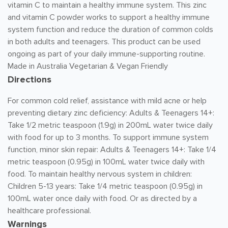
vitamin C to maintain a healthy immune system. This zinc
and vitamin C powder works to support a healthy immune
system function and reduce the duration of common colds
in both adults and teenagers. This product can be used
ongoing as part of your daily immune-supporting routine.
Made in Australia Vegetarian & Vegan Friendly
Directions
For common cold relief, assistance with mild acne or help
preventing dietary zinc deficiency: Adults & Teenagers 14+:
Take 1/2 metric teaspoon (1.9g) in 200mL water twice daily
with food for up to 3 months. To support immune system
function, minor skin repair: Adults & Teenagers 14+: Take 1/4
metric teaspoon (0.95g) in 100mL water twice daily with
food. To maintain healthy nervous system in children:
Children 5-13 years: Take 1/4 metric teaspoon (0.95g) in
100mL water once daily with food. Or as directed by a
healthcare professional.
Warnings