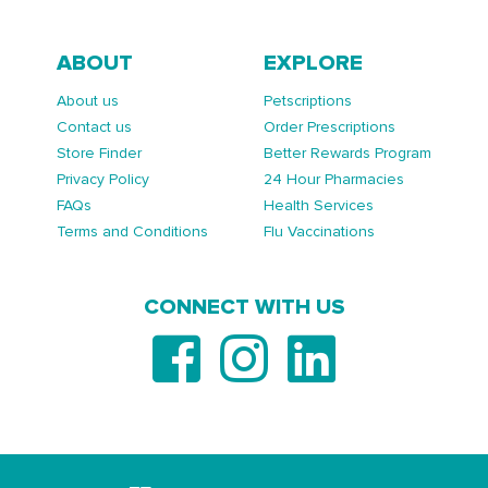
ABOUT
EXPLORE
About us
Petscriptions
Contact us
Order Prescriptions
Store Finder
Better Rewards Program
Privacy Policy
24 Hour Pharmacies
FAQs
Health Services
Terms and Conditions
Flu Vaccinations
CONNECT WITH US