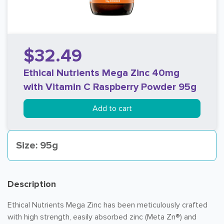
$32.49
Ethical Nutrients Mega Zinc 40mg
with Vitamin C Raspberry Powder 95g
Add to cart
Size: 95g
Description
Ethical Nutrients Mega Zinc has been meticulously crafted
with high strength, easily absorbed zinc (Meta Zn®) and