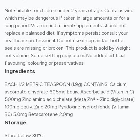
Not suitable for children under 2 years of age. Contains zinc
which may be dangerous if taken in large amounts or for a
long period. Vitamin and mineral supplements should not
replace a balanced diet. If symptoms persist consult your
healthcare professional. Do not use if cap and/or bottle
seals are missing or broken. This product is sold by weight
not volume. Some settling may occur. No added artificial
flavouring, colouring or preservatives.
Ingredients
EACH 1/2 METRIC TEASPOON (1.9g) CONTAINS: Calcium
ascorbate dihydrate 605mg Equiv. Ascorbic acid (Vitamin C)
500mg Zinc amino acid chelate (Meta Zn® - Zinc diglycinate)
100mg Equiv. Zinc 20mg Pyridoxine hydrochloride (Vitamin
B6) 5.0mg Betacarotene 2.0mg
Storage
Store below 30°C.