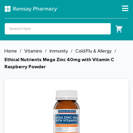
Home
/
Vitamins
/
Immunity
/
Cold/Flu & Allergy
/
Ethical Nutrients Mega Zinc 40mg with Vitamin C
Raspberry Powder