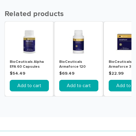
Related products
BioCeuticals Alpha
BioCeuticals
BioCeuticals
EFA 60 Capsules
Armaforce 120
Armaforce 30
Tablets
Tablets
$54.49
$69.49
$22.99
Add to cart
Add to cart
Add to ca