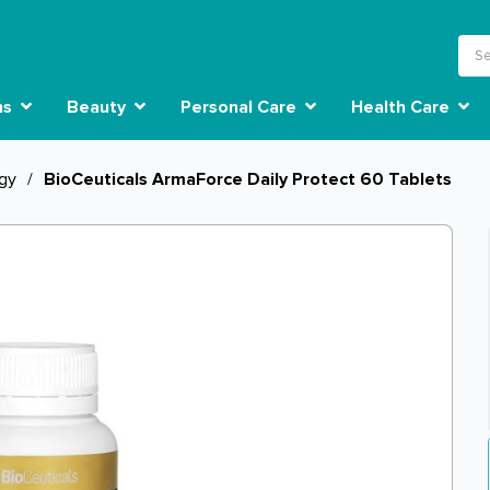
ns
Beauty
Personal Care
Health Care
rgy
/
BioCeuticals ArmaForce Daily Protect 60 Tablets