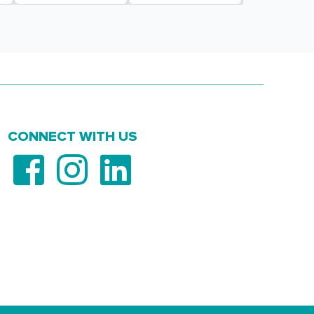
CONNECT WITH US