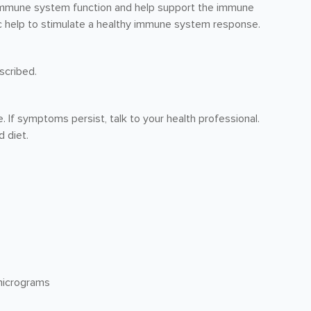
 immune system function and help support the immune
inc help to stimulate a healthy immune system response.
scribed.
e. If symptoms persist, talk to your health professional.
 diet.
micrograms