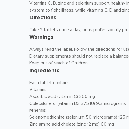
Vitamins C, D, zinc and selenium support healthy
system to fight illness, while vitamins C, D and z
Directions
Take 2 tablets once a day, or as professionally pre
Warnings
Always read the label. Follow the directions for us
Dietary supplements should not replace a balanced
Keep out of reach of Children.
Ingredients
Each tablet contains:
Vitamins:
Ascorbic acid (vitamin C) 200 mg
Colecalciferol (vitamin D3 375 IU) 9.3micrograms
Minerals:
Selenomethionine (selenium 50 micrograms) 125 
Zinc amino acid chelate (zinc 12 mg) 60 mg