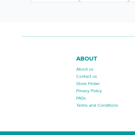
ABOUT
About us
Contact us
Store Finder
Privacy Policy
FAQs
Terms and Conditions