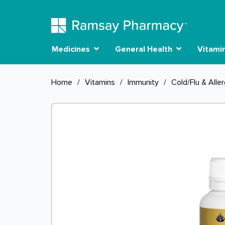
Medicines
General Health
Vitami
Home
/
Vitamins
/
Immunity
/
Cold/Flu & Alle