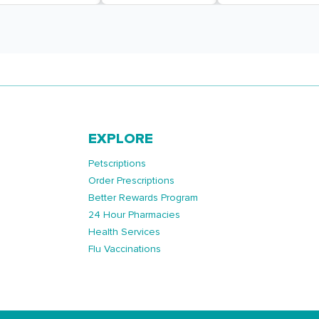
EXPLORE
Petscriptions
Order Prescriptions
Better Rewards Program
24 Hour Pharmacies
Health Services
Flu Vaccinations