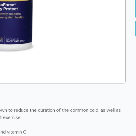
wn to reduce the duration of the common cold, as well as
t exercise.
and vitamin C.