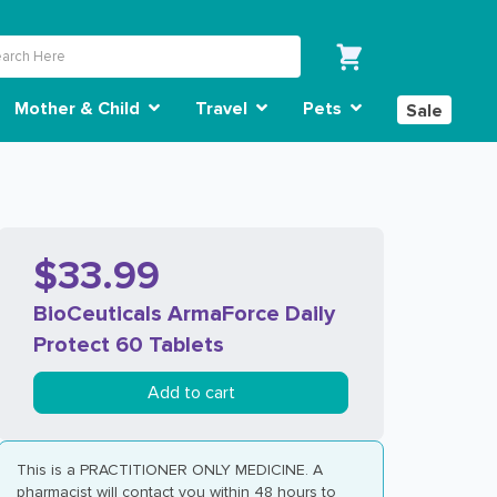
Mother & Child
Travel
Pets
Sale
$33.99
BioCeuticals ArmaForce Daily
Protect 60 Tablets
Add to cart
This is a PRACTITIONER ONLY MEDICINE. A
pharmacist will contact you within 48 hours to