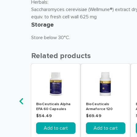
Herbals:
Saccharomyces cerevisiae (Wellmune®) extract dr
equiv. to fresh cell wall 625 mg
Storage
Store below 30°C.
Related products
BioCeuticals Alpha
BioCeuticals
EFA 60 Capsules
Armaforce 120
Tablets
$54.49
$69.49
Add to cart
Add to cart