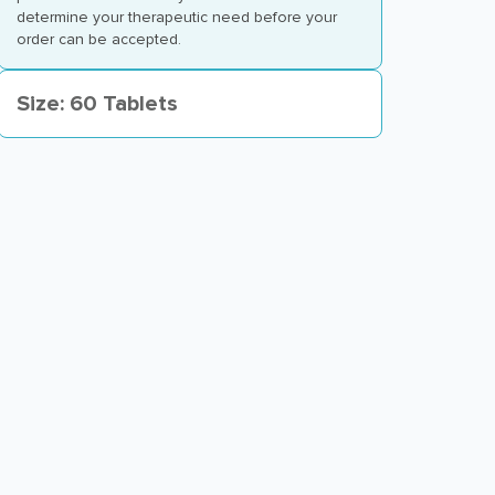
determine your therapeutic need before your
order can be accepted.
Size: 60 Tablets