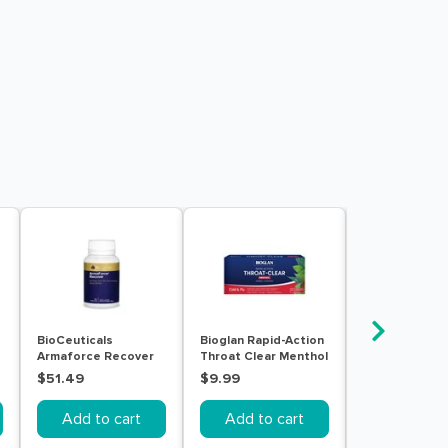
BioCeuticals
Bioglan Rapid-Action
Bioglan Throa
Armaforce Recover
Throat Clear Menthol
Honey & Lemo
60 Tablets
20pack
Flavour 20 L
$51.49
$9.99
$9.99
Add to cart
Add to cart
Add to c