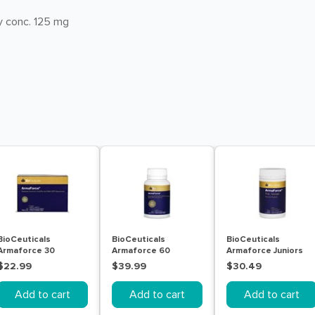
y conc. 125 mg
BioCeuticals
BioCeuticals
BioCeuticals
Armaforce 30
Armaforce 60
Armaforce Juniors
Tablets
Tablets
150g
$22.99
$39.99
$30.49
Add to cart
Add to cart
Add to cart