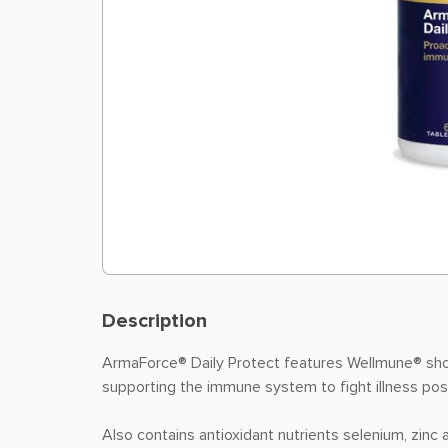
Description
ArmaForce® Daily Protect features Wellmune® sho
supporting the immune system to fight illness pos
Also contains antioxidant nutrients selenium, zinc 