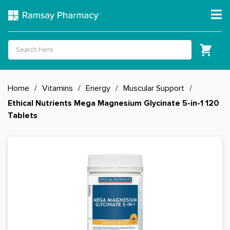
Home
/
Vitamins
/
Energy
/
Muscular Support
/
Ethical Nutrients Mega Magnesium Glycinate 5-in-1 120
Tablets