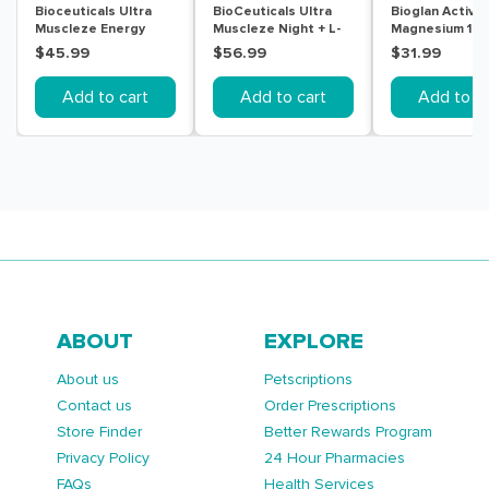
Bioceuticals Ultra
BioCeuticals Ultra
Bioglan Active
Muscleze Energy
Muscleze Night + L-
Magnesium 10
240g
Theanine 60 Tablets
150 Tablets
$45.99
$56.99
$31.99
Add to cart
Add to cart
Add to ca
ABOUT
EXPLORE
About us
Petscriptions
Contact us
Order Prescriptions
Store Finder
Better Rewards Program
Privacy Policy
24 Hour Pharmacies
FAQs
Health Services