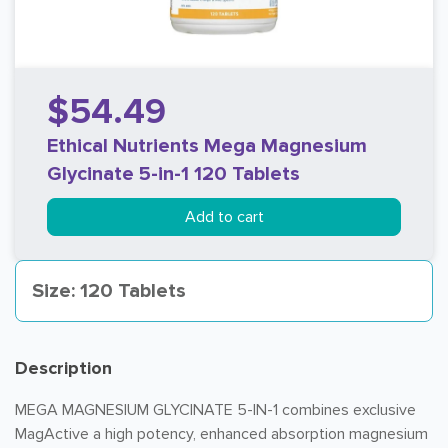
$54.49
Ethical Nutrients Mega Magnesium
Glycinate 5-in-1 120 Tablets
Add to cart
Size: 120 Tablets
Description
MEGA MAGNESIUM GLYCINATE 5-IN-1 combines exclusive
MagActive a high potency, enhanced absorption magnesium