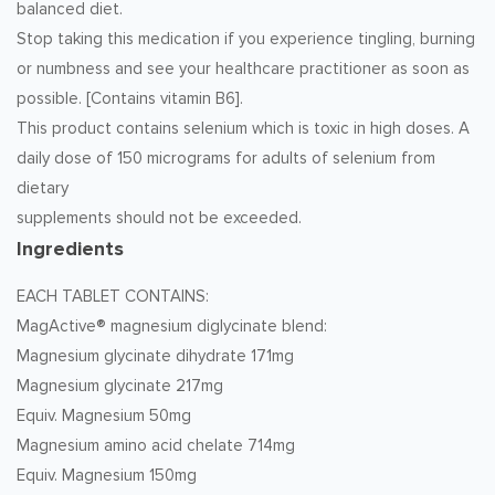
balanced diet.
Stop taking this medication if you experience tingling, burning
or numbness and see your healthcare practitioner as soon as
possible. [Contains vitamin B6].
This product contains selenium which is toxic in high doses. A
daily dose of 150 micrograms for adults of selenium from
dietary
supplements should not be exceeded.
Ingredients
EACH TABLET CONTAINS:
MagActive® magnesium diglycinate blend:
Magnesium glycinate dihydrate 171mg
Magnesium glycinate 217mg
Equiv. Magnesium 50mg
Magnesium amino acid chelate 714mg
Equiv. Magnesium 150mg