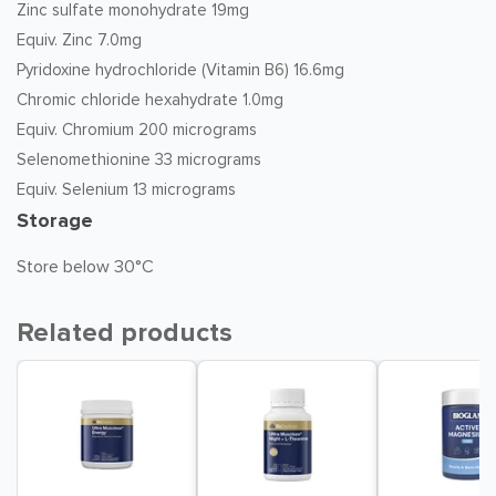
Zinc sulfate monohydrate 19mg
Equiv. Zinc 7.0mg
Pyridoxine hydrochloride (Vitamin B6) 16.6mg
Chromic chloride hexahydrate 1.0mg
Equiv. Chromium 200 micrograms
Selenomethionine 33 micrograms
Equiv. Selenium 13 micrograms
Storage
Store below 30°C
Related products