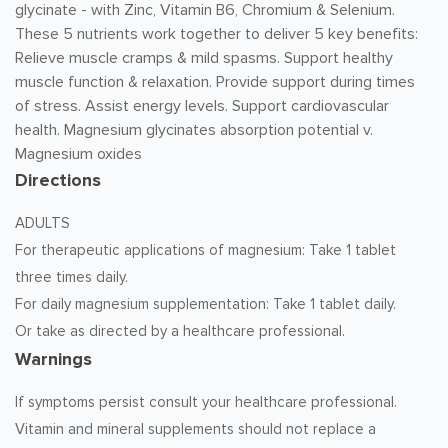
glycinate - with Zinc, Vitamin B6, Chromium & Selenium.
These 5 nutrients work together to deliver 5 key benefits:
Relieve muscle cramps & mild spasms. Support healthy
muscle function & relaxation. Provide support during times
of stress. Assist energy levels. Support cardiovascular
health. Magnesium glycinates absorption potential v.
Magnesium oxides
Directions
ADULTS
For therapeutic applications of magnesium: Take 1 tablet
three times daily.
For daily magnesium supplementation: Take 1 tablet daily.
Or take as directed by a healthcare professional.
Warnings
If symptoms persist consult your healthcare professional.
Vitamin and mineral supplements should not replace a