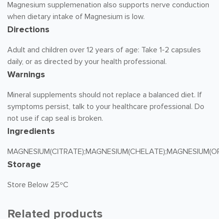
Magnesium supplemenation also supports nerve conduction
when dietary intake of Magnesium is low.
Directions
Adult and children over 12 years of age: Take 1-2 capsules
daily, or as directed by your health professional.
Warnings
Mineral supplements should not replace a balanced diet. If
symptoms persist, talk to your healthcare professional. Do
not use if cap seal is broken.
Ingredients
MAGNESIUM(CITRATE);MAGNESIUM(CHELATE);MAGNESIUM(O
Storage
Store Below 25ºC
Related products