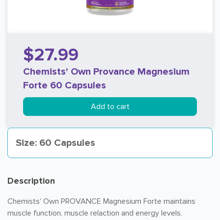
$27.99
Chemists' Own Provance Magnesium
Forte 60 Capsules
Add to cart
Size: 60 Capsules
Description
Chemists' Own PROVANCE Magnesium Forte maintains
muscle function, muscle relaction and energy levels.