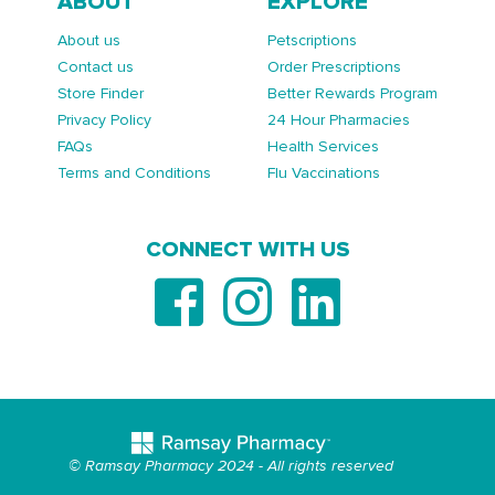
ABOUT
EXPLORE
About us
Petscriptions
Contact us
Order Prescriptions
Store Finder
Better Rewards Program
Privacy Policy
24 Hour Pharmacies
FAQs
Health Services
Terms and Conditions
Flu Vaccinations
CONNECT WITH US
© Ramsay Pharmacy 2024 - All rights reserved