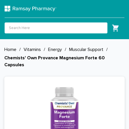
Home
/
Vitamins
/
Energy
/
Muscular Support
/
Chemists' Own Provance Magnesium Forte 60
Capsules