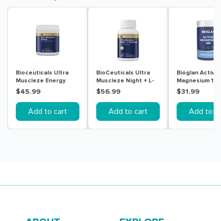
Bioceuticals Ultra
BioCeuticals Ultra
Bioglan Active
Muscleze Energy
Muscleze Night + L-
Magnesium 10
240g
Theanine 60 Tablets
150 Tablets
$45.99
$56.99
$31.99
Add to cart
Add to cart
Add to ca