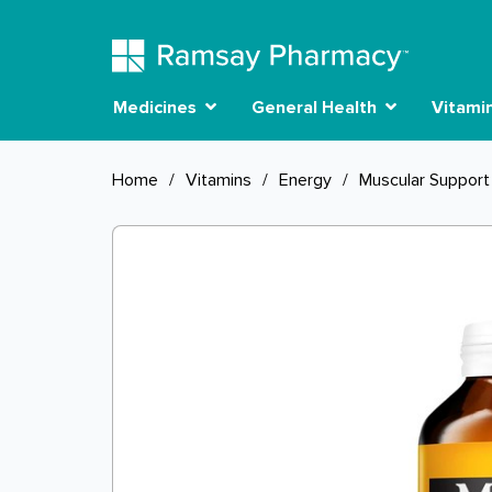
Medicines
General Health
Vitami
Home
/
Vitamins
/
Energy
/
Muscular Support