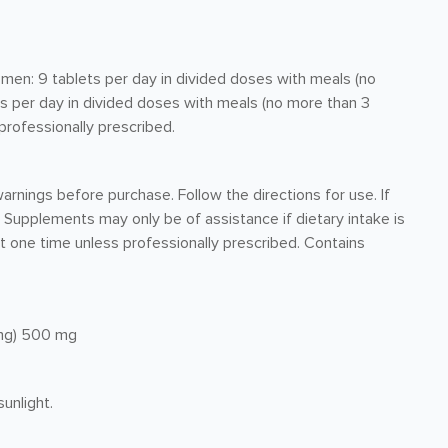
men: 9 tablets per day in divided doses with meals (no
ts per day in divided doses with meals (no more than 3
 professionally prescribed.
arnings before purchase. Follow the directions for use. If
 Supplements may only be of assistance if dietary intake is
t one time unless professionally prescribed. Contains
4mg) 500 mg
unlight.