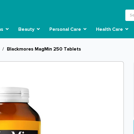
ns
Beauty
Personal Care
Health Care
/
Blackmores MagMin 250 Tablets