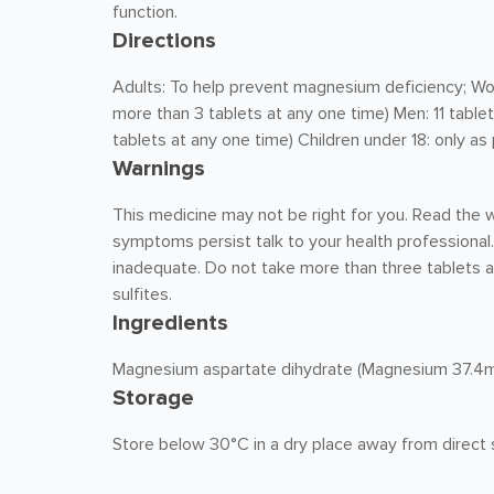
function.
Directions
Adults: To help prevent magnesium deficiency; Wo
more than 3 tablets at any one time) Men: 11 table
tablets at any one time) Children under 18: only as
Warnings
This medicine may not be right for you. Read the w
symptoms persist talk to your health professional.
inadequate. Do not take more than three tablets a
sulfites.
Ingredients
Magnesium aspartate dihydrate (Magnesium 37.
Storage
Store below 30°C in a dry place away from direct s