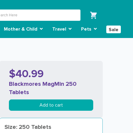
Mother & Child
Travel
Pets
Sale
$40.99
Blackmores MagMin 250
Tablets
Add to cart
Size: 250 Tablets