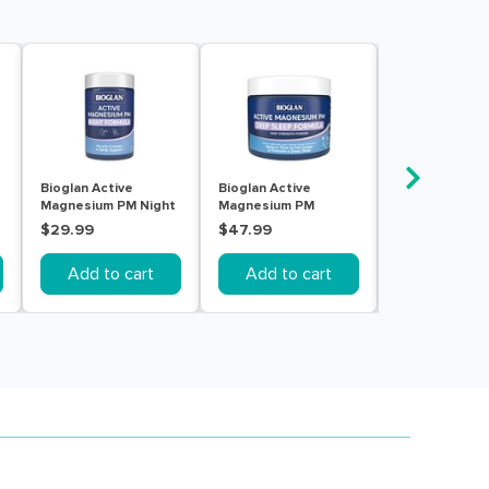
Bioglan Active
Bioglan Active
Bioglan Magne
Magnesium PM Night
Magnesium PM
Curcumin 120 
Formula 60 Tablets
Powder 240g
$29.99
$47.99
$45.99
Add to cart
Add to cart
Add to c