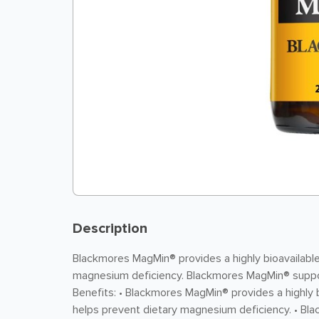
Description
Blackmores MagMin® provides a highly bioavailabl
magnesium deficiency. Blackmores MagMin® suppo
Benefits: • Blackmores MagMin® provides a highly
helps prevent dietary magnesium deficiency. • 