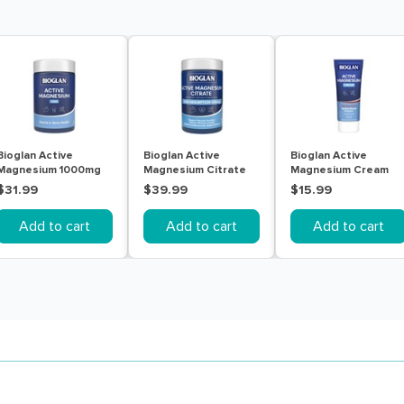
Bioglan Active
Bioglan Active
Bioglan Active
Magnesium 1000mg
Magnesium Citrate
Magnesium Cream
150 Tablets
200 Tablets
100g
$31.99
$39.99
$15.99
Add to cart
Add to cart
Add to cart