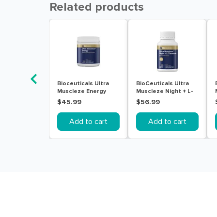
Related products
Bioceuticals Ultra
BioCeuticals Ultra
Muscleze Energy
Muscleze Night + L-
240g
Theanine 60 Tablets
$45.99
$56.99
Add to cart
Add to cart