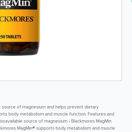
e source of magnesium and helps prevent dietary
rts body metabolism and muscle function. Features and
 bioavailable source of magnesium • Blackmores MagMin
Blackmores MagMin® supports body metabolism and muscle