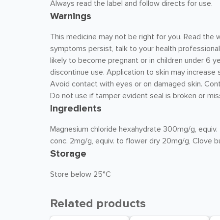
Always read the label and follow directs for use.
Warnings
This medicine may not be right for you. Read the w
symptoms persist, talk to your health professional.
likely to become pregnant or in children under 6 yea
discontinue use. Application to skin may increase s
Avoid contact with eyes or on damaged skin. Con
Do not use if tamper evident seal is broken or mis
Ingredients
Magnesium chloride hexahydrate 300mg/g, equiv. 
conc. 2mg/g, equiv. to flower dry 20mg/g, Clove b
Storage
Store below 25°C
Related products