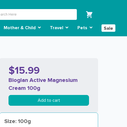
Mother & Child
Travel
Pets
Sale
$15.99
Bioglan Active Magnesium
Cream 100g
Add to cart
Size: 100g