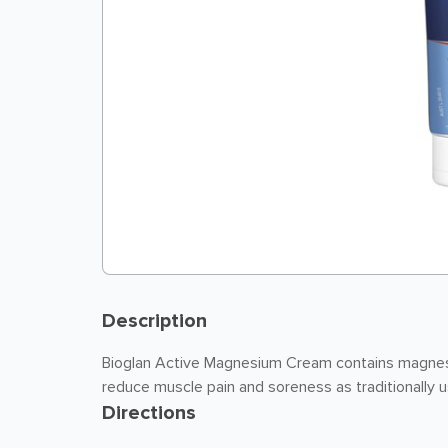
Description
Bioglan Active Magnesium Cream contains magnesi
reduce muscle pain and soreness as traditionally 
Directions