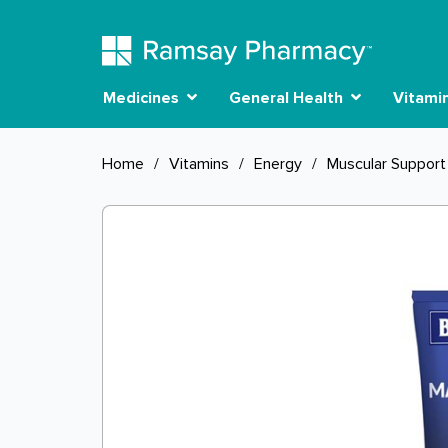
Medicines
General Health
Vitami
Home
/
Vitamins
/
Energy
/
Muscular Support