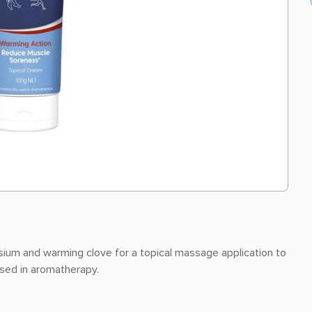
um and warming clove for a topical massage application to
used in aromatherapy.