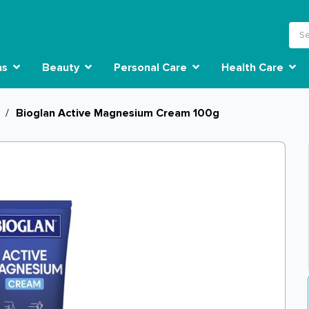
ns
Beauty
Personal Care
Health Care
/
Bioglan Active Magnesium Cream 100g