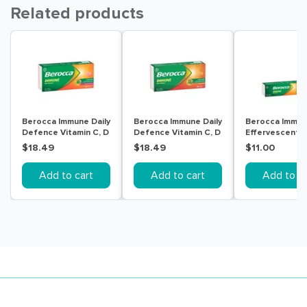
Related products
Berocca Immune Daily
Berocca Immune Daily
Berocca Immu
Defence Vitamin C, D
Defence Vitamin C, D
Effervescent
and Zinc,
and Zinc, Orange
Blackcurrant 1
$18.49
$18.49
$11.00
Blackcurrant
Flavoured
Flavoured
Effervescent Tablets
Add to cart
Add to cart
Add to ca
Effervescent Tablets
30 Pack
30PK