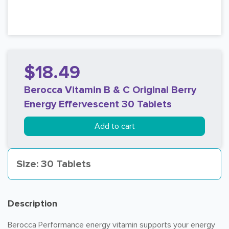
$18.49
Berocca Vitamin B & C Original Berry
Energy Effervescent 30 Tablets
Add to cart
Size: 30 Tablets
Description
Berocca Performance energy vitamin supports your energy