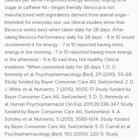
calories per serve • Improves energy without relying on a
sugar or caffeine hit • Vegan friendly: Berocca is not
manufactured with ingredients derived from animal origin •
Intended for everyday use: our clinical studies show that
Berocca works best when taken daily for 28 days. After
taking Berocca Performance daily for 28 days: - 8 in 10 would
recommend it for energy - 7 in 10 reported having more
energy in the morning - 7 in 10 reported having more energy
in the afternoon - 9 in 10 said they felt healthy Clinical
evidence: *When consumed daily for 28 days. 1. D. O.
Kennedy et al, Psychopharmacology (Berl), 211 (2010), 55-68.
Study funded by Bayer Consumer Care AG, Switzerland. 2. D.
J. White et al, Nutrients, 7 (2015), 9005-17. Study funded by
Bayer Consumer Care AG, Switzerland. 3. D. O. Kennedy et
al, Human Psychopharmacol Clin Exp 2011;26:338-347. Study
funded by Bayer Consumer Care AG, Switzerland. 4. A.
Scholey et al, Nutrients, 5 (2013), 3589-604. Study funded
by Bayer Consumer Care AG, Switzerland. 5. D. Carroll et al,
Psychopharmacology (Berl), 150 (2000), 220-5. Study