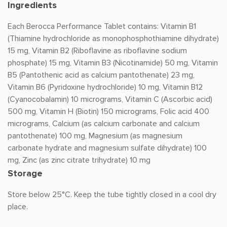
Ingredients
Each Berocca Performance Tablet contains: Vitamin B1
(Thiamine hydrochloride as monophosphothiamine dihydrate)
15 mg, Vitamin B2 (Riboflavine as riboflavine sodium
phosphate) 15 mg, Vitamin B3 (Nicotinamide) 50 mg, Vitamin
B5 (Pantothenic acid as calcium pantothenate) 23 mg,
Vitamin B6 (Pyridoxine hydrochloride) 10 mg, Vitamin B12
(Cyanocobalamin) 10 micrograms, Vitamin C (Ascorbic acid)
500 mg, Vitamin H (Biotin) 150 micrograms, Folic acid 400
micrograms, Calcium (as calcium carbonate and calcium
pantothenate) 100 mg, Magnesium (as magnesium
carbonate hydrate and magnesium sulfate dihydrate) 100
mg, Zinc (as zinc citrate trihydrate) 10 mg
Storage
Store below 25°C. Keep the tube tightly closed in a cool dry
place.