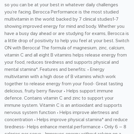
so you can be at your best in whatever daily challenges
you’re facing. Berocca Performance is the most studied
multivitamin in the world: backed by 7 clinical studies1-7
showing improved energy for mind and body. Whether you
have a busy day ahead or are studying for exams, Berocca is
a little drop of positivity to help you feel at your best. Switch
ON with Berocca! The formula of magnesium, zinc, calcium,
vitamin C and all eight B vitamins helps release energy from
your food, reduces tiredness and supports physical and
mental stamina*. Features and benefits: • Energy
multivitamin with a high dose of B vitamins which work
together to release energy from your food- Great tasting
delicious, fruity berry flavour • Helps support immune
defence. Contains vitamin C and zinc to support your
immune system. Vitamin C is an antioxidant and supports
nervous system function • Helps improve alertness and
concentration • Helps improve physical stamina* and reduce
tiredness- Helps enhance mental performance • Only 6 – 8