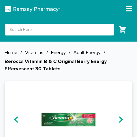
Home
/
Vitamins
/
Energy
/
Adult Energy
/
Berocca Vitamin B & C Original Berry Energy
Effervescent 30 Tablets