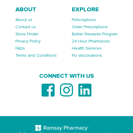
ABOUT
EXPLORE
About us
Petscriptions
Contact us
Order Prescriptions
Store Finder
Better Rewards Program
Privacy Policy
24 Hour Pharmacies
FAQs
Health Services
Terms and Conditions
Flu Vaccinations
CONNECT WITH US