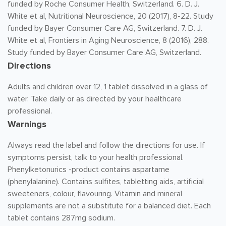
funded by Roche Consumer Health, Switzerland. 6. D. J.
White et al, Nutritional Neuroscience, 20 (2017), 8-22. Study
funded by Bayer Consumer Care AG, Switzerland. 7. D. J.
White et al, Frontiers in Aging Neuroscience, 8 (2016), 288.
Study funded by Bayer Consumer Care AG, Switzerland.
Directions
Adults and children over 12, 1 tablet dissolved in a glass of
water. Take daily or as directed by your healthcare
professional.
Warnings
Always read the label and follow the directions for use. If
symptoms persist, talk to your health professional.
Phenylketonurics -product contains aspartame
(phenylalanine). Contains sulfites, tabletting aids, artificial
sweeteners, colour, flavouring. Vitamin and mineral
supplements are not a substitute for a balanced diet. Each
tablet contains 287mg sodium.