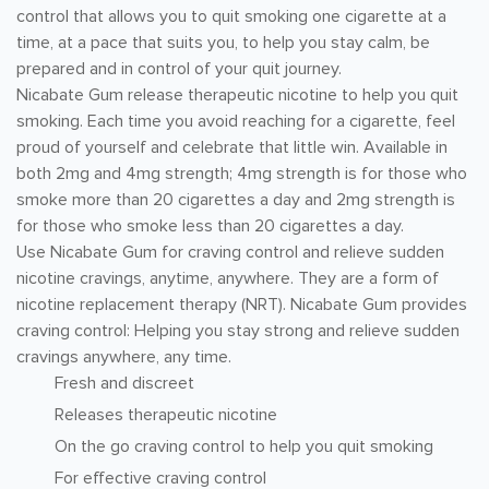
control that allows you to quit smoking one cigarette at a
time, at a pace that suits you, to help you stay calm, be
prepared and in control of your quit journey.
Nicabate Gum release therapeutic nicotine to help you quit
smoking. Each time you avoid reaching for a cigarette, feel
proud of yourself and celebrate that little win. Available in
both 2mg and 4mg strength; 4mg strength is for those who
smoke more than 20 cigarettes a day and 2mg strength is
for those who smoke less than 20 cigarettes a day.
Use Nicabate Gum for craving control and relieve sudden
nicotine cravings, anytime, anywhere. They are a form of
nicotine replacement therapy (NRT). Nicabate Gum provides
craving control: Helping you stay strong and relieve sudden
cravings anywhere, any time.
Fresh and discreet
Releases therapeutic nicotine
On the go craving control to help you quit smoking
For effective craving control