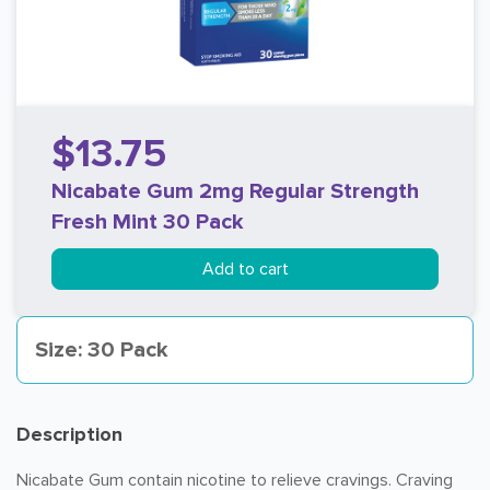
$13.75
Nicabate Gum 2mg Regular Strength
Fresh Mint 30 Pack
Add to cart
Size: 30 Pack
Description
Nicabate Gum contain nicotine to relieve cravings. Craving