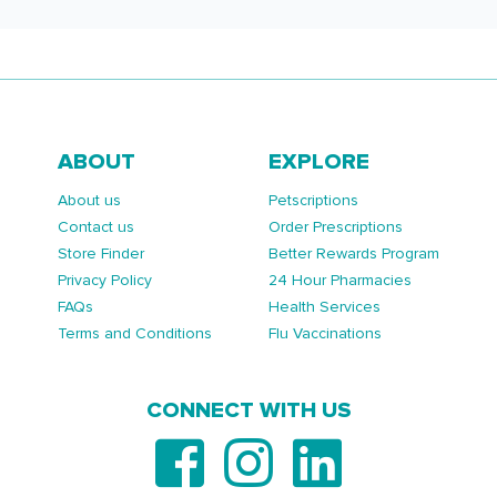
ABOUT
EXPLORE
About us
Petscriptions
Contact us
Order Prescriptions
Store Finder
Better Rewards Program
Privacy Policy
24 Hour Pharmacies
FAQs
Health Services
Terms and Conditions
Flu Vaccinations
CONNECT WITH US