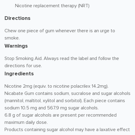
Nicotine replacement therapy (NRT)
Directions
Chew one piece of gum whenever there is an urge to
smoke.
Warnings
Stop Smoking Aid. Always read the label and follow the
directions for use.
Ingredients
Nicotine 2mg (equiv. to nicotine polacrilex 14.2mg).
Nicabate Gum contains sodium, sucralose and sugar alcohols
(mannitol, maltitol, xylitol and sorbitol). Each piece contains
sodium 10.5 mg and 567.9 mg sugar alcohols.
6.8 g of sugar alcohols are present per recommended
maximum daily dose.
Products containing sugar alcohol may have a laxative effect