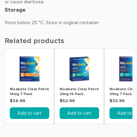
or cause diarrhoea.
Storage
Store below 25 °C. Store in original container.
Related products
Nicabate Clear Patch
Nicabate Clear Patch
Nicabate Clear
14mg 7 Pack
21mg 14 Pack
21mg 7 Pack
$34.99
$52.99
$33.99
Add to cart
Add to cart
Add to ca