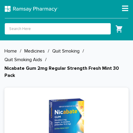
Home
/
Medicines
/
Quit Smoking
/
Quit Smoking Aids
/
Nicabate Gum 2mg Regular Strength Fresh Mint 30
Pack