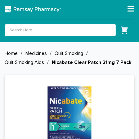
Home
/
Medicines
/
Quit Smoking
/
Quit Smoking Aids
/
Nicabate Clear Patch 21mg 7 Pack