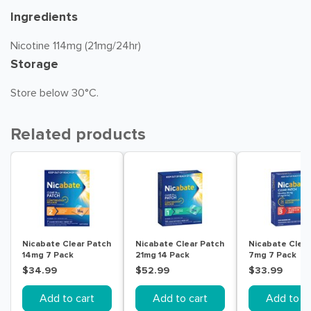
Ingredients
Nicotine 114mg (21mg/24hr)
Storage
Store below 30°C.
Related products
Nicabate Clear Patch
Nicabate Clear Patch
Nicabate Clear
14mg 7 Pack
21mg 14 Pack
7mg 7 Pack
$34.99
$52.99
$33.99
Add to cart
Add to cart
Add to ca