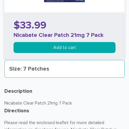
$33.99
Nicabate Clear Patch 21mg 7 Pack
Add to cart
Size: 7 Patches
Description
Nicabate Clear Patch 21mg 7 Pack
Directions
Please read the enclosed leaflet for more detailed