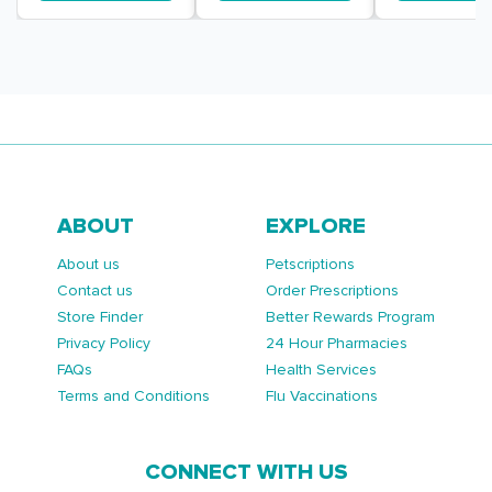
ABOUT
EXPLORE
About us
Petscriptions
Contact us
Order Prescriptions
Store Finder
Better Rewards Program
Privacy Policy
24 Hour Pharmacies
FAQs
Health Services
Terms and Conditions
Flu Vaccinations
CONNECT WITH US