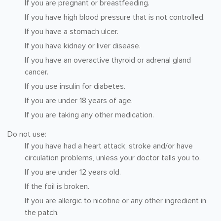
If you are pregnant or breastfeeding.
If you have high blood pressure that is not controlled.
If you have a stomach ulcer.
If you have kidney or liver disease.
If you have an overactive thyroid or adrenal gland
cancer.
If you use insulin for diabetes.
If you are under 18 years of age.
If you are taking any other medication.
Do not use:
If you have had a heart attack, stroke and/or have
circulation problems, unless your doctor tells you to.
If you are under 12 years old.
If the foil is broken.
If you are allergic to nicotine or any other ingredient in
the patch.