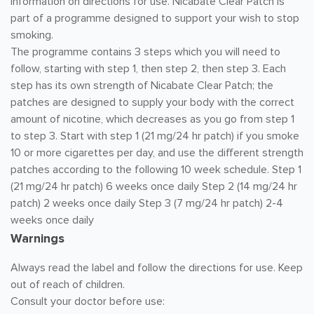
information on directions for use. Nicabate Clear Patch is
part of a programme designed to support your wish to stop
smoking.
The programme contains 3 steps which you will need to
follow, starting with step 1, then step 2, then step 3. Each
step has its own strength of Nicabate Clear Patch; the
patches are designed to supply your body with the correct
amount of nicotine, which decreases as you go from step 1
to step 3. Start with step 1 (21 mg/24 hr patch) if you smoke
10 or more cigarettes per day, and use the different strength
patches according to the following 10 week schedule. Step 1
(21 mg/24 hr patch) 6 weeks once daily Step 2 (14 mg/24 hr
patch) 2 weeks once daily Step 3 (7 mg/24 hr patch) 2-4
weeks once daily
Warnings
Always read the label and follow the directions for use. Keep
out of reach of children.
Consult your doctor before use: