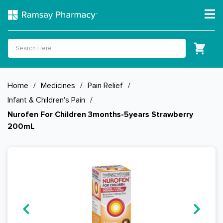
Home
/
Medicines
/
Pain Relief
/
Infant & Children's Pain
/
Nurofen For Children 3months-5years Strawberry
200mL