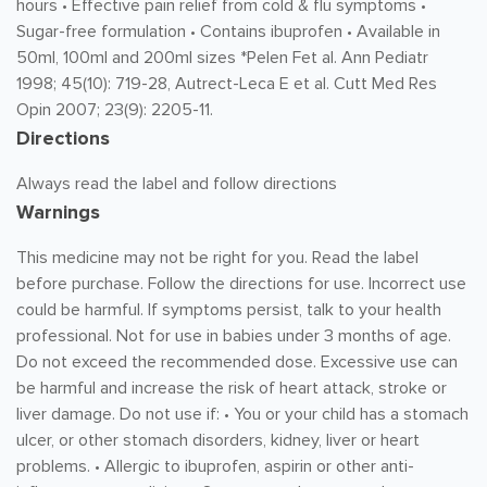
hours • Effective pain relief from cold & flu symptoms •
Sugar-free formulation • Contains ibuprofen • Available in
50ml, 100ml and 200ml sizes *Pelen Fet al. Ann Pediatr
1998; 45(10): 719-28, Autrect-Leca E et al. Cutt Med Res
Opin 2007; 23(9): 2205-11.
Directions
Always read the label and follow directions
Warnings
This medicine may not be right for you. Read the label
before purchase. Follow the directions for use. Incorrect use
could be harmful. If symptoms persist, talk to your health
professional. Not for use in babies under 3 months of age.
Do not exceed the recommended dose. Excessive use can
be harmful and increase the risk of heart attack, stroke or
liver damage. Do not use if: • You or your child has a stomach
ulcer, or other stomach disorders, kidney, liver or heart
problems. • Allergic to ibuprofen, aspirin or other anti-