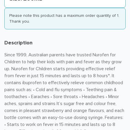
Please note this product has a maximum order quantity of 1.
Thank you.
Description
Since 1999, Australian parents have trusted Nurofen for
Children to help their kids with pain and fever as they grow
up. Nurofen for Children starts providing effective relief
from fever in just 15 minutes and lasts up to 8 hours*. It
contains ibuprofen to effectively relieve common childhood
pains such as: • Cold and flu symptoms • Teething pain &
toothaches • Earaches • Sore throats • Headaches • Minor
aches, sprains and strains It’s sugar free and colour free,
comes in pleasant strawberry and orange flavours, and each
bottle comes with an easy-to-use dosing syringe. Features:
• Starts to work on fever in 15 minutes and lasts up to 8