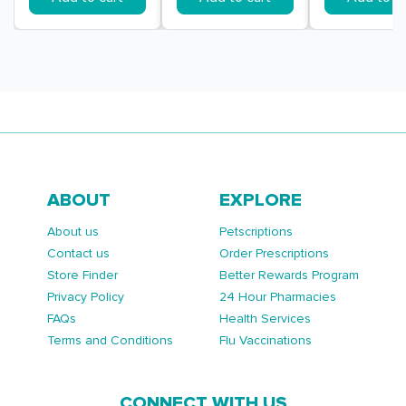
ABOUT
EXPLORE
About us
Petscriptions
Contact us
Order Prescriptions
Store Finder
Better Rewards Program
Privacy Policy
24 Hour Pharmacies
FAQs
Health Services
Terms and Conditions
Flu Vaccinations
CONNECT WITH US