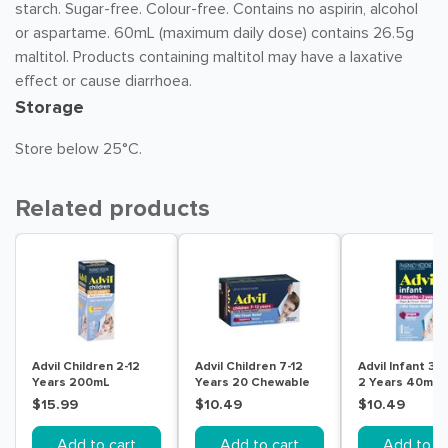
starch. Sugar-free. Colour-free. Contains no aspirin, alcohol
or aspartame. 60mL (maximum daily dose) contains 26.5g
maltitol. Products containing maltitol may have a laxative
effect or cause diarrhoea.
Storage
Store below 25°C.
Related products
Advil Children 2-12
Advil Children 7-12
Advil Infant 3 
Years 200mL
Years 20 Chewable
2 Years 40mL
Tablets
$15.99
$10.49
$10.49
Add to cart
Add to cart
Add to ca