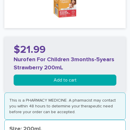
$21.99
Nurofen For Children 3months-5years
Strawberry 200mL
Add to cart
This is a PHARMACY MEDICINE. A pharmacist may contact
you within 48 hours to determine your therapeutic need
before your order can be accepted.
Size: 200mL