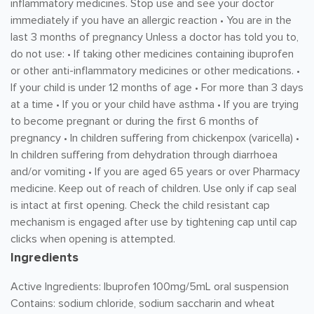
inflammatory medicines. Stop use and see your doctor
immediately if you have an allergic reaction • You are in the
last 3 months of pregnancy Unless a doctor has told you to,
do not use: • If taking other medicines containing ibuprofen
or other anti-inflammatory medicines or other medications. •
If your child is under 12 months of age • For more than 3 days
at a time • If you or your child have asthma • If you are trying
to become pregnant or during the first 6 months of
pregnancy • In children suffering from chickenpox (varicella) •
In children suffering from dehydration through diarrhoea
and/or vomiting • If you are aged 65 years or over Pharmacy
medicine. Keep out of reach of children. Use only if cap seal
is intact at first opening. Check the child resistant cap
mechanism is engaged after use by tightening cap until cap
clicks when opening is attempted.
Ingredients
Active Ingredients: Ibuprofen 100mg/5mL oral suspension
Contains: sodium chloride, sodium saccharin and wheat