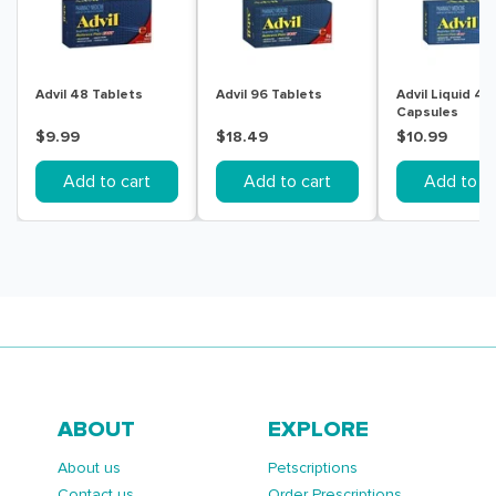
Advil 48 Tablets
Advil 96 Tablets
Advil Liquid 40
Capsules
$9.99
$18.49
$10.99
Add to cart
Add to cart
Add to ca
ABOUT
EXPLORE
About us
Petscriptions
Contact us
Order Prescriptions