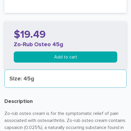
$19.49
Zo-Rub Osteo 45g
Add to cart
Size: 45g
Description
Zo-rub osteo cream is for the symptomatic relief of pain
associated with osteoarthritis. Zo-rub osteo cream contains
capsaicin (0.025%), a naturally occurring substance found in