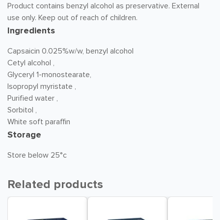
Product contains benzyl alcohol as preservative. External
use only. Keep out of reach of children.
Ingredients
Capsaicin 0.025%w/w, benzyl alcohol
Cetyl alcohol ,
Glyceryl 1-monostearate,
Isopropyl myristate ,
Purified water ,
Sorbitol ,
White soft paraffin
Storage
Store below 25°c
Related products