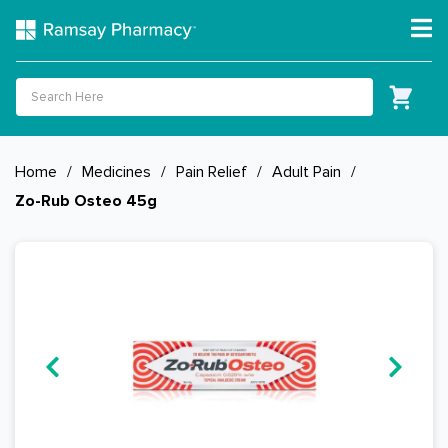
Home
/
Medicines
/
Pain Relief
/
Adult Pain
/
Zo-Rub Osteo 45g