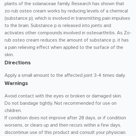
plants of the solanaceae family. Research has shown that
zo-rub osteo cream works by reducing levels of a chemical
(substance p), which is involved in transmitting pain impulses
to the brain. Substance p is released into joints and
activates other compounds involved in osteoarthritis. As Zo-
rub osteo cream reduces the amount of substance p, it has
a pain relieving effect when applied to the surface of the
skin.
Directions
Apply a small amount to the affected joint 3-4 times daily.
Warnings
Avoid contact with the eyes or broken or damaged skin.
Do not bandage tightly. Not recommended for use on
children.
If condition does not improve after 28 days, or if condition
worsens, or clears up and then recurs within a few days,
discontinue use of this product and consult your physician.