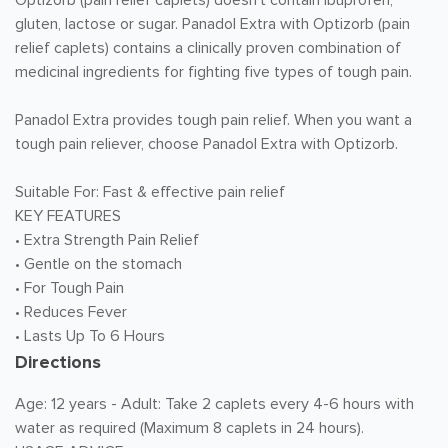
Optizorb (pain relief caplets) doesn't contain ibuprofen,
gluten, lactose or sugar. Panadol Extra with Optizorb (pain
relief caplets) contains a clinically proven combination of
medicinal ingredients for fighting five types of tough pain.
Panadol Extra provides tough pain relief. When you want a
tough pain reliever, choose Panadol Extra with Optizorb.
Suitable For: Fast & effective pain relief
KEY FEATURES
• Extra Strength Pain Relief
• Gentle on the stomach
• For Tough Pain
• Reduces Fever
• Lasts Up To 6 Hours
Directions
Age: 12 years - Adult: Take 2 caplets every 4-6 hours with
water as required (Maximum 8 caplets in 24 hours).