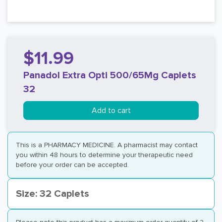
$11.99
Panadol Extra Opti 500/65Mg Caplets
32
Add to cart
This is a PHARMACY MEDICINE. A pharmacist may contact
you within 48 hours to determine your therapeutic need
before your order can be accepted.
Size: 32 Caplets