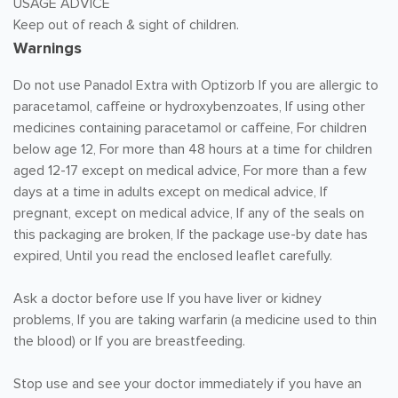
USAGE ADVICE
Keep out of reach & sight of children.
Warnings
Do not use Panadol Extra with Optizorb If you are allergic to
paracetamol, caffeine or hydroxybenzoates, If using other
medicines containing paracetamol or caffeine, For children
below age 12, For more than 48 hours at a time for children
aged 12-17 except on medical advice, For more than a few
days at a time in adults except on medical advice, If
pregnant, except on medical advice, If any of the seals on
this packaging are broken, If the package use-by date has
expired, Until you read the enclosed leaflet carefully.
Ask a doctor before use If you have liver or kidney
problems, If you are taking warfarin (a medicine used to thin
the blood) or If you are breastfeeding.
Stop use and see your doctor immediately if you have an