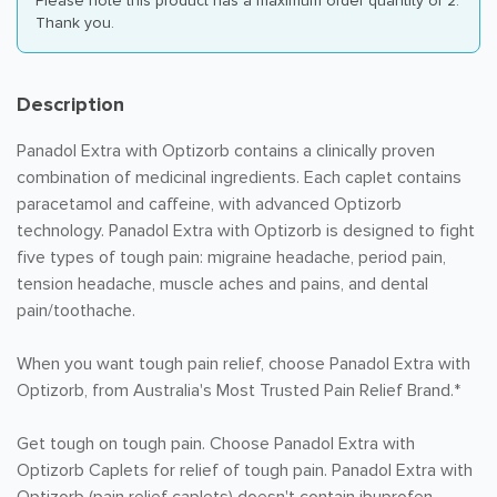
Please note this product has a maximum order quantity of 2.
Thank you.
Description
Panadol Extra with Optizorb contains a clinically proven
combination of medicinal ingredients. Each caplet contains
paracetamol and caffeine, with advanced Optizorb
technology. Panadol Extra with Optizorb is designed to fight
five types of tough pain: migraine headache, period pain,
tension headache, muscle aches and pains, and dental
pain/toothache.
When you want tough pain relief, choose Panadol Extra with
Optizorb, from Australia's Most Trusted Pain Relief Brand.*
Get tough on tough pain. Choose Panadol Extra with
Optizorb Caplets for relief of tough pain. Panadol Extra with