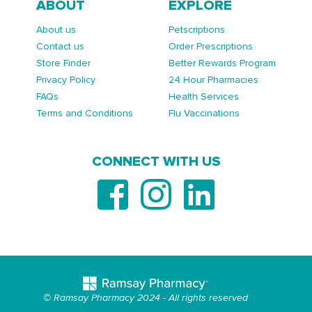
ABOUT
EXPLORE
About us
Petscriptions
Contact us
Order Prescriptions
Store Finder
Better Rewards Program
Privacy Policy
24 Hour Pharmacies
FAQs
Health Services
Terms and Conditions
Flu Vaccinations
CONNECT WITH US
© Ramsay Pharmacy 2024 - All rights reserved