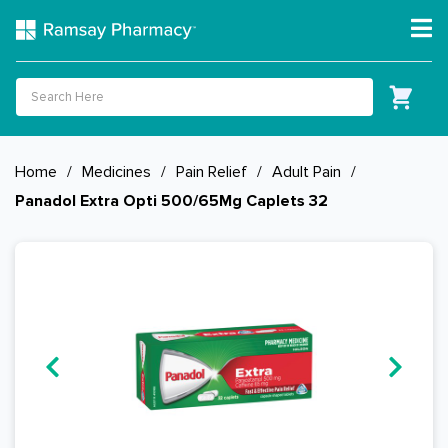
Home
/
Medicines
/
Pain Relief
/
Adult Pain
/
Panadol Extra Opti 500/65Mg Caplets 32