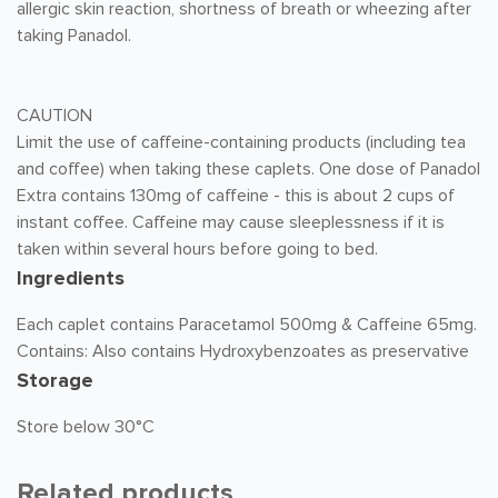
allergic skin reaction, shortness of breath or wheezing after
taking Panadol.
CAUTION
Limit the use of caffeine-containing products (including tea
and coffee) when taking these caplets. One dose of Panadol
Extra contains 130mg of caffeine - this is about 2 cups of
instant coffee. Caffeine may cause sleeplessness if it is
taken within several hours before going to bed.
Ingredients
Each caplet contains Paracetamol 500mg & Caffeine 65mg.
Contains: Also contains Hydroxybenzoates as preservative
Storage
Store below 30°C
Related products