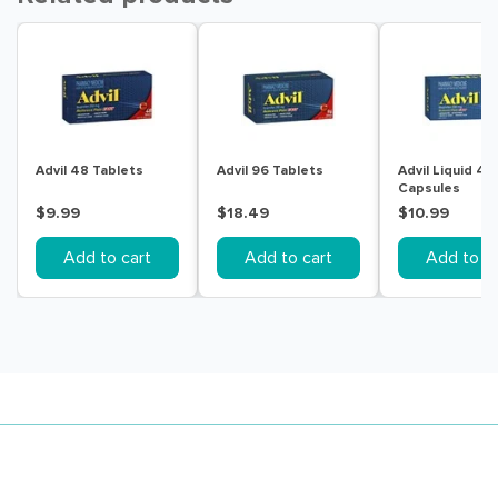
Advil 48 Tablets
Advil 96 Tablets
Advil Liquid 40
Capsules
$9.99
$18.49
$10.99
Add to cart
Add to cart
Add to ca