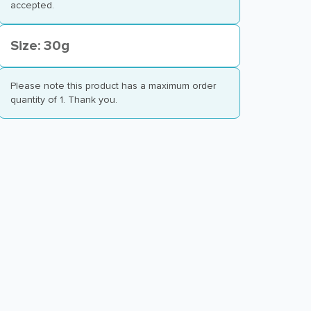
accepted.
Size: 30g
Please note this product has a maximum order
quantity of 1. Thank you.