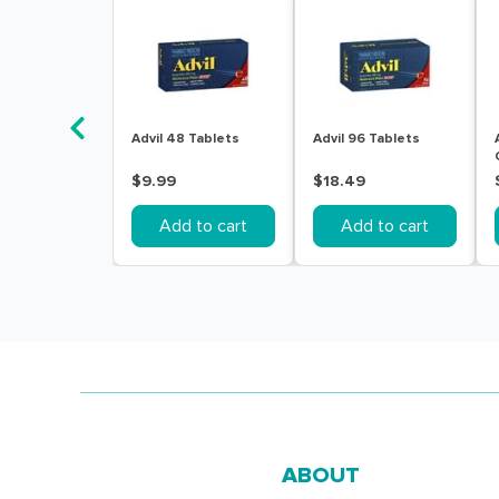
Advil 48 Tablets
Advil 96 Tablets
$9.99
$18.49
Add to cart
Add to cart
ABOUT