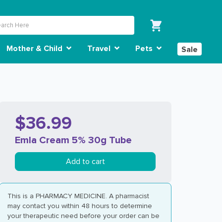
Mother & Child
Travel
Pets
Sale
$36.99
Emla Cream 5% 30g Tube
Add to cart
This is a PHARMACY MEDICINE. A pharmacist
may contact you within 48 hours to determine
your therapeutic need before your order can be