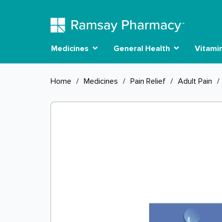
Medicines
General Health
Vitami
Home
/
Medicines
/
Pain Relief
/
Adult Pain
/