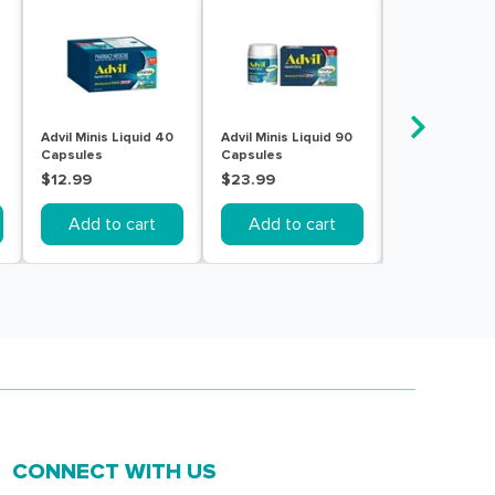
Advil Minis Liquid 40
Advil Minis Liquid 90
AFT Ibuprofen
Capsules
Capsules
Gel 200MG 20
Capsules
$12.99
$23.99
$4.49
Add to cart
Add to cart
Out of s
CONNECT WITH US