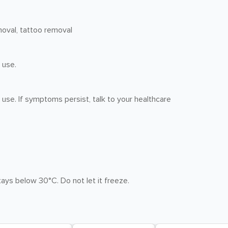
moval, tattoo removal
 use.
 use. If symptoms persist, talk to your healthcare
ays below 30°C. Do not let it freeze.