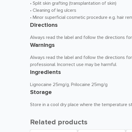
• Split skin grafting (transplantation of skin)
• Cleaning of leg ulcers
• Minor superficial cosmetic procedure e.g. hair re
Directions
Always read the label and follow the directions for
Warnings
Always read the label and follow the directions for
professional. Incorrect use may be harmful.
Ingredients
Lignocaine 25mg/g, Prilocaine 25mg/g
Storage
Store in a cool dry place where the temperature st
Related products