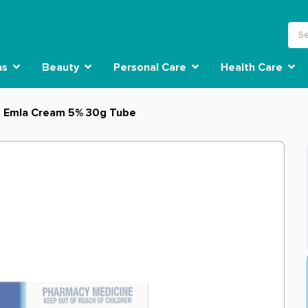
ns
Beauty
Personal Care
Health Care
Emla Cream 5% 30g Tube