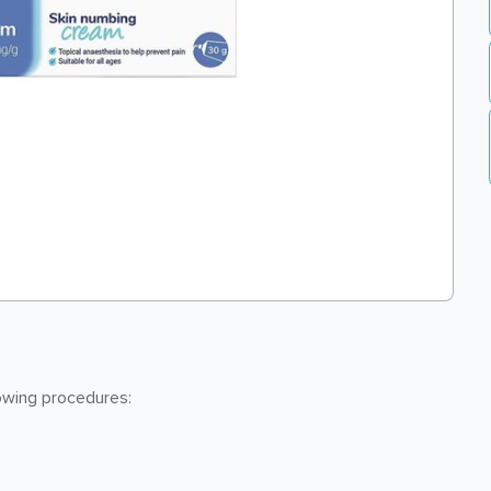
lowing procedures: