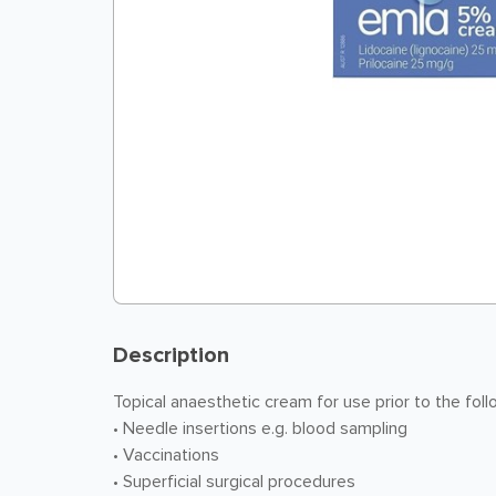
Description
Topical anaesthetic cream for use prior to the fol
• Needle insertions e.g. blood sampling
• Vaccinations
• Superficial surgical procedures