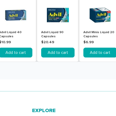
Advil Liquid 40
Advil Liquid 90
Advil Minis Liquid 20
Capsules
Capsules
Capsules
$10.99
$20.49
$6.99
Add to cart
Add to cart
Add to cart
EXPLORE