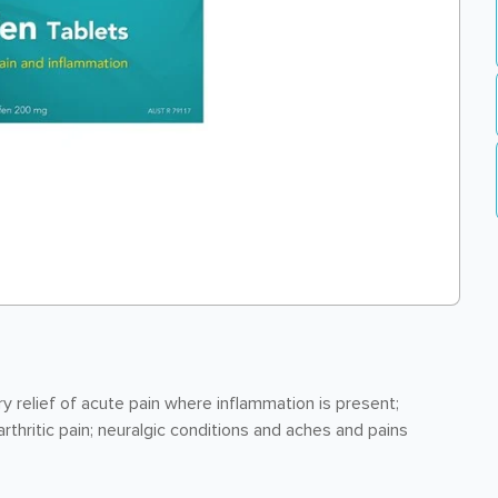
relief of acute pain where inflammation is present;
rthritic pain; neuralgic conditions and aches and pains