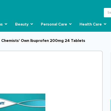
ns
Beauty
Personal Care
Health Care
Chemists' Own Ibuprofen 200mg 24 Tablets