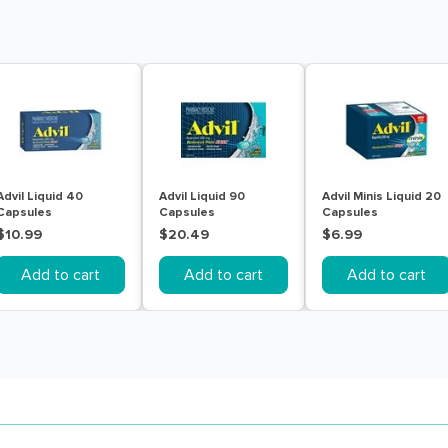
Advil Liquid 40
Advil Liquid 90
Advil Minis Liquid 20
Capsules
Capsules
Capsules
$10.99
$20.49
$6.99
Add to cart
Add to cart
Add to cart