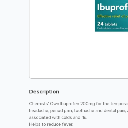
Description
Chemists' Own Ibuprofen 200mg for the temporary 
headache; period pain; toothache and dental pain; a
associated with colds and flu.
Helps to reduce fever.