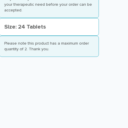
your therapeutic need before your order can be
accepted.
Size: 24 Tablets
Please note this product has a maximum order
quantity of 2. Thank you.