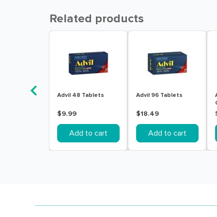
Related products
Advil 48 Tablets
Advil 96 Tablets
$9.99
$18.49
Add to cart
Add to cart