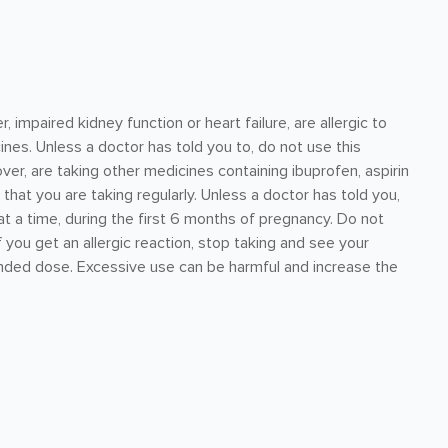
 impaired kidney function or heart failure, are allergic to
ines. Unless a doctor has told you to, do not use this
er, are taking other medicines containing ibuprofen, aspirin
hat you are taking regularly. Unless a doctor has told you,
t a time, during the first 6 months of pregnancy. Do not
f you get an allergic reaction, stop taking and see your
ded dose. Excessive use can be harmful and increase the