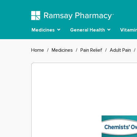
Medicines
General Health
Vitami
Home
/
Medicines
/
Pain Relief
/
Adult Pain
/