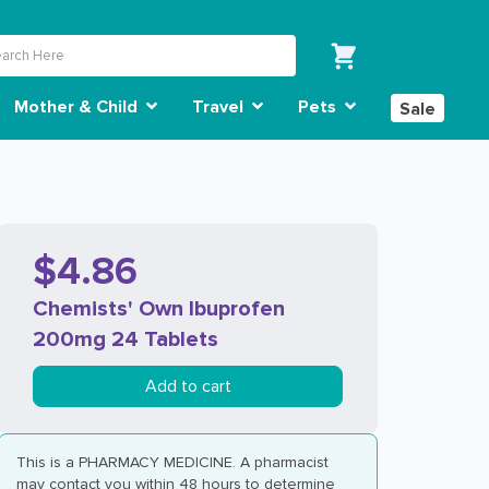
Mother & Child
Travel
Pets
Sale
$4.86
Chemists' Own Ibuprofen
200mg 24 Tablets
Add to cart
This is a PHARMACY MEDICINE. A pharmacist
may contact you within 48 hours to determine