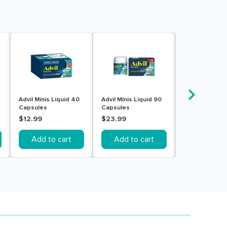
Advil Minis Liquid 40
Advil Minis Liquid 90
AFT Ibuprofen
Capsules
Capsules
Gel 200MG 20
Capsules
$12.99
$23.99
$4.49
Add to cart
Add to cart
Out of s