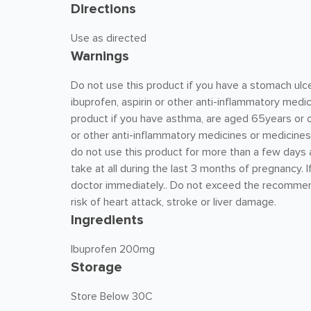
Directions
Use as directed
Warnings
Do not use this product if you have a stomach ulcer,
ibuprofen, aspirin or other anti-inflammatory medic
product if you have asthma, are aged 65years or ov
or other anti-inflammatory medicines or medicines t
do not use this product for more than a few days a
take at all during the last 3 months of pregnancy. I
doctor immediately.. Do not exceed the recommen
risk of heart attack, stroke or liver damage.
Ingredients
Ibuprofen 200mg
Storage
Store Below 30C