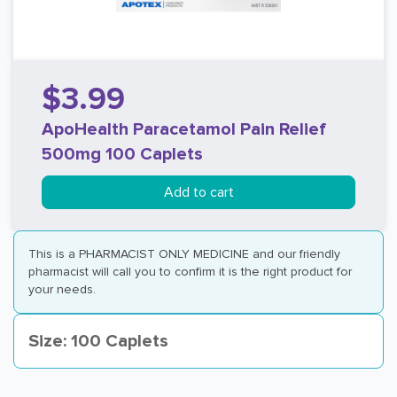
$3.99
ApoHealth Paracetamol Pain Relief
500mg 100 Caplets
Add to cart
This is a PHARMACIST ONLY MEDICINE and our friendly
pharmacist will call you to confirm it is the right product for
your needs.
Size: 100 Caplets