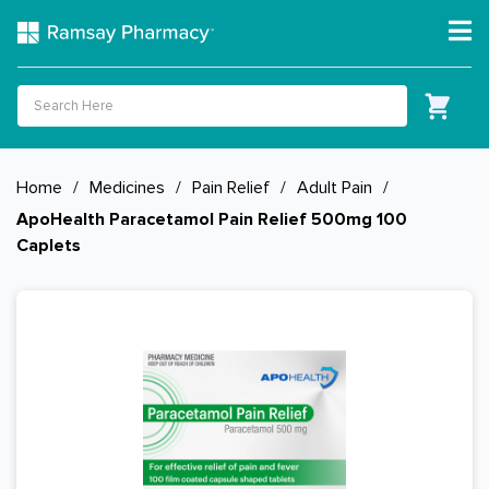
Home
/
Medicines
/
Pain Relief
/
Adult Pain
/
ApoHealth Paracetamol Pain Relief 500mg 100
Caplets