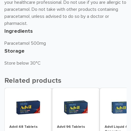
your healthcare professional. Do not use if you are allergic to
paracetamol. Do not take with other products containing
paracetamol, unless advised to do so by a doctor or
pharmacist.
Ingredients
Paracetamol 500mg
Storage
Store below 30°C
Related products
Advil 48 Tablets
Advil 96 Tablets
Advil Liquid 40