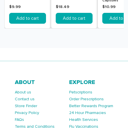
Capsules
$9.99
$18.49
$10.99
Add to cart
Add to cart
Add to ca
ABOUT
EXPLORE
About us
Petscriptions
Contact us
Order Prescriptions
Store Finder
Better Rewards Program
Privacy Policy
24 Hour Pharmacies
FAQs
Health Services
Terms and Conditions
Flu Vaccinations