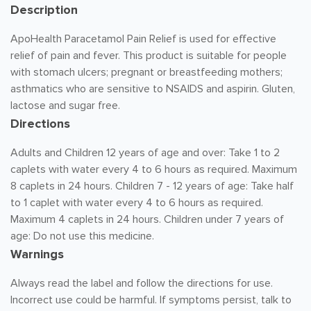
Description
ApoHealth Paracetamol Pain Relief is used for effective
relief of pain and fever. This product is suitable for people
with stomach ulcers; pregnant or breastfeeding mothers;
asthmatics who are sensitive to NSAIDS and aspirin. Gluten,
lactose and sugar free.
Directions
Adults and Children 12 years of age and over: Take 1 to 2
caplets with water every 4 to 6 hours as required. Maximum
8 caplets in 24 hours. Children 7 - 12 years of age: Take half
to 1 caplet with water every 4 to 6 hours as required.
Maximum 4 caplets in 24 hours. Children under 7 years of
age: Do not use this medicine.
Warnings
Always read the label and follow the directions for use.
Incorrect use could be harmful. If symptoms persist, talk to